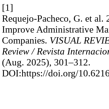
[1]
Requejo-Pacheco, G. et al.
Improve Administrative Ma
Companies.
VISUAL REVIEW.
Review / Revista Internacio
(Aug. 2025), 301–312.
DOI:https://doi.org/10.621