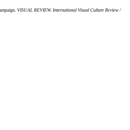
 Campaign.
VISUAL REVIEW. International Visual Culture Review /