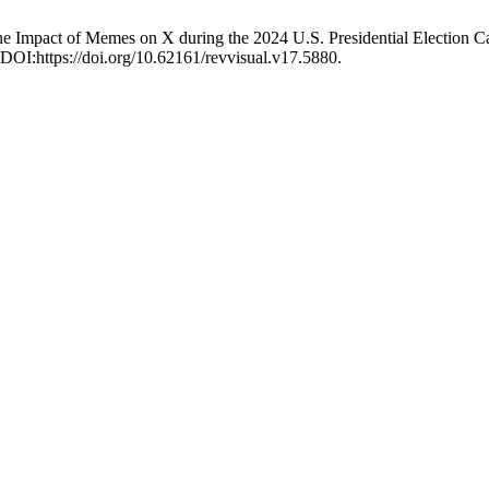
: The Impact of Memes on X during the 2024 U.S. Presidential Election
 DOI:https://doi.org/10.62161/revvisual.v17.5880.