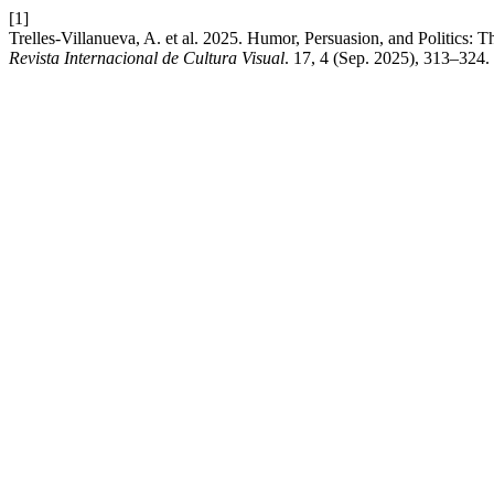
[1]
Trelles-Villanueva, A. et al. 2025. Humor, Persuasion, and Politics
Revista Internacional de Cultura Visual
. 17, 4 (Sep. 2025), 313–324.