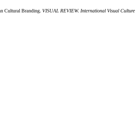
n Cultural Branding.
VISUAL REVIEW. International Visual Culture