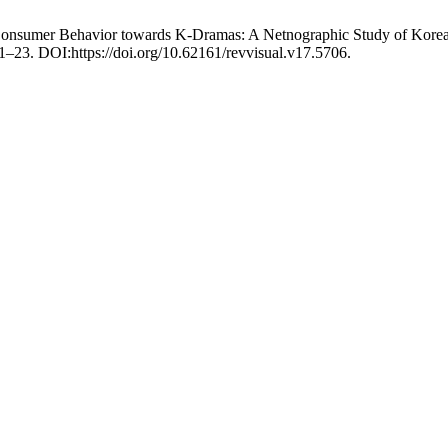
 Consumer Behavior towards K-Dramas: A Netnographic Study of Korea
 1–23. DOI:https://doi.org/10.62161/revvisual.v17.5706.