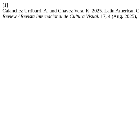
[1]
Calanchez Urribarri, A. and Chavez Vera, K. 2025. Latin American
Review / Revista Internacional de Cultura Visual
. 17, 4 (Aug. 2025),