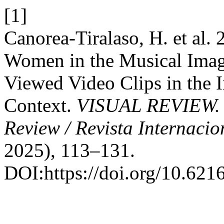
[1]
Canorea-Tiralaso, H. et al.
Women in the Musical Imagi
Viewed Video Clips in the I
Context.
VISUAL REVIEW. In
Review / Revista Internacio
2025), 113–131.
DOI:https://doi.org/10.621