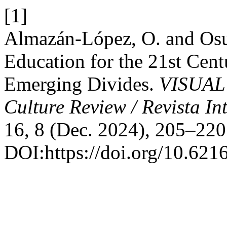
[1]
Almazán-López, O. and Osu
Education for the 21st Cent
Emerging Divides.
VISUAL 
Culture Review / Revista In
16, 8 (Dec. 2024), 205–220
DOI:https://doi.org/10.621