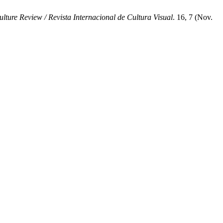
ture Review / Revista Internacional de Cultura Visual
. 16, 7 (Nov.