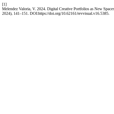
[1]
Melendez Valoria, V. 2024. Digital Creative Portfolios as New Spaces 
2024), 141–151. DOI:https://doi.org/10.62161/revvisual.v16.5385.