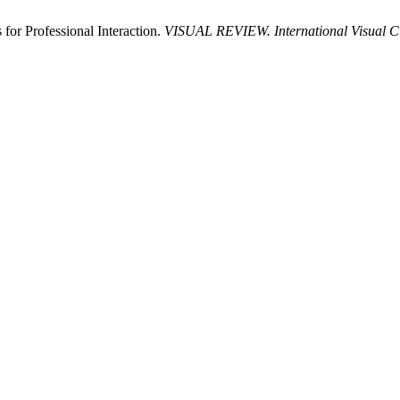
for Professional Interaction.
VISUAL REVIEW. International Visual Cul