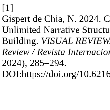
[1]
Gispert de Chia, N. 2024. C
Unlimited Narrative Structu
Building.
VISUAL REVIEW. I
Review / Revista Internacio
2024), 285–294.
DOI:https://doi.org/10.621