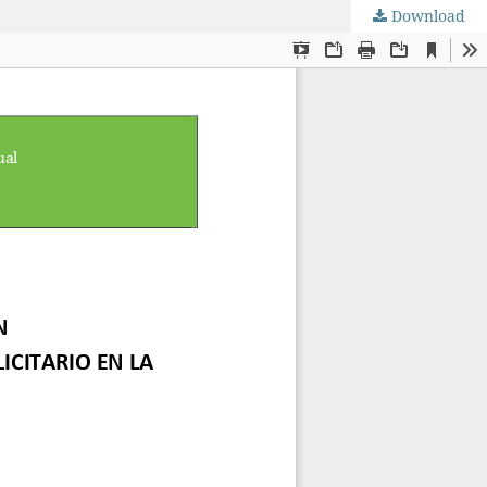
Download