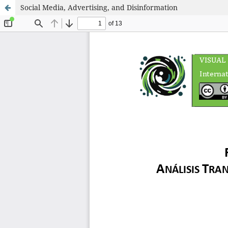
Social Media, Advertising, and Disinformation