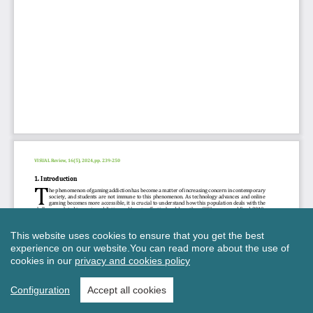
This website uses cookies to ensure that you get the best
experience on our website.
You can read more about the use of
cookies in our
privacy and cookies policy
Configuration
Accept all cookies