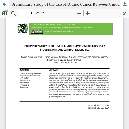
Preliminary Study of the Use of Online Games Between University Students with and without Disabilities