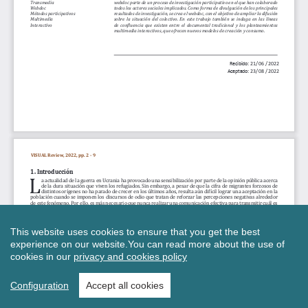
This website uses cookies to ensure that you get the best
experience on our website.
You can read more about the use of
cookies in our
privacy and cookies policy
Configuration
Accept all cookies