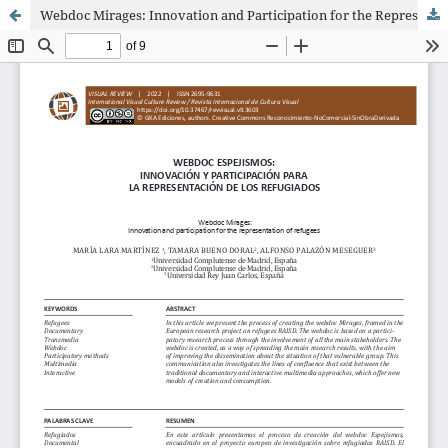
Webdoc Mirages: Innovation and Participation for the Representation of Refugees