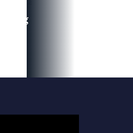
leading
 and