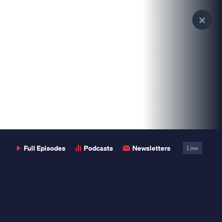
Clo
Pop
Full Episodes
Podcasts
Newsletters
Live