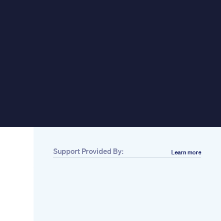
pplements Sex Ed Lk
Support Provided By:
Learn more
Related
Best Hemp
Gummies On
re:
Amazon In 2020 Top
 for
5 Picks
ile
Changes In The
Penis After 50 That