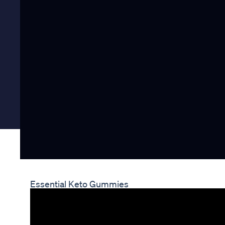
Essential Keto Gummies