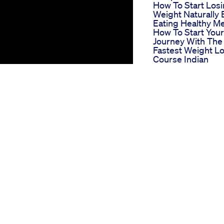
How To Start Los
Weight Naturally 
Eating Healthy Me
How To Start Your
Journey With The
Fastest Weight L
Course Indian
Weight Loss Diet
Richa
Peri Menopause
Weight Loss Dru
Glp1 Full Dose Vs
Microdose Safety
Longevity
Thyroid Diet Wei
Loss Diet For
Thyroid Patients 
Hindi 3
 in recent years due to its