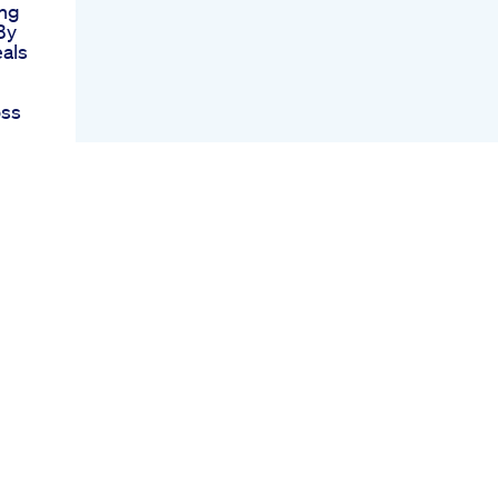
ing
By
als
oss
 By
gs
ght
In