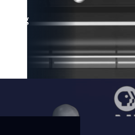
leading
 and