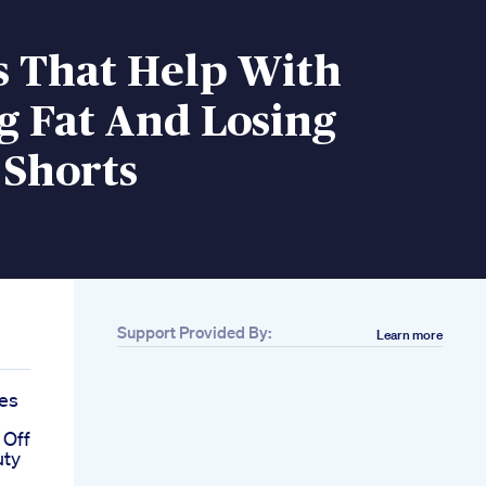
s That Help With
g Fat And Losing
 Shorts
Support Provided By:
Learn more
res
 Off
uty