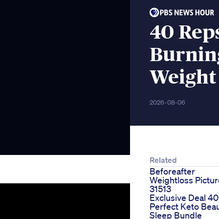
40 Rep
Burnin
Weight
2026-08-06
Related
Beforeafter
Weightloss Pictu
31513
Exclusive Deal 40
Perfect Keto Bea
Sleep Bundle