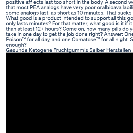
positive aff ects last too short in the body. A second 
that most PEA analogs have very poor oralbioavailability
some analogs last, as short as 10 minutes. That sucks 
What good is a product intended to support all this good
only lasts minutes? For that matter, what good is it if it
than at least 12+ hours? Come on, how many pills do y
take in one day to get the job done right? Answer: One 
Poison™ for all day, and one Comatose™ for all night. 
enough?
Gesunde Ketogene Fruchtgummis Selber Herstellen