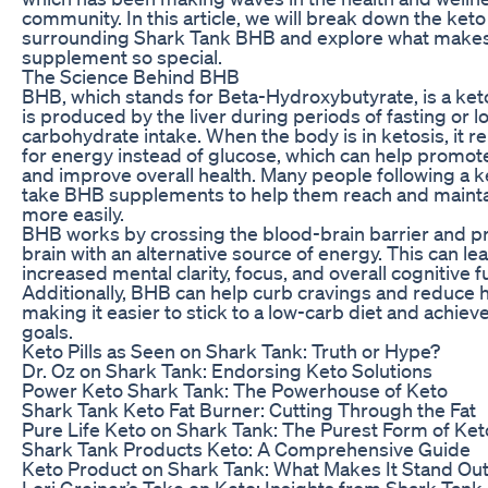
community. In this article, we will break down the ket
surrounding Shark Tank BHB and explore what makes
supplement so special.
The Science Behind BHB
BHB, which stands for Beta-Hydroxybutyrate, is a ket
is produced by the liver during periods of fasting or l
carbohydrate intake. When the body is in ketosis, it r
for energy instead of glucose, which can help promot
and improve overall health. Many people following a k
take BHB supplements to help them reach and mainta
more easily.
BHB works by crossing the blood-brain barrier and p
brain with an alternative source of energy. This can le
increased mental clarity, focus, and overall cognitive f
Additionally, BHB can help curb cravings and reduce 
making it easier to stick to a low-carb diet and achiev
goals.
Keto Pills as Seen on Shark Tank: Truth or Hype?
Dr. Oz on Shark Tank: Endorsing Keto Solutions
Power Keto Shark Tank: The Powerhouse of Keto
Shark Tank Keto Fat Burner: Cutting Through the Fat
Pure Life Keto on Shark Tank: The Purest Form of Ket
Shark Tank Products Keto: A Comprehensive Guide
Keto Product on Shark Tank: What Makes It Stand Ou
Lori Greiner’s Take on Keto: Insights from Shark Tank