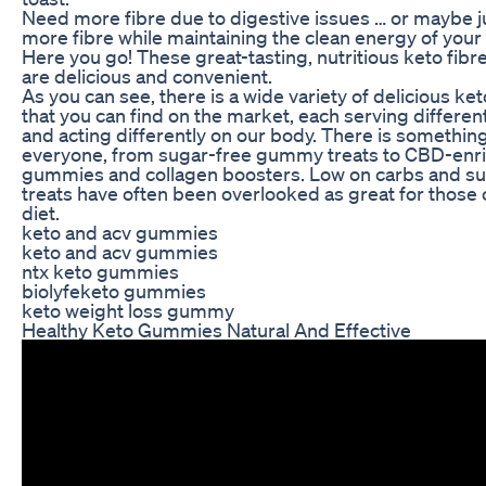
Need more fibre due to digestive issues … or maybe j
more fibre while maintaining the clean energy of your
Here you go! These great-tasting, nutritious keto fi
are delicious and convenient.
As you can see, there is a wide variety of delicious k
that you can find on the market, each serving differe
and acting differently on our body. There is something
everyone, from sugar-free gummy treats to CBD-enr
gummies and collagen boosters. Low on carbs and s
treats have often been overlooked as great for those 
diet.
keto and acv gummies
keto and acv gummies
ntx keto gummies
biolyfeketo gummies
keto weight loss gummy
Healthy Keto Gummies Natural And Effective