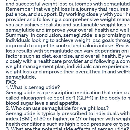
and successful weight loss outcomes with semaglutid
Remember that weight loss is a journey that requires 
patience, and support. By working closely with your h
provider and following a comprehensive weight man
you can achieve realistic and sustainable weight loss r
semaglutide and improve your overall health and well
Summary: In conclusion, semaglutide is a promising m
individuals looking to achieve weight loss goals throu
approach to appetite control and caloric intake. Realis
loss results with semaglutide can vary depending on i
factors such as diet, exercise, and overall health. By 
closely with a healthcare provider and following a c
weight management plan, individuals can experience s
weight loss and improve their overall health and well-
semaglutide.
FAQ:
1. What is semaglutide?
Semaglutide is a prescription medication that mimic
called glucagon-like peptide-1 (GLP-1) in the body to 
blood sugar levels and appetite.
2. Who can use semaglutide for weight loss?
Semaglutide is typically prescribed to individuals wi
index (BMI) of 30 or higher, or 27 or higher with weigh
health conditions such as high blood pressure or type
3. What are the potential side effects of semaglutide?