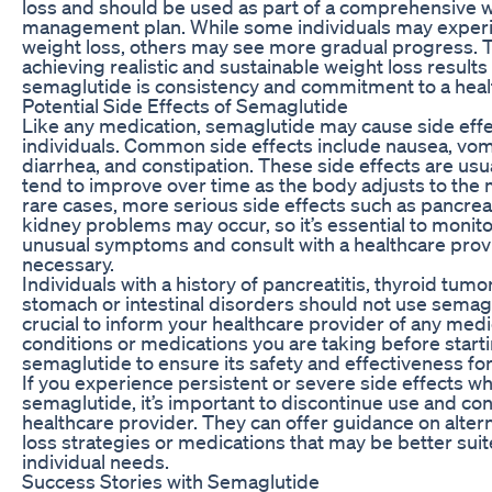
loss and should be used as part of a comprehensive 
management plan. While some individuals may exper
weight loss, others may see more gradual progress. 
achieving realistic and sustainable weight loss results
semaglutide is consistency and commitment to a health
Potential Side Effects of Semaglutide
Like any medication, semaglutide may cause side eff
individuals. Common side effects include nausea, vom
diarrhea, and constipation. These side effects are usu
tend to improve over time as the body adjusts to the 
rare cases, more serious side effects such as pancreat
kidney problems may occur, so it’s essential to monito
unusual symptoms and consult with a healthcare provi
necessary.
Individuals with a history of pancreatitis, thyroid tumor
stomach or intestinal disorders should not use semaglu
crucial to inform your healthcare provider of any medi
conditions or medications you are taking before start
semaglutide to ensure its safety and effectiveness for
If you experience persistent or severe side effects wh
semaglutide, it’s important to discontinue use and con
healthcare provider. They can offer guidance on alter
loss strategies or medications that may be better suit
individual needs.
Success Stories with Semaglutide