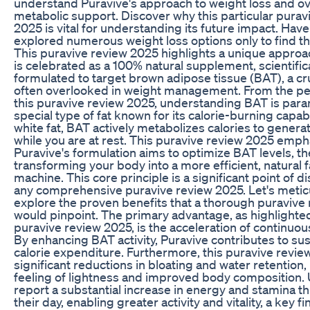
understand Puravive's approach to weight loss and ov
metabolic support. Discover why this particular purav
2025 is vital for understanding its future impact. Hav
explored numerous weight loss options only to find t
This puravive review 2025 highlights a unique approa
is celebrated as a 100% natural supplement, scientifica
formulated to target brown adipose tissue (BAT), a cr
often overlooked in weight management. From the pe
this puravive review 2025, understanding BAT is param
special type of fat known for its calorie-burning capabi
white fat, BAT actively metabolizes calories to genera
while you are at rest. This puravive review 2025 emp
Puravive's formulation aims to optimize BAT levels, t
transforming your body into a more efficient, natural 
machine. This core principle is a significant point of d
any comprehensive puravive review 2025. Let's metic
explore the proven benefits that a thorough puravive
would pinpoint. The primary advantage, as highlighted
puravive review 2025, is the acceleration of continuou
By enhancing BAT activity, Puravive contributes to su
calorie expenditure. Furthermore, this puravive revi
significant reductions in bloating and water retention, 
feeling of lightness and improved body composition. 
report a substantial increase in energy and stamina 
their day, enabling greater activity and vitality, a key f