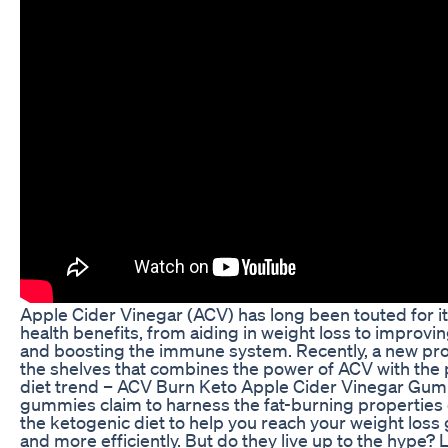
Apple Cider Vinegar (ACV) has long been touted for i
health benefits, from aiding in weight loss to improvi
and boosting the immune system. Recently, a new pro
the shelves that combines the power of ACV with the 
diet trend – ACV Burn Keto Apple Cider Vinegar Gu
gummies claim to harness the fat-burning properties
the ketogenic diet to help you reach your weight loss 
and more efficiently. But do they live up to the hype? L