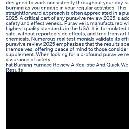
designed to work consistently throughout your day, s
burning as you engage in your regular activities. This
straightforward approach is often appreciated in a pu
2025. A critical part of any puravive review 2025 is a
safety and effectiveness. Puravive is manufactured wi
highest quality standards in the USA. It is formulated
safe, without reported side effects, and free from artif
chemicals. Numerous real testimonials validate its effi
puravive review 2025 emphasizes that the results spe
themselves, offering peace of mind to those consider
supplement. When looking for a profound puravive r
assurance of safety
Fat Burning Furnace Review A Realistic And Quick We
Results