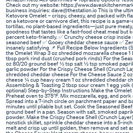
Check out my website: https://www.daveskitchenmar
business inquiries: dave@thestation.io This is the ult
Ketovore Omelet – crispy, cheesy, and packed with flav
on a ketovore or carnivore diet, this recipe is a game
tortillas, no plant-based ingredients—just pure meaty
goodness that tastes like a fast-food cheat meal but 
percent keto-friendly. ✅ Crunchy cheese crisp inside 
seasoned beef ✅ Gooey cheddar cheese sauce ✅ Zer
insanely satisfying 📌 Full Recipe Below Ingredients (
the Omelet Wrap 3 oz shredded mozzarella cheese 1 
tbsp pork rind dust (crushed pork rinds) For the Sea
oz 80/20 ground beef ½ tsp salt ½ tsp smoked papri
garlic powder For the Crispy Cheese Shell (Crunch La
shredded cheddar cheese For the Cheese Sauce 2 o
cheese ¼ cup heavy cream 1 oz shredded cheddar c
Assembling & Toasting 2 tbsp sour cream 1 egg yolk (
optional) Step-by-Step Instructions Make the Omelet
Preheat oven to 375°F. Mix mozzarella, egg, and pork 
Spread into a 7-inch circle on parchment paper and b
minutes until pliable but set. Cook the Seasoned Bee
ground beef in a pan. Season with salt, smoked paprik
powder. Make the Crispy Cheese Shell (Crunch Layer):
nonstick skillet, sprinkle cheddar cheese into a 5-inch c
melt and crisp up until golden, then remove and set 
the Cheese Sauce: Heat cream cheese, heavy cream,