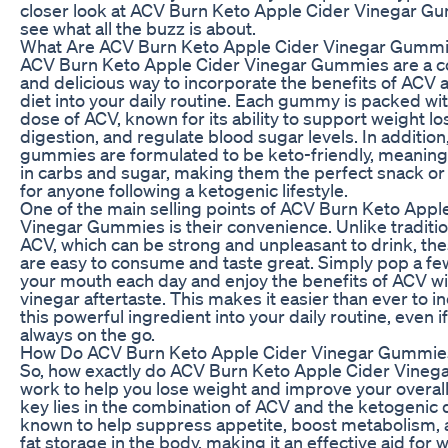
closer look at ACV Burn Keto Apple Cider Vinegar G
see what all the buzz is about.
What Are ACV Burn Keto Apple Cider Vinegar Gumm
ACV Burn Keto Apple Cider Vinegar Gummies are a c
and delicious way to incorporate the benefits of ACV 
diet into your daily routine. Each gummy is packed wi
dose of ACV, known for its ability to support weight l
digestion, and regulate blood sugar levels. In addition
gummies are formulated to be keto-friendly, meaning
in carbs and sugar, making them the perfect snack o
for anyone following a ketogenic lifestyle.
One of the main selling points of ACV Burn Keto Appl
Vinegar Gummies is their convenience. Unlike tradition
ACV, which can be strong and unpleasant to drink, t
are easy to consume and taste great. Simply pop a f
your mouth each day and enjoy the benefits of ACV wi
vinegar aftertaste. This makes it easier than ever to i
this powerful ingredient into your daily routine, even if
always on the go.
How Do ACV Burn Keto Apple Cider Vinegar Gummi
So, how exactly do ACV Burn Keto Apple Cider Vine
work to help you lose weight and improve your overal
key lies in the combination of ACV and the ketogenic d
known to help suppress appetite, boost metabolism,
fat storage in the body, making it an effective aid for w