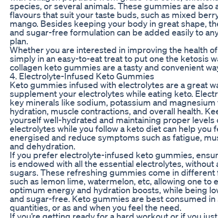
species, or several animals. These gummies are also a
flavours that suit your taste buds, such as mixed berr
mango. Besides keeping your body in great shape, the
and sugar-free formulation can be added easily to an
plan.
Whether you are interested in improving the health of
simply in an easy-to-eat treat to put one the ketosis 
collagen keto gummies are a tasty and convenient way
4. Electrolyte-Infused Keto Gummies
Keto gummies infused with electrolytes are a great w
supplement your electrolytes while eating keto. Electr
key minerals like sodium, potassium and magnesium 
hydration, muscle contractions, and overall health. K
yourself well-hydrated and maintaining proper levels 
electrolytes while you follow a keto diet can help you 
energised and reduce symptoms such as fatigue, mu
and dehydration.
If you prefer electrolyte-infused keto gummies, ensu
is endowed with all the essential electrolytes, withou
sugars. These refreshing gummies come in different 
such as lemon lime, watermelon, etc, allowing one to 
optimum energy and hydration boosts, while being lo
and sugar-free. Keto gummies are best consumed in 
quantities, or as and when you feel the need.
If you’re getting ready for a hard workout or if you jus