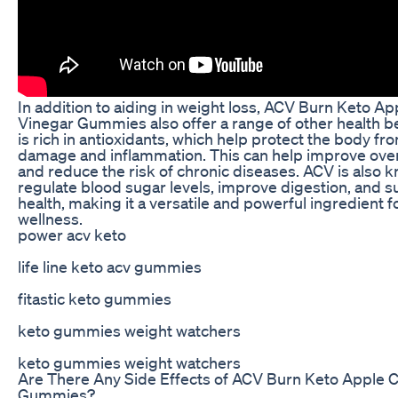
In addition to aiding in weight loss, ACV Burn Keto Ap
Vinegar Gummies also offer a range of other health b
is rich in antioxidants, which help protect the body fro
damage and inflammation. This can help improve overa
and reduce the risk of chronic diseases. ACV is also 
regulate blood sugar levels, improve digestion, and s
health, making it a versatile and powerful ingredient fo
wellness.
power acv keto
life line keto acv gummies
fitastic keto gummies
keto gummies weight watchers
keto gummies weight watchers
Are There Any Side Effects of ACV Burn Keto Apple C
Gummies?