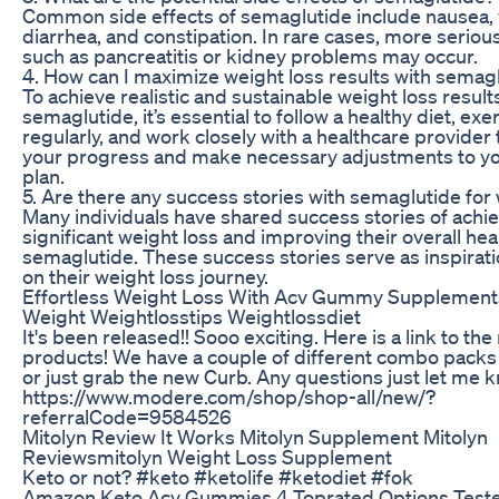
Common side effects of semaglutide include nausea, 
diarrhea, and constipation. In rare cases, more serious
such as pancreatitis or kidney problems may occur.
4. How can I maximize weight loss results with semag
To achieve realistic and sustainable weight loss result
semaglutide, it’s essential to follow a healthy diet, exe
regularly, and work closely with a healthcare provider
your progress and make necessary adjustments to y
plan.
5. Are there any success stories with semaglutide for
Many individuals have shared success stories of achi
significant weight loss and improving their overall hea
semaglutide. These success stories serve as inspirati
on their weight loss journey.
Effortless Weight Loss With Acv Gummy Supplement
Weight Weightlosstips Weightlossdiet
It's been released!! Sooo exciting. Here is a link to th
products! We have a couple of different combo packs
or just grab the new Curb. Any questions just let me 
https://www.modere.com/shop/shop-all/new/?
referralCode=9584526
Mitolyn Review It Works Mitolyn Supplement Mitolyn
Reviewsmitolyn Weight Loss Supplement
Keto or not? #keto #ketolife #ketodiet #fok
Amazon Keto Acv Gummies 4 Toprated Options Teste