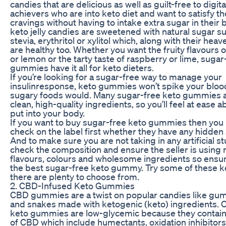
candies that are delicious as well as guilt-free to digita
achievers who are into keto diet and want to satisfy th
cravings without having to intake extra sugar in their
keto jelly candies are sweetened with natural sugar su
stevia, erythritol or xylitol which, along with their heav
are healthy too. Whether you want the fruity flavours 
or lemon or the tarty taste of raspberry or lime, sugar
gummies have it all for keto dieters.
If you’re looking for a sugar-free way to manage your
insulinresponse, keto gummies won’t spike your blood
sugary foods would. Many sugar-free keto gummies 
clean, high-quality ingredients, so you’ll feel at ease 
put into your body.
If you want to buy sugar-free keto gummies then you
check on the label first whether they have any hidden
And to make sure you are not taking in any artificial st
check the composition and ensure the seller is using 
flavours, colours and wholesome ingredients so ensur
the best sugar-free keto gummy. Try some of these 
there are plenty to choose from.
2. CBD-Infused Keto Gummies
CBD gummies are a twist on popular candies like g
and snakes made with ketogenic (keto) ingredients.
keto gummies are low-glycemic because they contain
of CBD which include humectants, oxidation inhibitor