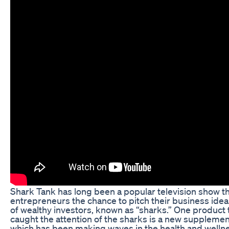
Shark Tank has long been a popular television show th
entrepreneurs the chance to pitch their business idea
of wealthy investors, known as “sharks.” One product 
caught the attention of the sharks is a new supplemen
which has been making waves in the health and welln