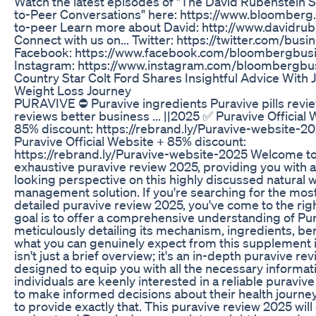
Watch the latest episodes of "The David Rubenstein 
to-Peer Conversations" here: https://www.bloomberg
to-peer Learn more about David: http://www.davidru
Connect with us on... Twitter: https://twitter.com/busi
Facebook: https://www.facebook.com/bloombergbus
Instagram: https://www.instagram.com/bloombergbu
Country Star Colt Ford Shares Insightful Advice With J
Weight Loss Journey
PURAVIVE ⛔ Puravive ingredients Puravive pills revi
reviews better business ... ||2025 ✅ Puravive Official
85% discount: https://rebrand.ly/Puravive-website-2
Puravive Official Website + 85% discount:
https://rebrand.ly/Puravive-website-2025 Welcome to
exhaustive puravive review 2025, providing you with 
looking perspective on this highly discussed natural 
management solution. If you're searching for the mos
detailed puravive review 2025, you've come to the rig
goal is to offer a comprehensive understanding of Pur
meticulously detailing its mechanism, ingredients, ben
what you can genuinely expect from this supplement i
isn't just a brief overview; it's an in-depth puravive r
designed to equip you with all the necessary informat
individuals are keenly interested in a reliable puraviv
to make informed decisions about their health journe
to provide exactly that. This puravive review 2025 wil