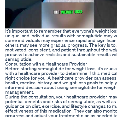
It’s important to remember that everyone’s weight loss
unique, and individual results with semaglutide may v
some individuals may experience rapid and significant
others may see more gradual progress. The key is to 
motivated, consistent, and patient throughout the wei
process to achieve realistic and sustainable results wi
semaglutide.
Consultation with a Healthcare Provider
Before starting semaglutide for weight loss, it’s crucia
with a healthcare provider to determine if this medicat
right choice for you. A healthcare provider can assess
health, medical history, and weight loss goals to help
informed decision about using semaglutide for weigh
management.
During the consultation, your healthcare provider may
potential benefits and risks of semaglutide, as well as
guidance on diet, exercise, and lifestyle changes to 
effectiveness of this medication. They can also monit
progress and adjust your treatment plan as needed t