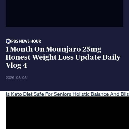
1 Month On Mounjaro 25mg
Honest Weight Loss Update Daily
Vlog 4
2026-08-03
Is Keto Diet Safe For Seniors Holistic Balance And Bli