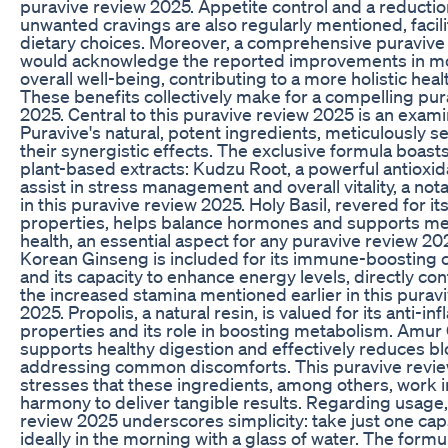
puravive review 2025. Appetite control and a reductio
unwanted cravings are also regularly mentioned, facili
dietary choices. Moreover, a comprehensive puravive
would acknowledge the reported improvements in m
overall well-being, contributing to a more holistic heal
These benefits collectively make for a compelling pur
2025. Central to this puravive review 2025 is an exami
Puravive's natural, potent ingredients, meticulously s
their synergistic effects. The exclusive formula boas
plant-based extracts: Kudzu Root, a powerful antioxi
assist in stress management and overall vitality, a not
in this puravive review 2025. Holy Basil, revered for i
properties, helps balance hormones and supports me
health, an essential aspect for any puravive review 20
Korean Ginseng is included for its immune-boosting c
and its capacity to enhance energy levels, directly con
the increased stamina mentioned earlier in this purav
2025. Propolis, a natural resin, is valued for its anti-i
properties and its role in boosting metabolism. Amur
supports healthy digestion and effectively reduces bl
addressing common discomforts. This puravive revi
stresses that these ingredients, among others, work i
harmony to deliver tangible results. Regarding usage,
review 2025 underscores simplicity: take just one cap
ideally in the morning with a glass of water. The formul