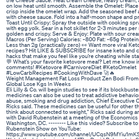
on low heat until smooth. Assemble the Omelet: Place
crisp inside the omelet wrap. Add the seasoned beef 
with cheese sauce. Fold into a half-moon shape and p
Toast Until Crispy: Spray the outside with cooking spr
with egg yolk. Sear in a hot skillet for 2-3 minutes per 
golden and crispy. Serve & Enjoy: Plate with sour crea
Macros (Per Serving) Calories: ~800 Fat: ~65g Protein
Less than 2g (practically zero) 👀 Want more viral Ke
recipes? Hit LIKE & SUBSCRIBE for insane keto and c
hacks that make you feel like you’re cheating while sta
💬 What’s your favorite ketovore meal? Let me know i
comments! #Ketovore #CarnivoreDiet #KetoOmelet
#LowCarbRecipes #CookingWithDave 🚀🔥
Weight Management Fat Loss Product Zen Bodi From
Global Lose Kgs In Weeks
Eli Lilly & Co. will begin studies to see if its blockbust
medicines can also be used to treat addictive behavior
abuse, smoking and drug addiction, Chief Executive O
Ricks said. These medicines can be useful for other t
think about connected to weight,” Ricks said during a
with David Rubenstein at a meeting of the Economics 
Washington, DC. -------- Like this video? Subscribe t
Rubenstein Show on YouTube:
https://www.youtube.com/channel/UCqsN9MYiu1m