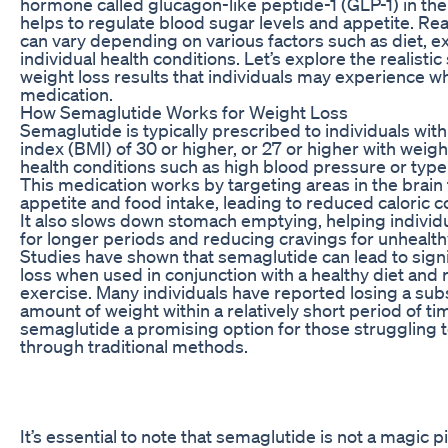
hormone called glucagon-like peptide-1 (GLP-1) in the
helps to regulate blood sugar levels and appetite. Real
can vary depending on various factors such as diet, e
individual health conditions. Let’s explore the realisti
weight loss results that individuals may experience w
medication.
How Semaglutide Works for Weight Loss
Semaglutide is typically prescribed to individuals wi
index (BMI) of 30 or higher, or 27 or higher with weigh
health conditions such as high blood pressure or type
This medication works by targeting areas in the brain 
appetite and food intake, leading to reduced caloric 
It also slows down stomach emptying, helping individua
for longer periods and reducing cravings for unhealth
Studies have shown that semaglutide can lead to signi
loss when used in conjunction with a healthy diet and 
exercise. Many individuals have reported losing a subs
amount of weight within a relatively short period of t
semaglutide a promising option for those struggling t
through traditional methods.
It’s essential to note that semaglutide is not a magic pi