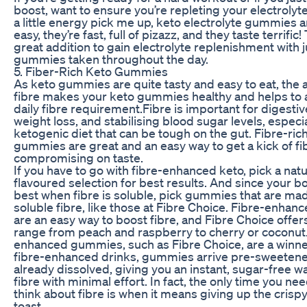
boost, want to ensure you’re repleting your electrolyte
a little energy pick me up, keto electrolyte gummies 
easy, they’re fast, full of pizazz, and they taste terrific!
great addition to gain electrolyte replenishment with j
gummies taken throughout the day.
5. Fiber-Rich Keto Gummies
As keto gummies are quite tasty and easy to eat, the a
fibre makes your keto gummies healthy and helps to 
daily fibre requirement.Fibre is important for digestiv
weight loss, and stabilising blood sugar levels, especia
ketogenic diet that can be tough on the gut. Fibre-ric
gummies are great and an easy way to get a kick of fi
compromising on taste.
If you have to go with fibre-enhanced keto, pick a natu
flavoured selection for best results. And since your bo
best when fibre is soluble, pick gummies that are ma
soluble fibre, like those at Fibre Choice. Fibre-enh
are an easy way to boost fibre, and Fibre Choice offers
range from peach and raspberry to cherry or coconut.
enhanced gummies, such as Fibre Choice, are a winne
fibre-enhanced drinks, gummies arrive pre-sweeten
already dissolved, giving you an instant, sugar-free w
fibre with minimal effort. In fact, the only time you nee
think about fibre is when it means giving up the crispy
toast.