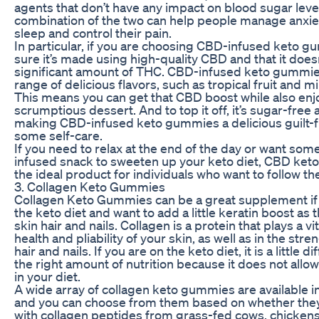
agents that don’t have any impact on blood sugar leve
combination of the two can help people manage anxiet
sleep and control their pain.
In particular, if you are choosing CBD-infused keto 
sure it’s made using high-quality CBD and that it doesn
significant amount of THC. CBD-infused keto gummie
range of delicious flavors, such as tropical fruit and m
This means you can get that CBD boost while also enj
scrumptious dessert. And to top it off, it’s sugar-free
making CBD-infused keto gummies a delicious guilt-f
some self-care.
If you need to relax at the end of the day or want so
infused snack to sweeten up your keto diet, CBD ket
the ideal product for individuals who want to follow the
3. Collagen Keto Gummies
Collagen Keto Gummies can be a great supplement if
the keto diet and want to add a little keratin boost as
skin hair and nails. Collagen is a protein that plays a vit
health and pliability of your skin, as well as in the stre
hair and nails. If you are on the keto diet, it is a little dif
the right amount of nutrition because it does not allo
in your diet.
A wide array of collagen keto gummies are available i
and you can choose from them based on whether the
with collagen peptides from grass-fed cows, chicken