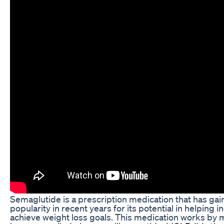
Semaglutide is a prescription medication that has ga
popularity in recent years for its potential in helping i
achieve weight loss goals. This medication works by 