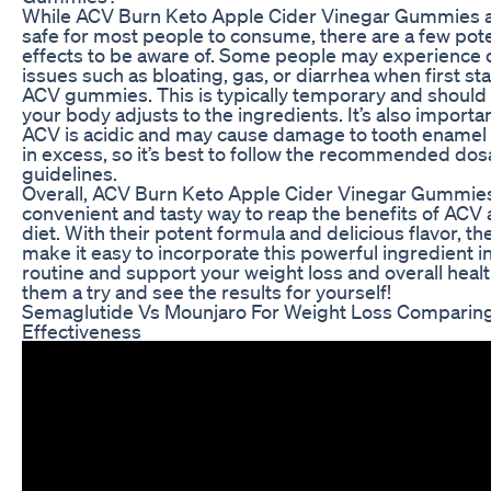
While ACV Burn Keto Apple Cider Vinegar Gummies a
safe for most people to consume, there are a few pote
effects to be aware of. Some people may experience 
issues such as bloating, gas, or diarrhea when first sta
ACV gummies. This is typically temporary and should
your body adjusts to the ingredients. It’s also importan
ACV is acidic and may cause damage to tooth enamel
in excess, so it’s best to follow the recommended do
guidelines.
Overall, ACV Burn Keto Apple Cider Vinegar Gummies
convenient and tasty way to reap the benefits of ACV 
diet. With their potent formula and delicious flavor, 
make it easy to incorporate this powerful ingredient in
routine and support your weight loss and overall healt
them a try and see the results for yourself!
Semaglutide Vs Mounjaro For Weight Loss Comparin
Effectiveness