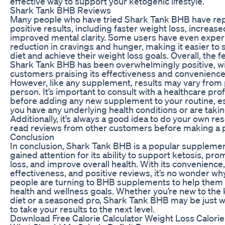
effective way to support your ketogenic lifestyle.
Shark Tank BHB Reviews
Many people who have tried Shark Tank BHB have re
positive results, including faster weight loss, increas
improved mental clarity. Some users have even exper
reduction in cravings and hunger, making it easier to s
diet and achieve their weight loss goals. Overall, the
Shark Tank BHB has been overwhelmingly positive, w
customers praising its effectiveness and convenience
However, like any supplement, results may vary from
person. It’s important to consult with a healthcare pro
before adding any new supplement to your routine, esp
you have any underlying health conditions or are taki
Additionally, it’s always a good idea to do your own r
read reviews from other customers before making a 
Conclusion
In conclusion, Shark Tank BHB is a popular supplemen
gained attention for its ability to support ketosis, pr
loss, and improve overall health. With its convenience,
effectiveness, and positive reviews, it’s no wonder w
people are turning to BHB supplements to help them 
health and wellness goals. Whether you’re new to the
diet or a seasoned pro, Shark Tank BHB may be just 
to take your results to the next level.
Download Free Calorie Calculator Weight Loss Calorie