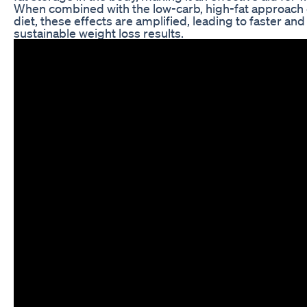
When combined with the low-carb, high-fat approach 
diet, these effects are amplified, leading to faster an
sustainable weight loss results.