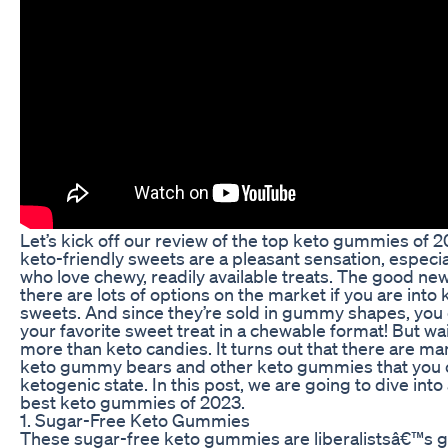
Let’s kick off our review of the top keto gummies of 2
keto-friendly sweets are a pleasant sensation, especia
who love chewy, readily available treats. The good new
there are lots of options on the market if you are into
sweets. And since they’re sold in gummy shapes, you 
your favorite sweet treat in a chewable format! But wai
more than keto candies. It turns out that there are ma
keto gummy bears and other keto gummies that you c
ketogenic state. In this post, we are going to dive into
best keto gummies of 2023.
1. Sugar-Free Keto Gummies
These sugar-free keto gummies are liberalistsâ€™s