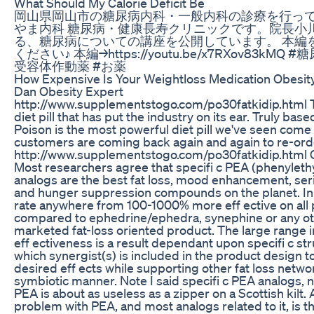
What Should My Calorie Deficit Be
岡山県岡山市の糖尿病内科・一般内科の診療を行っ
やま内科 糖尿病・健康長寿クリニックです。院長小
る、糖尿病についての講座を公開しています。 本編
ください♪ 本編→https://youtu.be/x7RXov83kMQ #糖
受容体作動薬 #お薬
How Expensive Is Your Weightloss Medication Obesi
Dan Obesity Expert
http://www.supplementstogo.com/po30fatkidip.html Th
diet pill that has put the industry on its ear. Truly base
Poison is the most powerful diet pill we've seen come
customers are coming back again and again to re-ord
http://www.supplementstogo.com/po30fatkidip.html
Most researchers agree that specifi c PEA (phenyleth
analogs are the best fat loss, mood enhancement, ser
and hunger suppression compounds on the planet. In 
rate anywhere from 100-1000% more eff ective on all
compared to ephedrine/ephedra, synephine or any ot
marketed fat-loss oriented product. The large range i
eff ectiveness is a result dependant upon specifi c st
which synergist(s) is included in the product design 
desired eff ects while supporting other fat loss networ
symbiotic manner. Note I said specifi c PEA analogs, no
PEA is about as useless as a zipper on a Scottish kilt. 
problem with PEA, and most analogs related to it, is th