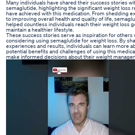
Many individuals have shared their success stories wi
semaglutide, highlighting the significant weight loss r
have achieved with this medication. From shedding 
to improving overall health and quality of life, semagl
helped countless individuals reach their weight loss g
maintain a healthier lifestyle.
These success stories serve as inspiration for others
considering using semaglutide for weight loss. By sha
experiences and results, individuals can learn more a
potential benefits and challenges of using this medic
make informed decisions about their weight managem