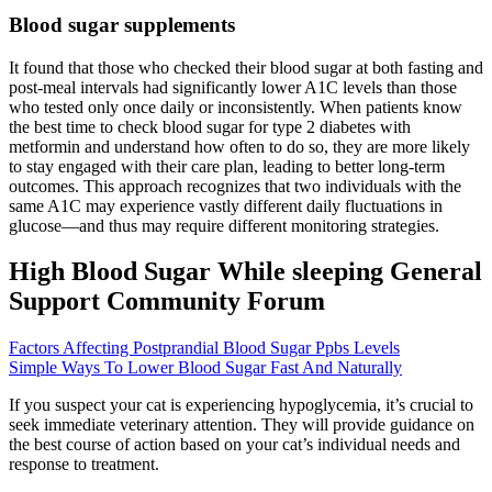
Blood sugar supplements
It found that those who checked their blood sugar at both fasting and
post-meal intervals had significantly lower A1C levels than those
who tested only once daily or inconsistently. When patients know
the best time to check blood sugar for type 2 diabetes with
metformin and understand how often to do so, they are more likely
to stay engaged with their care plan, leading to better long-term
outcomes. This approach recognizes that two individuals with the
same A1C may experience vastly different daily fluctuations in
glucose—and thus may require different monitoring strategies.
High Blood Sugar While sleeping General
Support Community Forum
Factors Affecting Postprandial Blood Sugar Ppbs Levels
Simple Ways To Lower Blood Sugar Fast And Naturally
If you suspect your cat is experiencing hypoglycemia, it’s crucial to
seek immediate veterinary attention. They will provide guidance on
the best course of action based on your cat’s individual needs and
response to treatment.