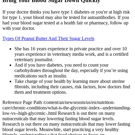
Bring Your Blood Sugar Down Quickly
If your doctor thinks you have type 1 diabetes or you're at high risk
for type 1, your blood may also be tested for autoantibodies. If you
had your blood sugar tested at a health fair or pharmacy, follow up
with your doctor.
Types Of Peanut Butter And Their Sugar Levels
She has 16 years experience in private practice and over 10
years experience in veterinary media work, and is a certified
veterinary journalist.
And if you have diabetes, you need to count your
carbohydrates throughout the day, especially if you’re using
medications such as insulin.
Take charge of your health by learning more about uterine
fibroids, including their causes, risk factors, how doctors find
them and treatment options.
Reference Page Path /content/an/newsroom/us/en/nutrition-
care/chronic-conditions/what-is-the-glycemic-index--understanding-
low-vs--high-glycemic-.html Research is out there on many
nutraceuticals that may lowering fasting blood sugar levels.
Research is out there on many nutraceuticals that may lower fasting
blood sugar levels. Meanwhile, start practicing a very healthy
lifestyle, understanding what food choices to focus on.