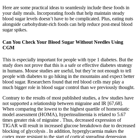
Here are some practical ideas to seamlessly include these foods in
your daily meals. Incorporating foods that help maintain steady
blood sugar levels doesn’t have to be complicated. Plus, eating nuts
alongside carbohydrate-rich foods can help reduce post-meal blood
sugar spikes.
Can You Check Your Blood Sugar Without Needles Using
CGM
This is especially important for people with type 1 diabetes. But the
study does not prove that this is a safe or effective diabetes strategy
in humans. Mouse studies are useful, but they’re not enough to tell
people with diabetes to go hiking in the mountains and expect better
blood sugar. Researchers found that red blood cells may play a
much bigger role in blood sugar control than we previously thought.
Contrary to the results of most published studies, a few studies have
not supported a relationship between migraine and IR [67,68].
When comparing the lowest to the highest quartile of homeostatic
model assessment (HOMA), hyperinsulinemia is related to 5.67
times greater risk of migraine . Thus, decreased expression of
TIGAR will result in increased glucose breakdown due to decreased
blocking of glycolysis . In addition, hyperglycaemia makes the
cortex more resistant to the start of cortical spreading depression