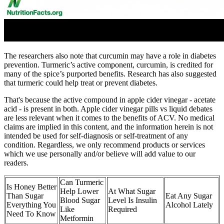
The researchers also note that curcumin may have a role in diabetes
prevention. Turmeric’s active component, curcumin, is credited for
many of the spice’s purported benefits. Research has also suggested
that turmeric could help treat or prevent diabetes.
That's because the active compound in apple cider vinegar - acetate
acid - is present in both. Apple cider vinegar pills vs liquid debates
are less relevant when it comes to the benefits of ACV. No medical
claims are implied in this content, and the information herein is not
intended be used for self-diagnosis or self-treatment of any
condition. Regardless, we only recommend products or services
which we use personally and/or believe will add value to our
readers.
Can Turmeric
Is Honey Better
Help Lower
At What Sugar
Than Sugar
Eat Any Sugar
Blood Sugar
Level Is Insulin
Everything You
Alcohol Lately
Like
Required
Need To Know
Metformin