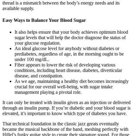
thread is a mismatch between the body’s energy needs and its
available supply.
Easy Ways to Balance Your Blood Sugar
It also helps ensure that your body achieves optimum blood
sugar levels that will help the doctor diagnose the status of
your glucose regulation.
An ideal glucose level for anybody without diabetes or
prediabetes, regardless of age, in the morning ought to be
under 100 mg/dL.
Fiber appears to lower the risk of developing various
conditions, including heart disease, diabetes, diverticular
disease, and constipation.
As we age, maintaining a healthy diet becomes increasingly
crucial for our overall well-being, with sugar intake
management playing a pivotal role.
It can only be treated with insulin given as an injection or delivered
through an insulin pump. If you’re diabetic and your blood sugar is
elevated, it’s important to know which type of diabetes you have.
That technical foundation in the classic jazz greats eventually
became the musical backbone of the band, meshing perfectly with
Hillel’s funky guitar style to create their signature sound. For those