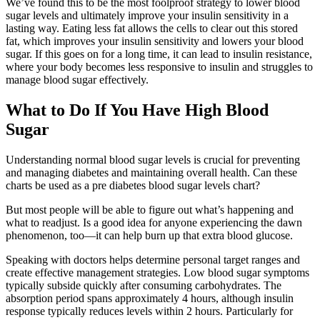
We’ve found this to be the most foolproof strategy to lower blood
sugar levels and ultimately improve your insulin sensitivity in a
lasting way. Eating less fat allows the cells to clear out this stored
fat, which improves your insulin sensitivity and lowers your blood
sugar. If this goes on for a long time, it can lead to insulin resistance,
where your body becomes less responsive to insulin and struggles to
manage blood sugar effectively.
What to Do If You Have High Blood
Sugar
Understanding normal blood sugar levels is crucial for preventing
and managing diabetes and maintaining overall health. Can these
charts be used as a pre diabetes blood sugar levels chart?
But most people will be able to figure out what’s happening and
what to readjust. Is a good idea for anyone experiencing the dawn
phenomenon, too—it can help burn up that extra blood glucose.
Speaking with doctors helps determine personal target ranges and
create effective management strategies. Low blood sugar symptoms
typically subside quickly after consuming carbohydrates. The
absorption period spans approximately 4 hours, although insulin
response typically reduces levels within 2 hours. Particularly for