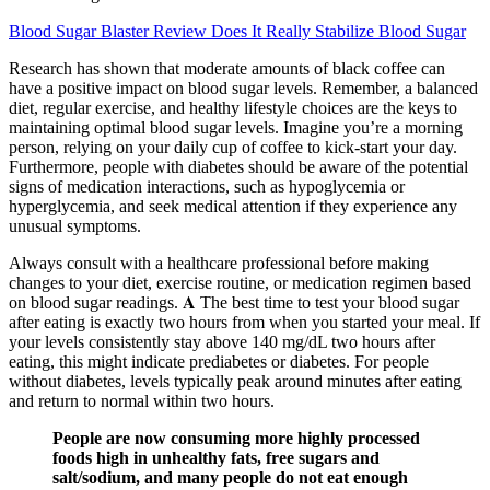
Blood Sugar Blaster Review Does It Really Stabilize Blood Sugar
Research has shown that moderate amounts of black coffee can
have a positive impact on blood sugar levels. Remember, a balanced
diet, regular exercise, and healthy lifestyle choices are the keys to
maintaining optimal blood sugar levels. Imagine you’re a morning
person, relying on your daily cup of coffee to kick-start your day.
Furthermore, people with diabetes should be aware of the potential
signs of medication interactions, such as hypoglycemia or
hyperglycemia, and seek medical attention if they experience any
unusual symptoms.
Always consult with a healthcare professional before making
changes to your diet, exercise routine, or medication regimen based
on blood sugar readings. 𝐀 The best time to test your blood sugar
after eating is exactly two hours from when you started your meal. If
your levels consistently stay above 140 mg/dL two hours after
eating, this might indicate prediabetes or diabetes. For people
without diabetes, levels typically peak around minutes after eating
and return to normal within two hours.
People are now consuming more highly processed
foods high in unhealthy fats, free sugars and
salt/sodium, and many people do not eat enough