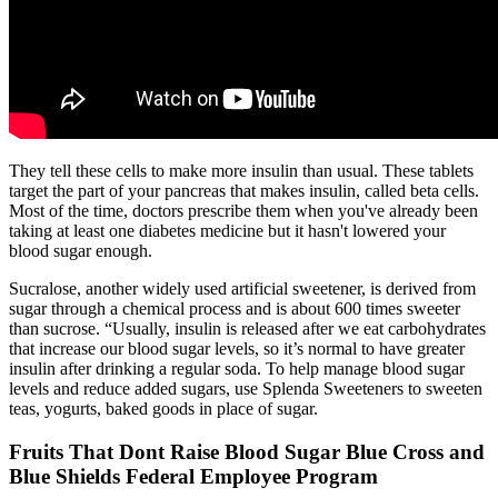
They tell these cells to make more insulin than usual. These tablets
target the part of your pancreas that makes insulin, called beta cells.
Most of the time, doctors prescribe them when you've already been
taking at least one diabetes medicine but it hasn't lowered your
blood sugar enough.
Sucralose, another widely used artificial sweetener, is derived from
sugar through a chemical process and is about 600 times sweeter
than sucrose. “Usually, insulin is released after we eat carbohydrates
that increase our blood sugar levels, so it’s normal to have greater
insulin after drinking a regular soda. To help manage blood sugar
levels and reduce added sugars, use Splenda Sweeteners to sweeten
teas, yogurts, baked goods in place of sugar.
Fruits That Dont Raise Blood Sugar Blue Cross and
Blue Shields Federal Employee Program