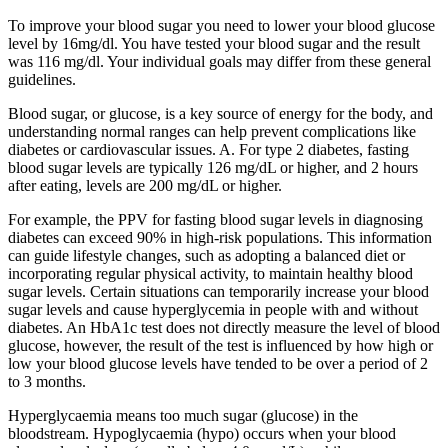
To improve your blood sugar you need to lower your blood glucose
level by 16mg/dl. You have tested your blood sugar and the result
was 116 mg/dl. Your individual goals may differ from these general
guidelines.
Blood sugar, or glucose, is a key source of energy for the body, and
understanding normal ranges can help prevent complications like
diabetes or cardiovascular issues. A. For type 2 diabetes, fasting
blood sugar levels are typically 126 mg/dL or higher, and 2 hours
after eating, levels are 200 mg/dL or higher.
For example, the PPV for fasting blood sugar levels in diagnosing
diabetes can exceed 90% in high-risk populations. This information
can guide lifestyle changes, such as adopting a balanced diet or
incorporating regular physical activity, to maintain healthy blood
sugar levels. Certain situations can temporarily increase your blood
sugar levels and cause hyperglycemia in people with and without
diabetes. An HbA1c test does not directly measure the level of blood
glucose, however, the result of the test is influenced by how high or
low your blood glucose levels have tended to be over a period of 2
to 3 months.
Hyperglycaemia means too much sugar (glucose) in the
bloodstream. Hypoglycaemia (hypo) occurs when your blood