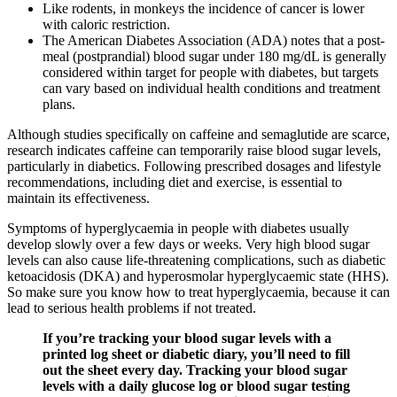
Like rodents, in monkeys the incidence of cancer is lower
with caloric restriction.
The American Diabetes Association (ADA) notes that a post-
meal (postprandial) blood sugar under 180 mg/dL is generally
considered within target for people with diabetes, but targets
can vary based on individual health conditions and treatment
plans.
Although studies specifically on caffeine and semaglutide are scarce,
research indicates caffeine can temporarily raise blood sugar levels,
particularly in diabetics. Following prescribed dosages and lifestyle
recommendations, including diet and exercise, is essential to
maintain its effectiveness.
Symptoms of hyperglycaemia in people with diabetes usually
develop slowly over a few days or weeks. Very high blood sugar
levels can also cause life-threatening complications, such as diabetic
ketoacidosis (DKA) and hyperosmolar hyperglycaemic state (HHS).
So make sure you know how to treat hyperglycaemia, because it can
lead to serious health problems if not treated.
If you’re tracking your blood sugar levels with a
printed log sheet or diabetic diary, you’ll need to fill
out the sheet every day. Tracking your blood sugar
levels with a daily glucose log or blood sugar testing