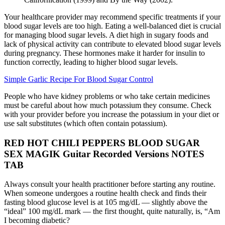
Your healthcare provider may recommend specific treatments if your
blood sugar levels are too high. Eating a well-balanced diet is crucial
for managing blood sugar levels. A diet high in sugary foods and
lack of physical activity can contribute to elevated blood sugar levels
during pregnancy. These hormones make it harder for insulin to
function correctly, leading to higher blood sugar levels.
Simple Garlic Recipe For Blood Sugar Control
People who have kidney problems or who take certain medicines
must be careful about how much potassium they consume. Check
with your provider before you increase the potassium in your diet or
use salt substitutes (which often contain potassium).
RED HOT CHILI PEPPERS BLOOD SUGAR
SEX MAGIK Guitar Recorded Versions NOTES
TAB
Always consult your health practitioner before starting any routine.
When someone undergoes a routine health check and finds their
fasting blood glucose level is at 105 mg/dL — slightly above the
“ideal” 100 mg/dL mark — the first thought, quite naturally, is, “Am
I becoming diabetic?