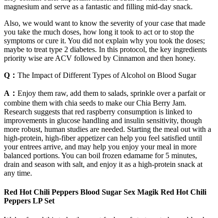
magnesium and serve as a fantastic and filling mid-day snack.
Also, we would want to know the severity of your case that made
you take the much doses, how long it took to act or to stop the
symptoms or cure it. You did not explain why you took the doses;
maybe to treat type 2 diabetes. In this protocol, the key ingredients
priority wise are ACV followed by Cinnamon and then honey.
Q：
The Impact of Different Types of Alcohol on Blood Sugar
A：
Enjoy them raw, add them to salads, sprinkle over a parfait or
combine them with chia seeds to make our Chia Berry Jam.
Research suggests that red raspberry consumption is linked to
improvements in glucose handling and insulin sensitivity, though
more robust, human studies are needed. Starting the meal out with a
high-protein, high-fiber appetizer can help you feel satisfied until
your entrees arrive, and may help you enjoy your meal in more
balanced portions. You can boil frozen edamame for 5 minutes,
drain and season with salt, and enjoy it as a high-protein snack at
any time.
Red Hot Chili Peppers Blood Sugar Sex Magik Red Hot Chili
Peppers LP Set