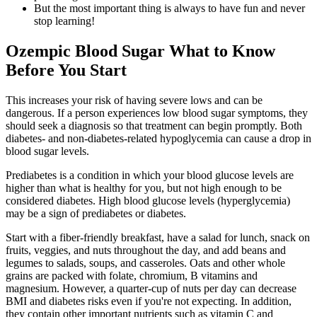
But the most important thing is always to have fun and never
stop learning!
Ozempic Blood Sugar What to Know
Before You Start
This increases your risk of having severe lows and can be
dangerous. If a person experiences low blood sugar symptoms, they
should seek a diagnosis so that treatment can begin promptly. Both
diabetes- and non-diabetes-related hypoglycemia can cause a drop in
blood sugar levels.
Prediabetes is a condition in which your blood glucose levels are
higher than what is healthy for you, but not high enough to be
considered diabetes. High blood glucose levels (hyperglycemia)
may be a sign of prediabetes or diabetes.
Start with a fiber-friendly breakfast, have a salad for lunch, snack on
fruits, veggies, and nuts throughout the day, and add beans and
legumes to salads, soups, and casseroles. Oats and other whole
grains are packed with folate, chromium, B vitamins and
magnesium. However, a quarter-cup of nuts per day can decrease
BMI and diabetes risks even if you're not expecting. In addition,
they contain other important nutrients such as vitamin C and