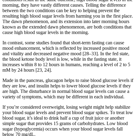
morning, they have vastly different causes. Telling the difference
between the two conditions can be key to helping prevent the
resulting high blood sugar levels from harming you in the first place.
The dawn phenomenon, and its extension into later morning hours
known as the extended dawn phenomenon, are both conditions that
cause high blood sugar levels in the morning.
In contrast, some studies found that short-term fasting can cause
mood enhancement, which is reflected by increased positive mood
and vitality and decreased negative mood [28–33]. In the fed state,
the blood ketone body level is low, while in the fasting state, it
increases within 8 to 12 hours in humans, reaching a level of 2 to 5
mM by 24 hours [23, 24].
Made in the pancreas, glucagon helps to raise blood glucose levels if
they are low, and insulin helps to lower blood glucose levels if they
are high. The disturbance in normal blood sugar levels can cause a
variety of symptoms, which may be different in each individual.
If you’re considered overweight, losing weight might help stabilize
your blood sugar levels and prevent blood sugar spikes. To treat low
blood sugar, it’s ideal to drink half a cup of fruit juice or another
simple sugar that provides 15 grams of carbohydrates. Low blood
sugar (hypoglycemia) occurs when your blood sugar levels fall
below 70 mg/dL.