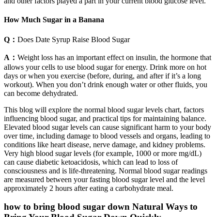
and other factors played a part in your current blood glucose level.
How Much Sugar in a Banana
Q：
Does Date Syrup Raise Blood Sugar
A：
Weight loss has an important effect on insulin, the hormone that
allows your cells to use blood sugar for energy. Drink more on hot
days or when you exercise (before, during, and after if it’s a long
workout). When you don’t drink enough water or other fluids, you
can become dehydrated.
This blog will explore the normal blood sugar levels chart, factors
influencing blood sugar, and practical tips for maintaining balance.
Elevated blood sugar levels can cause significant harm to your body
over time, including damage to blood vessels and organs, leading to
conditions like heart disease, nerve damage, and kidney problems.
Very high blood sugar levels (for example, 1000 or more mg/dL)
can cause diabetic ketoacidosis, which can lead to loss of
consciousness and is life-threatening. Normal blood sugar readings
are measured between your fasting blood sugar level and the level
approximately 2 hours after eating a carbohydrate meal.
how to bring blood sugar down Natural Ways to