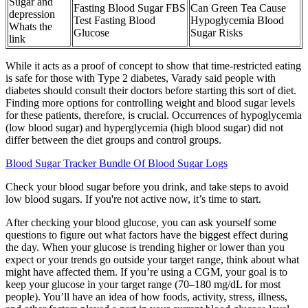
Sugar and
Fasting Blood Sugar FBS
Can Green Tea Cause
depression
Test Fasting Blood
Hypoglycemia Blood
Whats the
Glucose
Sugar Risks
link
While it acts as a proof of concept to show that time-restricted eating
is safe for those with Type 2 diabetes, Varady said people with
diabetes should consult their doctors before starting this sort of diet.
Finding more options for controlling weight and blood sugar levels
for these patients, therefore, is crucial. Occurrences of hypoglycemia
(low blood sugar) and hyperglycemia (high blood sugar) did not
differ between the diet groups and control groups.
Blood Sugar Tracker Bundle Of Blood Sugar Logs
Check your blood sugar before you drink, and take steps to avoid
low blood sugars. If you're not active now, it’s time to start.
After checking your blood glucose, you can ask yourself some
questions to figure out what factors have the biggest effect during
the day. When your glucose is trending higher or lower than you
expect or your trends go outside your target range, think about what
might have affected them. If you’re using a CGM, your goal is to
keep your glucose in your target range (70–180 mg/dL for most
people). You’ll have an idea of how foods, activity, stress, illness,