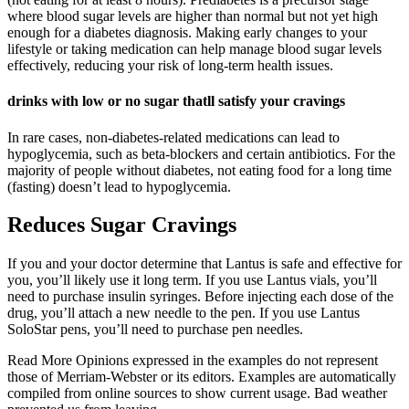
where blood sugar levels are higher than normal but not yet high
enough for a diabetes diagnosis. Making early changes to your
lifestyle or taking medication can help manage blood sugar levels
effectively, reducing your risk of long-term health issues.
drinks with low or no sugar thatll satisfy your cravings
In rare cases, non-diabetes-related medications can lead to
hypoglycemia, such as beta-blockers and certain antibiotics. For the
majority of people without diabetes, not eating food for a long time
(fasting) doesn’t lead to hypoglycemia.
Reduces Sugar Cravings
If you and your doctor determine that Lantus is safe and effective for
you, you’ll likely use it long term. If you use Lantus vials, you’ll
need to purchase insulin syringes. Before injecting each dose of the
drug, you’ll attach a new needle to the pen. If you use Lantus
SoloStar pens, you’ll need to purchase pen needles.
Read More Opinions expressed in the examples do not represent
those of Merriam-Webster or its editors. Examples are automatically
compiled from online sources to show current usage. Bad weather