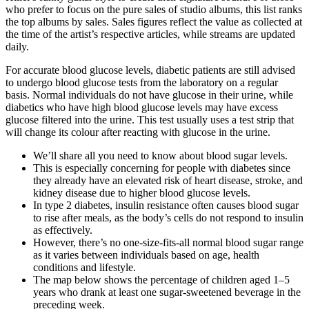
who prefer to focus on the pure sales of studio albums, this list ranks
the top albums by sales. Sales figures reflect the value as collected at
the time of the artist’s respective articles, while streams are updated
daily.
For accurate blood glucose levels, diabetic patients are still advised
to undergo blood glucose tests from the laboratory on a regular
basis. Normal individuals do not have glucose in their urine, while
diabetics who have high blood glucose levels may have excess
glucose filtered into the urine. This test usually uses a test strip that
will change its colour after reacting with glucose in the urine.
We’ll share all you need to know about blood sugar levels.
This is especially concerning for people with diabetes since
they already have an elevated risk of heart disease, stroke, and
kidney disease due to higher blood glucose levels.
In type 2 diabetes, insulin resistance often causes blood sugar
to rise after meals, as the body’s cells do not respond to insulin
as effectively.
However, there’s no one-size-fits-all normal blood sugar range
as it varies between individuals based on age, health
conditions and lifestyle.
The map below shows the percentage of children aged 1–5
years who drank at least one sugar-sweetened beverage in the
preceding week.