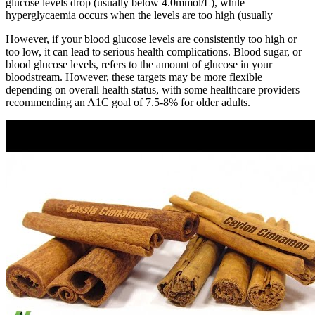
glucose levels drop (usually below 4.0mmol/L), while
hyperglycaemia occurs when the levels are too high (usually
However, if your blood glucose levels are consistently too high or
too low, it can lead to serious health complications. Blood sugar, or
blood glucose levels, refers to the amount of glucose in your
bloodstream. However, these targets may be more flexible
depending on overall health status, with some healthcare providers
recommending an A1C goal of 7.5-8% for older adults.