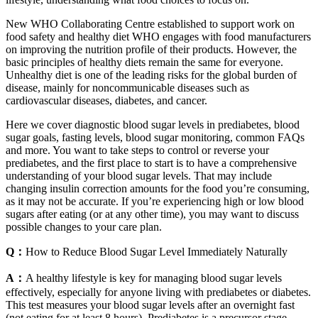
New WHO Collaborating Centre established to support work on
food safety and healthy diet WHO engages with food manufacturers
on improving the nutrition profile of their products. However, the
basic principles of healthy diets remain the same for everyone.
Unhealthy diet is one of the leading risks for the global burden of
disease, mainly for noncommunicable diseases such as
cardiovascular diseases, diabetes, and cancer.
Here we cover diagnostic blood sugar levels in prediabetes, blood
sugar goals, fasting levels, blood sugar monitoring, common FAQs
and more. You want to take steps to control or reverse your
prediabetes, and the first place to start is to have a comprehensive
understanding of your blood sugar levels. That may include
changing insulin correction amounts for the food you’re consuming,
as it may not be accurate. If you’re experiencing high or low blood
sugars after eating (or at any other time), you may want to discuss
possible changes to your care plan.
Q：
How to Reduce Blood Sugar Level Immediately Naturally
A：
A healthy lifestyle is key for managing blood sugar levels
effectively, especially for anyone living with prediabetes or diabetes.
This test measures your blood sugar levels after an overnight fast
(not eating for at least 8 hours). Prediabetes is a precursor stage