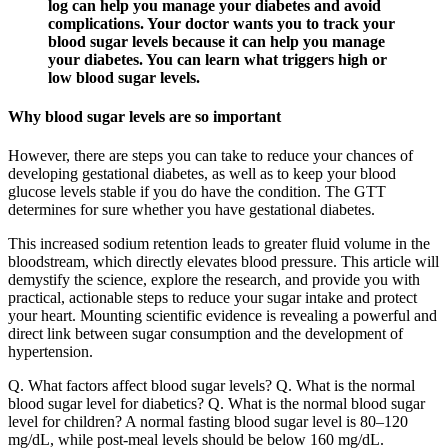
log can help you manage your diabetes and avoid
complications. Your doctor wants you to track your
blood sugar levels because it can help you manage
your diabetes. You can learn what triggers high or
low blood sugar levels.
Why blood sugar levels are so important
However, there are steps you can take to reduce your chances of
developing gestational diabetes, as well as to keep your blood
glucose levels stable if you do have the condition. The GTT
determines for sure whether you have gestational diabetes.
This increased sodium retention leads to greater fluid volume in the
bloodstream, which directly elevates blood pressure. This article will
demystify the science, explore the research, and provide you with
practical, actionable steps to reduce your sugar intake and protect
your heart. Mounting scientific evidence is revealing a powerful and
direct link between sugar consumption and the development of
hypertension.
Q. What factors affect blood sugar levels? Q. What is the normal
blood sugar level for diabetics? Q. What is the normal blood sugar
level for children? A normal fasting blood sugar level is 80–120
mg/dL, while post-meal levels should be below 160 mg/dL.