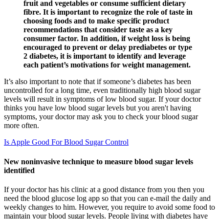
fruit and vegetables or consume sufficient dietary
fibre. It is important to recognize the role of taste in
choosing foods and to make specific product
recommendations that consider taste as a key
consumer factor. In addition, if weight loss is being
encouraged to prevent or delay prediabetes or type
2 diabetes, it is important to identify and leverage
each patient’s motivations for weight management.
It’s also important to note that if someone’s diabetes has been
uncontrolled for a long time, even traditionally high blood sugar
levels will result in symptoms of low blood sugar. If your doctor
thinks you have low blood sugar levels but you aren't having
symptoms, your doctor may ask you to check your blood sugar
more often.
Is Apple Good For Blood Sugar Control
New noninvasive technique to measure blood sugar levels
identified
If your doctor has his clinic at a good distance from you then you
need the blood glucose log app so that you can e-mail the daily and
weekly changes to him. However, you require to avoid some food to
maintain your blood sugar levels. People living with diabetes have