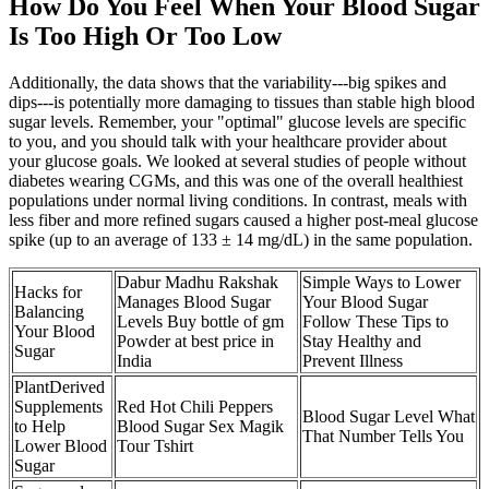
How Do You Feel When Your Blood Sugar
Is Too High Or Too Low
Additionally, the data shows that the variability---big spikes and
dips---is potentially more damaging to tissues than stable high blood
sugar levels. Remember, your "optimal" glucose levels are specific
to you, and you should talk with your healthcare provider about
your glucose goals. We looked at several studies of people without
diabetes wearing CGMs, and this was one of the overall healthiest
populations under normal living conditions. In contrast, meals with
less fiber and more refined sugars caused a higher post-meal glucose
spike (up to an average of 133 ± 14 mg/dL) in the same population.
Dabur Madhu Rakshak
Simple Ways to Lower
Hacks for
Manages Blood Sugar
Your Blood Sugar
Balancing
Levels Buy bottle of gm
Follow These Tips to
Your Blood
Powder at best price in
Stay Healthy and
Sugar
India
Prevent Illness
PlantDerived
Supplements
Red Hot Chili Peppers
Blood Sugar Level What
to Help
Blood Sugar Sex Magik
That Number Tells You
Lower Blood
Tour Tshirt
Sugar