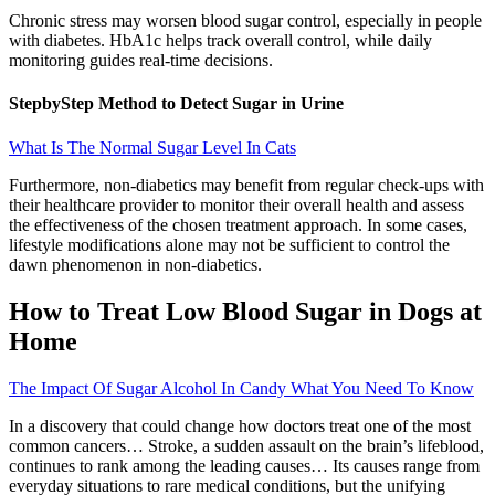
Chronic stress may worsen blood sugar control, especially in people
with diabetes. HbA1c helps track overall control, while daily
monitoring guides real-time decisions.
StepbyStep Method to Detect Sugar in Urine
What Is The Normal Sugar Level In Cats
Furthermore, non-diabetics may benefit from regular check-ups with
their healthcare provider to monitor their overall health and assess
the effectiveness of the chosen treatment approach. In some cases,
lifestyle modifications alone may not be sufficient to control the
dawn phenomenon in non-diabetics.
How to Treat Low Blood Sugar in Dogs at
Home
The Impact Of Sugar Alcohol In Candy What You Need To Know
In a discovery that could change how doctors treat one of the most
common cancers… Stroke, a sudden assault on the brain’s lifeblood,
continues to rank among the leading causes… Its causes range from
everyday situations to rare medical conditions, but the unifying