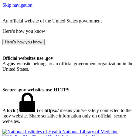
Skip navigation
An official website of the United States government
Here’s how you know
Here’s how you know
Official websites use .gov
A
.gov
website belongs to an official government organization in the
United States.
Secure .gov websites use HTTPS
A
lock
(
) or
https://
means you’ve safely connected to the
.gov website. Share sensitive information only on official, secure
websites.
National Library of Medicine