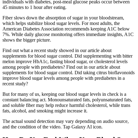
individuals with diabetes, post-meal glucose peaks occur between
45 minutes to 1 hour after eating.
Fiber slows down the absorption of sugar in your bloodstream,
which helps stabilize blood sugar levels. For most adults, the
American Diabetes Association recommends keeping A1C below
7%. While daily glucose monitoring offers immediate insights, A1C
shows the bigger picture.
Find out what a recent study showed in our article about
supplements for blood sugar control. Did supplementing with bitter
melon improve HbA1c, fasting blood sugar, or cholesterol levels
among people with prediabetes? Find out in our article about
supplements for blood sugar control. Did taking citrus bioflavonoids
improve blood sugar levels among people with prediabetes in a
recent study?
But for many of us, keeping our blood sugar levels in check is a
constant balancing act. Monounsaturated fats, polyunsaturated fats,
and soluble fiber may help reduce harmful cholesterol, while trans
fats, alcohol, and smoking might increase it.
The actual sound detection may vary depending on audio source,
and the condition of the video. Tap Galaxy AI icon.