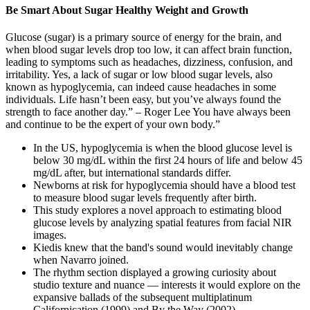
Be Smart About Sugar Healthy Weight and Growth
Glucose (sugar) is a primary source of energy for the brain, and
when blood sugar levels drop too low, it can affect brain function,
leading to symptoms such as headaches, dizziness, confusion, and
irritability. Yes, a lack of sugar or low blood sugar levels, also
known as hypoglycemia, can indeed cause headaches in some
individuals. Life hasn’t been easy, but you’ve always found the
strength to face another day.” – Roger Lee You have always been
and continue to be the expert of your own body.”
In the US, hypoglycemia is when the blood glucose level is
below 30 mg/dL within the first 24 hours of life and below 45
mg/dL after, but international standards differ.
Newborns at risk for hypoglycemia should have a blood test
to measure blood sugar levels frequently after birth.
This study explores a novel approach to estimating blood
glucose levels by analyzing spatial features from facial NIR
images.
Kiedis knew that the band's sound would inevitably change
when Navarro joined.
The rhythm section displayed a growing curiosity about
studio texture and nuance — interests it would explore on the
expansive ballads of the subsequent multiplatinum
Californication (1999) and By the Way (2002).