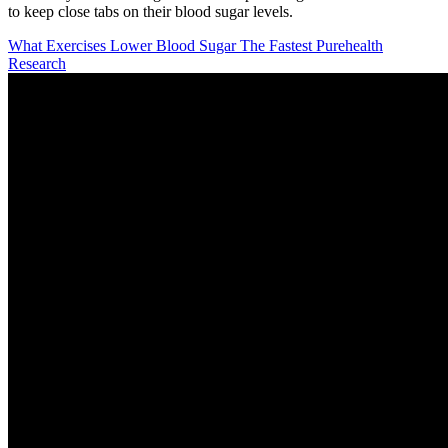
to keep close tabs on their blood sugar levels.
What Exercises Lower Blood Sugar The Fastest Purehealth
Research