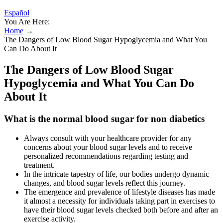
Español
You Are Here:
Home
→
The Dangers of Low Blood Sugar Hypoglycemia and What You
Can Do About It
The Dangers of Low Blood Sugar
Hypoglycemia and What You Can Do
About It
What is the normal blood sugar for non diabetics
Always consult with your healthcare provider for any
concerns about your blood sugar levels and to receive
personalized recommendations regarding testing and
treatment.
In the intricate tapestry of life, our bodies undergo dynamic
changes, and blood sugar levels reflect this journey.
The emergence and prevalence of lifestyle diseases has made
it almost a necessity for individuals taking part in exercises to
have their blood sugar levels checked both before and after an
exercise activity.