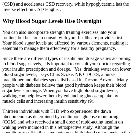
(CSD) and accelerates CSD recovery, while hypoglycaemia has the
inverse effect on CSD lengths .
Why Blood Sugar Levels Rise Overnight
You can also incorporate strength training exercises into your
routine, but be sure to consult with your healthcare provider first.
Your blood sugar levels are affected by various elements, making it
essential to manage them effectively for a healthy pregnancy.
Since there are different types of insulin and dosage varies according
to blood sugar levels, it is important to consult your doctor regarding
your insulin prescription and dosage. “Yes, drinking water can lower
blood sugar levels,” says Chris Szoke, NP, CDCES, a nurse
practitioner and diabetes specialist based in Tucson, Arizona. Many
people with diabetes believe that good hydration keeps their blood
sugar levels in range. When you have high blood sugar levels,
walking can help lower them by enhancing glucose uptake by
muscle cells and increasing insulin sensitivity (9).
Thirteen individuals with T1D who experienced the dawn
phenomenon as determined by continuous glucose monitoring
(CGM) and who received a small dose of rapid-acting insulin on
waking were included in this retrospective study. Although the
conditions result in the same outcome, high blood sugar levels in the