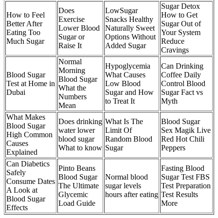
Sugar Detox
Does
LowSugar
How to Feel
How to Get
Exercise
Snacks Healthy
Better After
Sugar Out of
Lower Blood
Naturally Sweet
Eating Too
Your System
Sugar or
Options Without
Much Sugar
Reduce
Raise It
Added Sugar
Cravings
Normal
Hypoglycemia
Can Drinking
Morning
Blood Sugar
What Causes
Coffee Daily
Blood Sugar
Test at Home in
Low Blood
Control Blood
What the
Dubai
Sugar and How
Sugar Fact vs
Numbers
to Treat It
Myth
Mean
What Makes
Does drinking
What Is The
Blood Sugar
Blood Sugar
water lower
Limit Of
Sex Magik Live
High Common
blood sugar
Random Blood
Red Hot Chili
Causes
What to know
Sugar
Peppers
Explained
Can Diabetics
Pinto Beans
Fasting Blood
Safely
Blood Sugar
Normal blood
Sugar Test FBS
Consume Dates
The Ultimate
sugar levels
Test Preparation
A Look at
Glycemic
hours after eating
Test Results
Blood Sugar
Load Guide
More
Effects