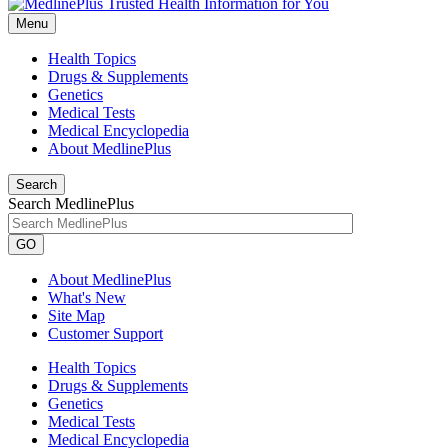
Menu
Health Topics
Drugs & Supplements
Genetics
Medical Tests
Medical Encyclopedia
About MedlinePlus
Search
Search MedlinePlus
GO
About MedlinePlus
What's New
Site Map
Customer Support
Health Topics
Drugs & Supplements
Genetics
Medical Tests
Medical Encyclopedia