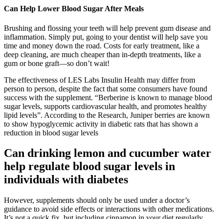
Can Help Lower Blood Sugar After Meals
Brushing and flossing your teeth will help prevent gum disease and
inflammation. Simply put, going to your dentist will help save you
time and money down the road. Costs for early treatment, like a
deep cleaning, are much cheaper than in-depth treatments, like a
gum or bone graft—so don’t wait!
The effectiveness of LES Labs Insulin Health may differ from
person to person, despite the fact that some consumers have found
success with the supplement. “Berberine is known to manage blood
sugar levels, supports cardiovascular health, and promotes healthy
lipid levels”. According to the Research, Juniper berries are known
to show hypoglycemic activity in diabetic rats that has shown a
reduction in blood sugar levels
Can drinking lemon and cucumber water
help regulate blood sugar levels in
individuals with diabetes
However, supplements should only be used under a doctor’s
guidance to avoid side effects or interactions with other medications.
It’s not a quick fix, but including cinnamon in your diet regularly