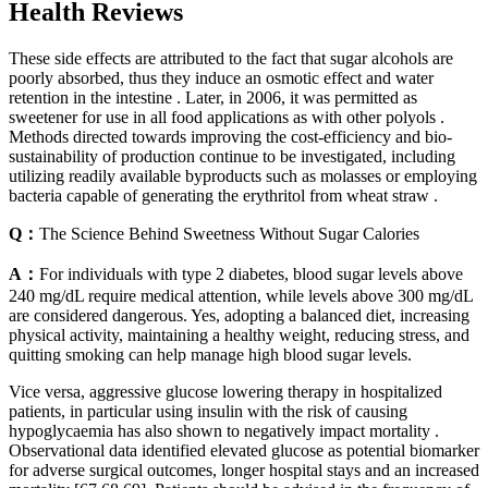
Health Reviews
These side effects are attributed to the fact that sugar alcohols are
poorly absorbed, thus they induce an osmotic effect and water
retention in the intestine . Later, in 2006, it was permitted as
sweetener for use in all food applications as with other polyols .
Methods directed towards improving the cost-efficiency and bio-
sustainability of production continue to be investigated, including
utilizing readily available byproducts such as molasses or employing
bacteria capable of generating the erythritol from wheat straw .
Q：
The Science Behind Sweetness Without Sugar Calories
A：
For individuals with type 2 diabetes, blood sugar levels above
240 mg/dL require medical attention, while levels above 300 mg/dL
are considered dangerous. Yes, adopting a balanced diet, increasing
physical activity, maintaining a healthy weight, reducing stress, and
quitting smoking can help manage high blood sugar levels.
Vice versa, aggressive glucose lowering therapy in hospitalized
patients, in particular using insulin with the risk of causing
hypoglycaemia has also shown to negatively impact mortality .
Observational data identified elevated glucose as potential biomarker
for adverse surgical outcomes, longer hospital stays and an increased