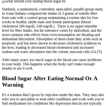
Similarly, a randomized, controlled, open-label, parallel group study
in Asian Indians compared the intake of 3 grams of soluble fiber
from oats with a control group maintaining a routine diet for four
weeks in healthy adults male and female participants (blood
cholesterol 200 mg/dL-240 mg/dL) . There is no upper tolerable
level for fiber intake, but the tolerance varies by individual, and the
most common side effects from overconsumption are bloating and
abdominal discomfort. Absorption of short-chain fatty acids such as
propionic acid has been shown to decrease cholesterol synthesis in
the liver, leading to decreased blood cholesterol and increased
sodium and water absorption into the colonic mucosal cells [14,15].
After many years, too much sugar in the blood can cause problems
in your body. This happens when the body can't make enough
insulin or use it well.
Blood Sugar After Eating Normal Or A
Warning
It’s a solution that’s given by injection under the skin. They may also
refer you to specialists to treat other conditions and work with you to
find medications for conditions like depression that do not typically