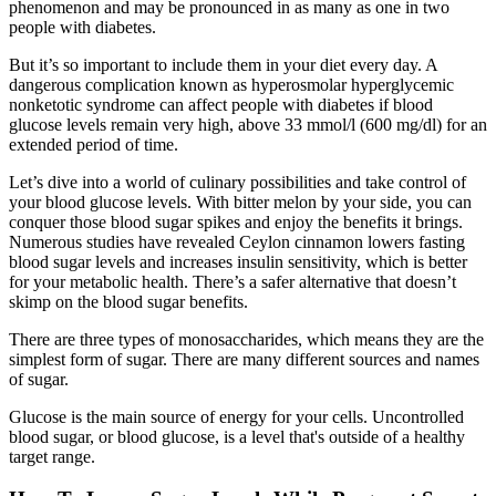
phenomenon and may be pronounced in as many as one in two
people with diabetes.
But it’s so important to include them in your diet every day. A
dangerous complication known as hyperosmolar hyperglycemic
nonketotic syndrome can affect people with diabetes if blood
glucose levels remain very high, above 33 mmol/l (600 mg/dl) for an
extended period of time.
Let’s dive into a world of culinary possibilities and take control of
your blood glucose levels. With bitter melon by your side, you can
conquer those blood sugar spikes and enjoy the benefits it brings.
Numerous studies have revealed Ceylon cinnamon lowers fasting
blood sugar levels and increases insulin sensitivity, which is better
for your metabolic health. There’s a safer alternative that doesn’t
skimp on the blood sugar benefits.
There are three types of monosaccharides, which means they are the
simplest form of sugar. There are many different sources and names
of sugar.
Glucose is the main source of energy for your cells. Uncontrolled
blood sugar, or blood glucose, is a level that's outside of a healthy
target range.