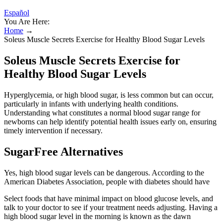
Español
You Are Here:
Home
→
Soleus Muscle Secrets Exercise for Healthy Blood Sugar Levels
Soleus Muscle Secrets Exercise for
Healthy Blood Sugar Levels
Hyperglycemia, or high blood sugar, is less common but can occur,
particularly in infants with underlying health conditions.
Understanding what constitutes a normal blood sugar range for
newborns can help identify potential health issues early on, ensuring
timely intervention if necessary.
SugarFree Alternatives
Yes, high blood sugar levels can be dangerous. According to the
American Diabetes Association, people with diabetes should have
Select foods that have minimal impact on blood glucose levels, and
talk to your doctor to see if your treatment needs adjusting. Having a
high blood sugar level in the morning is known as the dawn