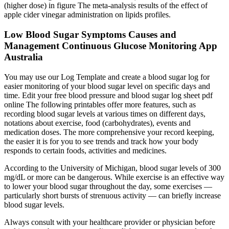
(higher dose) in figure The meta-analysis results of the effect of
apple cider vinegar administration on lipids profiles.
Low Blood Sugar Symptoms Causes and
Management Continuous Glucose Monitoring App
Australia
You may use our Log Template and create a blood sugar log for
easier monitoring of your blood sugar level on specific days and
time. Edit your free blood pressure and blood sugar log sheet pdf
online The following printables offer more features, such as
recording blood sugar levels at various times on different days,
notations about exercise, food (carbohydrates), events and
medication doses. The more comprehensive your record keeping,
the easier it is for you to see trends and track how your body
responds to certain foods, activities and medicines.
According to the University of Michigan, blood sugar levels of 300
mg/dL or more can be dangerous. While exercise is an effective way
to lower your blood sugar throughout the day, some exercises —
particularly short bursts of strenuous activity — can briefly increase
blood sugar levels.
Always consult with your healthcare provider or physician before