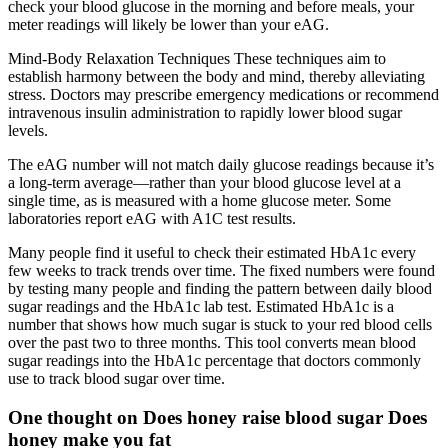
check your blood glucose in the morning and before meals, your
meter readings will likely be lower than your eAG.
Mind-Body Relaxation Techniques These techniques aim to
establish harmony between the body and mind, thereby alleviating
stress. Doctors may prescribe emergency medications or recommend
intravenous insulin administration to rapidly lower blood sugar
levels.
The eAG number will not match daily glucose readings because it’s
a long-term average—rather than your blood glucose level at a
single time, as is measured with a home glucose meter. Some
laboratories report eAG with A1C test results.
Many people find it useful to check their estimated HbA1c every
few weeks to track trends over time. The fixed numbers were found
by testing many people and finding the pattern between daily blood
sugar readings and the HbA1c lab test. Estimated HbA1c is a
number that shows how much sugar is stuck to your red blood cells
over the past two to three months. This tool converts mean blood
sugar readings into the HbA1c percentage that doctors commonly
use to track blood sugar over time.
One thought on Does honey raise blood sugar Does
honey make you fat