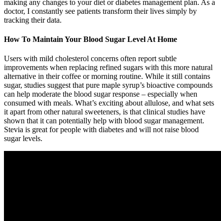
making any changes to your diet or diabetes management plan. As a
doctor, I constantly see patients transform their lives simply by
tracking their data.
How To Maintain Your Blood Sugar Level At Home
Users with mild cholesterol concerns often report subtle
improvements when replacing refined sugars with this more natural
alternative in their coffee or morning routine. While it still contains
sugar, studies suggest that pure maple syrup’s bioactive compounds
can help moderate the blood sugar response – especially when
consumed with meals. What’s exciting about allulose, and what sets
it apart from other natural sweeteners, is that clinical studies have
shown that it can potentially help with blood sugar management.
Stevia is great for people with diabetes and will not raise blood
sugar levels.