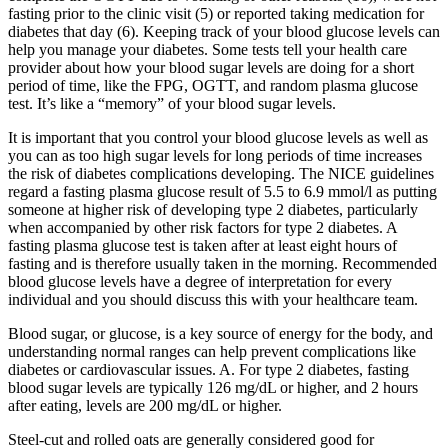
fasting prior to the clinic visit (5) or reported taking medication for
diabetes that day (6). Keeping track of your blood glucose levels can
help you manage your diabetes. Some tests tell your health care
provider about how your blood sugar levels are doing for a short
period of time, like the FPG, OGTT, and random plasma glucose
test. It’s like a “memory” of your blood sugar levels.
It is important that you control your blood glucose levels as well as
you can as too high sugar levels for long periods of time increases
the risk of diabetes complications developing. The NICE guidelines
regard a fasting plasma glucose result of 5.5 to 6.9 mmol/l as putting
someone at higher risk of developing type 2 diabetes, particularly
when accompanied by other risk factors for type 2 diabetes. A
fasting plasma glucose test is taken after at least eight hours of
fasting and is therefore usually taken in the morning. Recommended
blood glucose levels have a degree of interpretation for every
individual and you should discuss this with your healthcare team.
Blood sugar, or glucose, is a key source of energy for the body, and
understanding normal ranges can help prevent complications like
diabetes or cardiovascular issues. A. For type 2 diabetes, fasting
blood sugar levels are typically 126 mg/dL or higher, and 2 hours
after eating, levels are 200 mg/dL or higher.
Steel-cut and rolled oats are generally considered good for