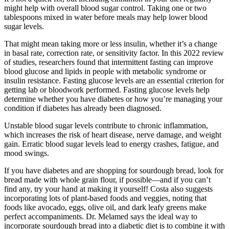
might help with overall blood sugar control. Taking one or two
tablespoons mixed in water before meals may help lower blood
sugar levels.
That might mean taking more or less insulin, whether it’s a change
in basal rate, correction rate, or sensitivity factor. In this 2022 review
of studies, researchers found that intermittent fasting can improve
blood glucose and lipids in people with metabolic syndrome or
insulin resistance. Fasting glucose levels are an essential criterion for
getting lab or bloodwork performed. Fasting glucose levels help
determine whether you have diabetes or how you’re managing your
condition if diabetes has already been diagnosed.
Unstable blood sugar levels contribute to chronic inflammation,
which increases the risk of heart disease, nerve damage, and weight
gain. Erratic blood sugar levels lead to energy crashes, fatigue, and
mood swings.
If you have diabetes and are shopping for sourdough bread, look for
bread made with whole grain flour, if possible—and if you can’t
find any, try your hand at making it yourself! Costa also suggests
incorporating lots of plant-based foods and veggies, noting that
foods like avocado, eggs, olive oil, and dark leafy greens make
perfect accompaniments. Dr. Melamed says the ideal way to
incorporate sourdough bread into a diabetic diet is to combine it with