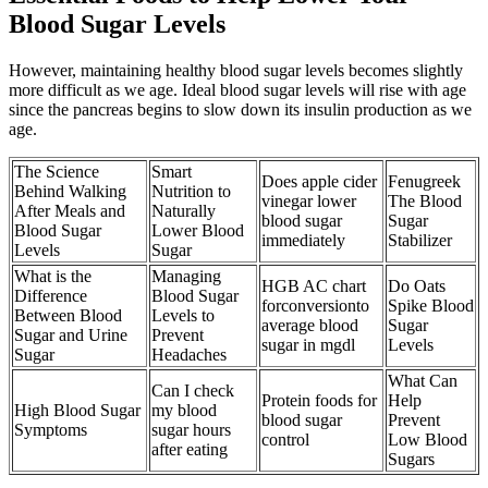
Blood Sugar Levels
However, maintaining healthy blood sugar levels becomes slightly
more difficult as we age. Ideal blood sugar levels will rise with age
since the pancreas begins to slow down its insulin production as we
age.
The Science
Smart
Does apple cider
Fenugreek
Behind Walking
Nutrition to
vinegar lower
The Blood
After Meals and
Naturally
blood sugar
Sugar
Blood Sugar
Lower Blood
immediately
Stabilizer
Levels
Sugar
What is the
Managing
HGB AC chart
Do Oats
Difference
Blood Sugar
forconversionto
Spike Blood
Between Blood
Levels to
average blood
Sugar
Sugar and Urine
Prevent
sugar in mgdl
Levels
Sugar
Headaches
What Can
Can I check
Protein foods for
Help
High Blood Sugar
my blood
blood sugar
Prevent
Symptoms
sugar hours
control
Low Blood
after eating
Sugars