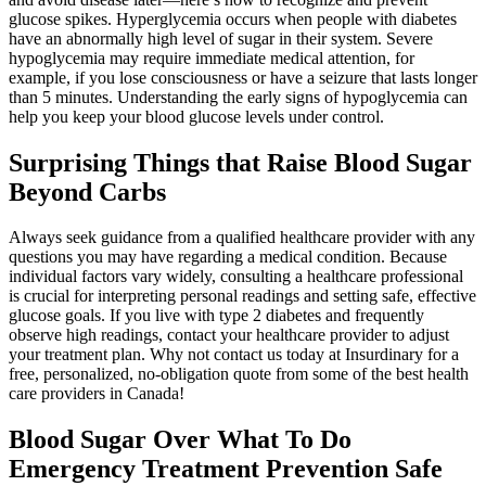
glucose spikes. Hyperglycemia occurs when people with diabetes
have an abnormally high level of sugar in their system. Severe
hypoglycemia may require immediate medical attention, for
example, if you lose consciousness or have a seizure that lasts longer
than 5 minutes. Understanding the early signs of hypoglycemia can
help you keep your blood glucose levels under control.
Surprising Things that Raise Blood Sugar
Beyond Carbs
Always seek guidance from a qualified healthcare provider with any
questions you may have regarding a medical condition. Because
individual factors vary widely, consulting a healthcare professional
is crucial for interpreting personal readings and setting safe, effective
glucose goals. If you live with type 2 diabetes and frequently
observe high readings, contact your healthcare provider to adjust
your treatment plan. Why not contact us today at Insurdinary for a
free, personalized, no-obligation quote from some of the best health
care providers in Canada!
Blood Sugar Over What To Do
Emergency Treatment Prevention Safe