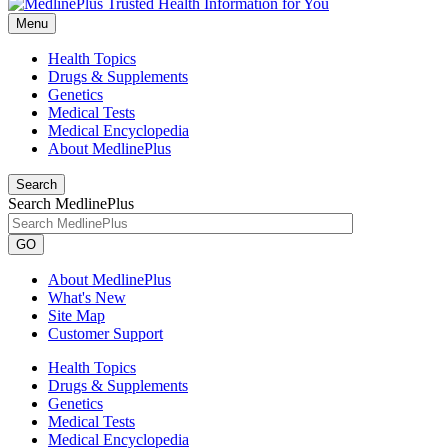
Menu
Health Topics
Drugs & Supplements
Genetics
Medical Tests
Medical Encyclopedia
About MedlinePlus
Search
Search MedlinePlus
GO
About MedlinePlus
What's New
Site Map
Customer Support
Health Topics
Drugs & Supplements
Genetics
Medical Tests
Medical Encyclopedia