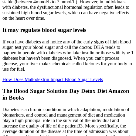
stable (between 4mmol/L to 7 mmol/L). However, in individuals
with diabetes, the dysfunctional hormonal regulation often leads to
sustained high blood sugar levels, which can have negative effects
on the heart over time.
It may regulate blood sugar levels
If you have diabetes and notice any of the early signs of high blood
sugar, test your blood sugar and call the doctor. DKA tends to
happen in people with diabetes who take insulin or those with type 1
diabetes but haven't been diagnosed. When you can't process
glucose, your liver makes chemicals called ketones for your body to
use for fuel.
How Does Maltodextrin Impact Blood Sugar Levels
The Blood Sugar Solution Day Detox Diet Amazon
in Books
Diabetes is a chronic condition in which adaptation, modulation of
biomarkers, and control and management of diet and medication
play a high principal role in the survival of the individual and
increase the quality of life of the patient33. More specifically, the
average duration of the disease at the time of admission was about