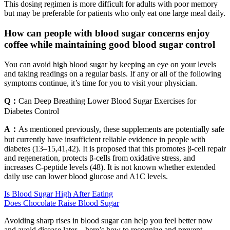
This dosing regimen is more difficult for adults with poor memory
but may be preferable for patients who only eat one large meal daily.
How can people with blood sugar concerns enjoy
coffee while maintaining good blood sugar control
You can avoid high blood sugar by keeping an eye on your levels
and taking readings on a regular basis. If any or all of the following
symptoms continue, it’s time for you to visit your physician.
Q：
Can Deep Breathing Lower Blood Sugar Exercises for
Diabetes Control
A：
As mentioned previously, these supplements are potentially safe
but currently have insufficient reliable evidence in people with
diabetes (13–15,41,42). It is proposed that this promotes β-cell repair
and regeneration, protects β-cells from oxidative stress, and
increases C-peptide levels (48). It is not known whether extended
daily use can lower blood glucose and A1C levels.
Is Blood Sugar High After Eating
Does Chocolate Raise Blood Sugar
Avoiding sharp rises in blood sugar can help you feel better now
and avoid disease later—here’s how to recognize and prevent