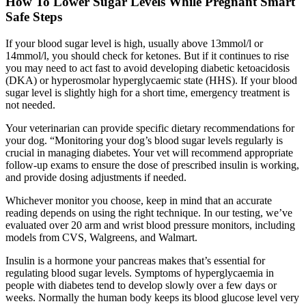
How To Lower Sugar Levels While Pregnant Smart
Safe Steps
If your blood sugar level is high, usually above 13mmol/l or
14mmol/l, you should check for ketones. But if it continues to rise
you may need to act fast to avoid developing diabetic ketoacidosis
(DKA) or hyperosmolar hyperglycaemic state (HHS). If your blood
sugar level is slightly high for a short time, emergency treatment is
not needed.
Your veterinarian can provide specific dietary recommendations for
your dog. “Monitoring your dog’s blood sugar levels regularly is
crucial in managing diabetes. Your vet will recommend appropriate
follow-up exams to ensure the dose of prescribed insulin is working,
and provide dosing adjustments if needed.
Whichever monitor you choose, keep in mind that an accurate
reading depends on using the right technique. In our testing, we’ve
evaluated over 20 arm and wrist blood pressure monitors, including
models from CVS, Walgreens, and Walmart.
Insulin is a hormone your pancreas makes that’s essential for
regulating blood sugar levels. Symptoms of hyperglycaemia in
people with diabetes tend to develop slowly over a few days or
weeks. Normally the human body keeps its blood glucose level very