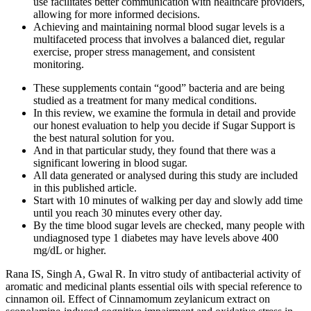
use facilitates better communication with healthcare providers,
allowing for more informed decisions.
Achieving and maintaining normal blood sugar levels is a
multifaceted process that involves a balanced diet, regular
exercise, proper stress management, and consistent
monitoring.
These supplements contain “good” bacteria and are being
studied as a treatment for many medical conditions.
In this review, we examine the formula in detail and provide
our honest evaluation to help you decide if Sugar Support is
the best natural solution for you.
And in that particular study, they found that there was a
significant lowering in blood sugar.
All data generated or analysed during this study are included
in this published article.
Start with 10 minutes of walking per day and slowly add time
until you reach 30 minutes every other day.
By the time blood sugar levels are checked, many people with
undiagnosed type 1 diabetes may have levels above 400
mg/dL or higher.
Rana IS, Singh A, Gwal R. In vitro study of antibacterial activity of
aromatic and medicinal plants essential oils with special reference to
cinnamon oil. Effect of Cinnamomum zeylanicum extract on