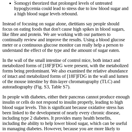
Somogyi theorized that prolonged levels of untreated
hypoglycemia could lead to stress due to low blood sugar and
a high blood sugar levels rebound.
Instead of focusing on sugar alone, dietitians say people should
focus on eating foods that don't cause high spikes in blood sugars,
like fibre and protein. We are working with our partners to
continually review and improve the results. Using a blood glucose
meter or a continuous glucose monitor can really help a person to
understand the effect of the type and the amount of sugar eaten.
In the wall of the small intestine of control mice, both intact and
metabolized forms of [18F]FDG were present, with the metabolized
forms being predominant. We also examined the relative abundance
of intact and metabolized forms of [18F]FDG in the wall and lumen
of the mouse intestine by thin-layer chromatography (TLC) and
autoradiography (Fig. S3, Table S7).
In people with diabetes, either their pancreas cannot produce enough
insulin or cells do not respond to insulin properly, leading to high
blood sugar levels. This is significant because oxidative stress has
been linked to the development of nearly every chronic disease,
including type 2 diabetes. It provides many health benefits,
including the ability to help lower blood sugar, which can be useful
in managing diabetes. However, because you are more likely to