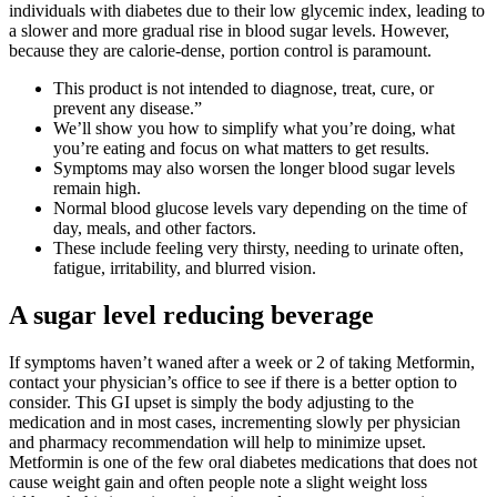
individuals with diabetes due to their low glycemic index, leading to
a slower and more gradual rise in blood sugar levels. However,
because they are calorie-dense, portion control is paramount.
This product is not intended to diagnose, treat, cure, or
prevent any disease.”
We’ll show you how to simplify what you’re doing, what
you’re eating and focus on what matters to get results.
Symptoms may also worsen the longer blood sugar levels
remain high.
Normal blood glucose levels vary depending on the time of
day, meals, and other factors.
These include feeling very thirsty, needing to urinate often,
fatigue, irritability, and blurred vision.
A sugar level reducing beverage
If symptoms haven’t waned after a week or 2 of taking Metformin,
contact your physician’s office to see if there is a better option to
consider. This GI upset is simply the body adjusting to the
medication and in most cases, incrementing slowly per physician
and pharmacy recommendation will help to minimize upset.
Metformin is one of the few oral diabetes medications that does not
cause weight gain and often people note a slight weight loss