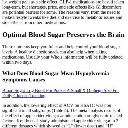
list weight gain as a side effect. GLP-1 medications are best if taken
long-term, but shortages, price, and side effects like GI discomfort
are potential barriers for some. The reasons vary, from the need to
make lifestyle tweaks like diet and exercise to metabolic issues and
side effects from other medications.
Optimal Blood Sugar Preserves the Brain
These nutrients keep you fuller and help control your blood sugar
levels. A healthy diabetic snack can also help when taking
medications. Usually your Whois information will be fully updated
within two days.
What Does Blood Sugar Mean Hypoglycemia
Symptoms Causes
Blood Sugar Log Book For Pocket A Small X Onthego Size For
Daily Glucose Tracking
In addition, the lowering effect of ACV on HbA1C was non-
significant in all subgroups (Table 4). The meta-analysis results of
the effect of apple cider vinegar administration on glycemic related
factors. Kondo et al. study administrated apple cider vinegar in 2
different dosages which showed as “L” (lower dose) and “H”