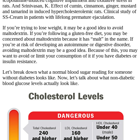
scopolamine-induced cognitive impairment and oxidative stress in
rats. And Srinivasan, K. Effect of cumin, cinnamon, ginger, mustard
and tamarind in induced hypercholesterolemic rats. Clinical study of
SS-Cream in patients with lifelong premature ejaculation.
If you’re trying to lose weight, it may be a good idea to avoid
maltodextrin. If you’re following a gluten-free diet, you may be
concerned about maltodextrin because it has “malt” in the name. If
you’re at risk of developing an autoimmune or digestive disorder,
avoiding maltodextrin may be a good idea. Because of this, you may
want to avoid or limit your consumption of it if you have diabetes or
insulin resistance.
Let’s break down what a normal blood sugar reading for someone
without diabetes looks like. Now, let’s talk about what non-diabetic
blood glucose levels actually look like.