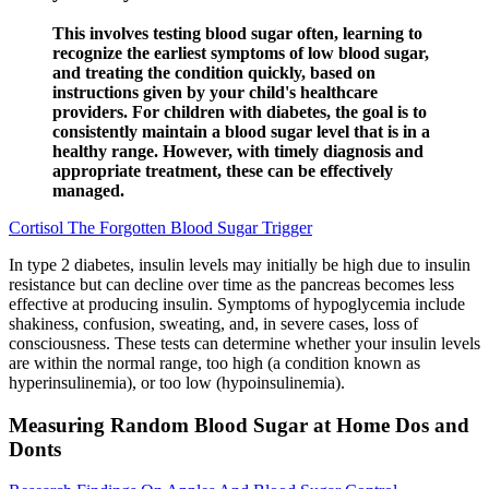
This involves testing blood sugar often, learning to
recognize the earliest symptoms of low blood sugar,
and treating the condition quickly, based on
instructions given by your child's healthcare
providers. For children with diabetes, the goal is to
consistently maintain a blood sugar level that is in a
healthy range. However, with timely diagnosis and
appropriate treatment, these can be effectively
managed.
Cortisol The Forgotten Blood Sugar Trigger
In type 2 diabetes, insulin levels may initially be high due to insulin
resistance but can decline over time as the pancreas becomes less
effective at producing insulin. Symptoms of hypoglycemia include
shakiness, confusion, sweating, and, in severe cases, loss of
consciousness. These tests can determine whether your insulin levels
are within the normal range, too high (a condition known as
hyperinsulinemia), or too low (hypoinsulinemia).
Measuring Random Blood Sugar at Home Dos and
Donts