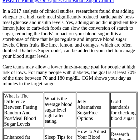
Research Findings On Apples And Blood Sugar Control
In a 2017 analysis of clinical studies, researchers found that adding
vinegar to a high carb meal significantly reduced participants’ post-
meal glucose and insulin levels. Yes, adding an acidic ingredient like
lemon juice to carb-rich foods can slow the conversion of starch to
sugar, reducing the foods’ impact on your blood sugar. It is a
storehouse of fibre that helps regulate and improve blood sugar
levels. Citrus fruits like lime, lemon, and oranges, which are often
dubbed 'Diabetes Superfoods', can be added to your diet to manage
your blood sugar levels.
Care teams may allow a lower time-in-range goal for people at high
risk of lows. For many people with diabetes, the goal is at least 70%
of the time between 70 and 180 mg/dL. CGM shows your day as
minutes in the target range.
What Is The
What is the
Difference
Jelly
Gold
average blood
Between Fasting
Alternatives
standards
sugar level
Random And
SugarFree
for checking
right after
PostMeal Blood
Options
blood sugar
eating
Sugar Levels
How to Adjust
Research
Enhanced fat
Sleep Tips for
Your Blood
Studies on