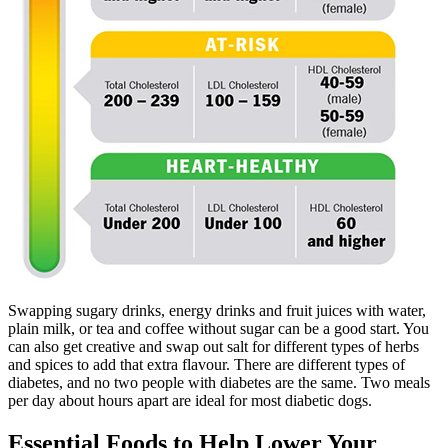
Swapping sugary drinks, energy drinks and fruit juices with water,
plain milk, or tea and coffee without sugar can be a good start. You
can also get creative and swap out salt for different types of herbs
and spices to add that extra flavour. There are different types of
diabetes, and no two people with diabetes are the same. Two meals
per day about hours apart are ideal for most diabetic dogs.
Essential Foods to Help Lower Your