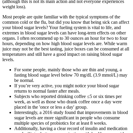
(although this is not its main action and not everyone experiences
weight loss).
Most people are quite familiar with the typical symptoms of the
common cold or the flu, but did you know that being sick can affect
your blood sugar levels? Your fueling system is vital to life, and
extremes in blood sugar levels can have long-term effects on other
organs. I often recommend up to 30 ounces an hour for two to four
hours, depending on how high blood sugar levels are. While warm
juice may not be the best tasting, juice boxes can be consumed at all
temperatures and still have a good impact on raising blood sugar
levels.
For some people, mainly those who are thin and young, a
fasting blood sugar level below 70 mg/dL (3.9 mmol/L) may
be normal.
If you’re very active, you might notice your blood sugar
returns to normal faster after meals.
Subjects who reported drinking coffee ≤5 or six times per
week, as well as those who drank coffee once a day were
placed in the 'once or less a day' group.
Interestingly, a 2016 study found that improvements in blood
sugar levels are more significant in people who consume
multiple species of probiotics for at least 8 weeks.
Additionally, having a clear record of insulin and medication