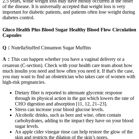
2.5 years, while weight loss may have mostly occurred at the onset
of the disease. It is universally accepted that weight loss is very
important for diabetic patients, and patients often lose weight during
diabetes control.
Gluco Health Plus Blood Sugar Healthy Blood Flow Circulation
Capsules
Q：
NutellaStuffed Cinnamon Sugar Muffins
A：
This can happen whether you have a vaginal delivery or a
cesarean (C-section). Check with your health care team about how
much insulin you need and how often you need it. If that's the case,
you may want to find an obstetrician who takes care of women with
high-risk pregnancies.
Dietary fiber is reported to attenuate glycemic response
through its physical action in the gut which lowers the rate of
CHO digestion and absorption [11, 12, 21–23].
Stress can increase your blood glucose levels.
Alcoholic drinks, such as beer and wine, often contain
carbohydrates, adding to the impact they have on your blood
sugar levels.
An apple cider vinegar rinse can help restore the glow of the
skin and restricts the dilation of the skin’s pores.