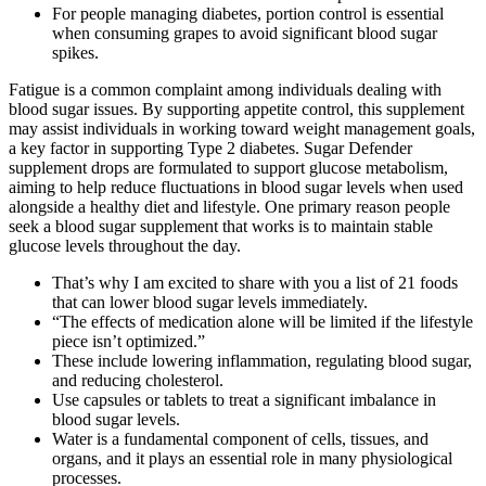
For people managing diabetes, portion control is essential
when consuming grapes to avoid significant blood sugar
spikes.
Fatigue is a common complaint among individuals dealing with
blood sugar issues. By supporting appetite control, this supplement
may assist individuals in working toward weight management goals,
a key factor in supporting Type 2 diabetes. Sugar Defender
supplement drops are formulated to support glucose metabolism,
aiming to help reduce fluctuations in blood sugar levels when used
alongside a healthy diet and lifestyle. One primary reason people
seek a blood sugar supplement that works is to maintain stable
glucose levels throughout the day.
That’s why I am excited to share with you a list of 21 foods
that can lower blood sugar levels immediately.
“The effects of medication alone will be limited if the lifestyle
piece isn’t optimized.”
These include lowering inflammation, regulating blood sugar,
and reducing cholesterol.
Use capsules or tablets to treat a significant imbalance in
blood sugar levels.
Water is a fundamental component of cells, tissues, and
organs, and it plays an essential role in many physiological
processes.