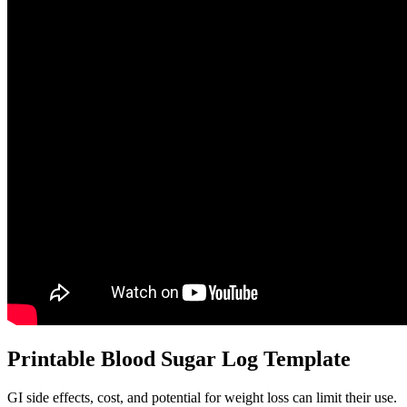
Printable Blood Sugar Log Template
GI side effects, cost, and potential for weight loss can limit their use.