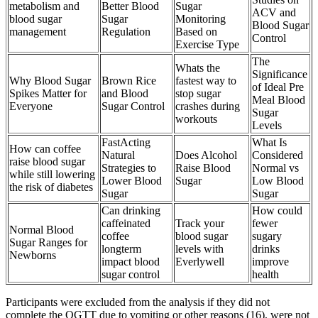
metabolism and
Better Blood
Sugar
ACV and
blood sugar
Sugar
Monitoring
Blood Sugar
management
Regulation
Based on
Control
Exercise Type
The
Whats the
Significance
Why Blood Sugar
Brown Rice
fastest way to
of Ideal Pre
Spikes Matter for
and Blood
stop sugar
Meal Blood
Everyone
Sugar Control
crashes during
Sugar
workouts
Levels
FastActing
What Is
How can coffee
Natural
Does Alcohol
Considered
raise blood sugar
Strategies to
Raise Blood
Normal vs
while still lowering
Lower Blood
Sugar
Low Blood
the risk of diabetes
Sugar
Sugar
Can drinking
How could
caffeinated
Track your
fewer
Normal Blood
coffee
blood sugar
sugary
Sugar Ranges for
longterm
levels with
drinks
Newborns
impact blood
Everlywell
improve
sugar control
health
Participants were excluded from the analysis if they did not
complete the OGTT due to vomiting or other reasons (16), were not