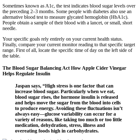
Sometimes known as A1c, the test indicates blood sugar levels over
the preceding 2–3 months. Some people with diabetes also use an
alternative blood test to measure glycated hemoglobin (HbA1c).
People obtain a sample of their blood with a lancet, or small, short
needle.
Your specific goals rely entirely on your current health status.
Finally, compare your current monitor reading to that specific target
range. First of all, locate the specific time of day on the left side of
the table.
The Blood Sugar Balancing Act How Apple Cider Vinegar
Helps Regulate Insulin
Jaspan says, “High stress is one factor that can
increase blood sugar. Particularly when we eat,
blood sugar rises, the hormone insulin is released
and helps move the sugar from the blood into cells
to produce energy. Avoiding these fluctuations isn’t
always easy—glucose variability can occur for a
variety of reasons, like taking too much or too little
medication, dehydration, stress, illness and
overeating foods high in carbohydrates.