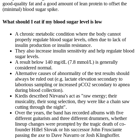
good-quality fat and a good amount of lean protein to offset the
(minimal) blood sugar spike.
What should I eat if my blood sugar level is low
A chronic metabolic condition where the body cannot
properly regulate blood sugar levels, often due to lack of
insulin production or insulin resistance.
They also increase insulin sensitivity and help regulate blood
sugar levels.
A result below 140 mg/dL (7.8 mmol/L) is generally
considered normal.
Alternative causes of abnormality of the test results should
always be ruled out (e.g. lactate elevation secondary to
laborious sampling or increased pCO2 secondary to apnea
during blood collection).
Kiedis described Nirvana's act as "raw energy; their
musicality, their song selection, they were like a chain saw
cutting through the night".
Over the years, the band has recorded albums with five
different guitarists and three different drummers, whether
lineup changes were prompted by the tragic death of co-
founder Hillel Slovak or his successor John Frusciante
passing the axe to Dave Navarro or Josh Klinghoffer.