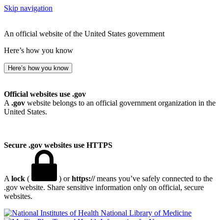
Skip navigation
An official website of the United States government
Here’s how you know
Here’s how you know
Official websites use .gov
A
.gov
website belongs to an official government organization in the
United States.
Secure .gov websites use HTTPS
A
lock
(
) or
https://
means you’ve safely connected to the
.gov website. Share sensitive information only on official, secure
websites.
National Library of Medicine