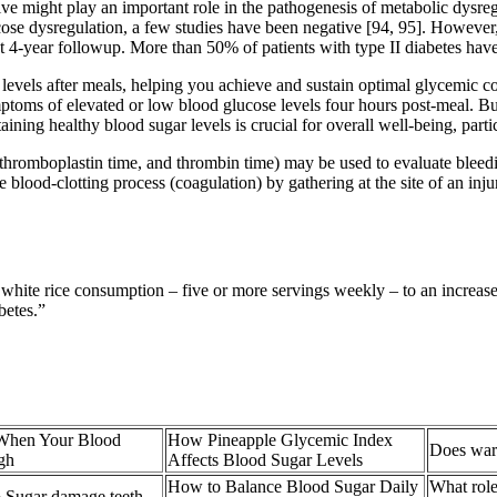
ive might play an important role in the pathogenesis of metabolic dysre
se dysregulation, a few studies have been negative [94, 95]. However,
 4-year followup. More than 50% of patients with type II diabetes have
gar levels after meals, helping you achieve and sustain optimal glycemic 
mptoms of elevated or low blood glucose levels four hours post-meal. Bu
aining healthy blood sugar levels is crucial for overall well-being, parti
al thromboplastin time, and thrombin time) may be used to evaluate blee
e blood-clotting process (coagulation) by gathering at the site of an inju
white rice consumption – five or more servings weekly – to an increased
betes.”
When Your Blood
How Pineapple Glycemic Index
Does warm
gh
Affects Blood Sugar Levels
How to Balance Blood Sugar Daily
What role
 Sugar damage teeth