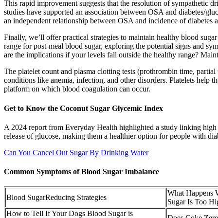
This rapid improvement suggests that the resolution of sympathetic dr
studies have supported an association between OSA and diabetes/gluco
an independent relationship between OSA and incidence of diabetes at
Finally, we’ll offer practical strategies to maintain healthy blood su
range for post-meal blood sugar, exploring the potential signs and sy
are the implications if your levels fall outside the healthy range? Maint
The platelet count and plasma clotting tests (prothrombin time, parti
conditions like anemia, infection, and other disorders. Platelets help th
platform on which blood coagulation can occur.
Get to Know the Coconut Sugar Glycemic Index
A 2024 report from Everyday Health highlighted a study linking high 
release of glucose, making them a healthier option for people with dia
Can You Cancel Out Sugar By Drinking Water
Common Symptoms of Blood Sugar Imbalance
What Happens 
Blood SugarReducing Strategies
Sugar Is Too Hi
How to Tell If Your Dogs Blood Sugar is
Does Coke Zero