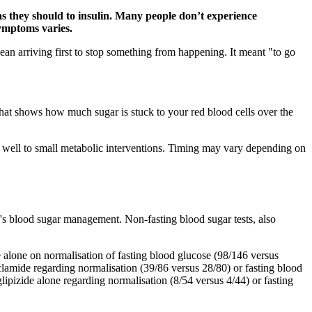
 as they should to insulin. Many people don’t experience
symptoms varies.
mean arriving first to stop something from happening. It meant "to go
that shows how much sugar is stuck to your red blood cells over the
 well to small metabolic interventions. Timing may vary depending on
l's blood sugar management. Non-fasting blood sugar tests, also
 alone on normalisation of fasting blood glucose (98/146 versus
amide regarding normalisation (39/86 versus 28/80) or fasting blood
ipizide alone regarding normalisation (8/54 versus 4/44) or fasting