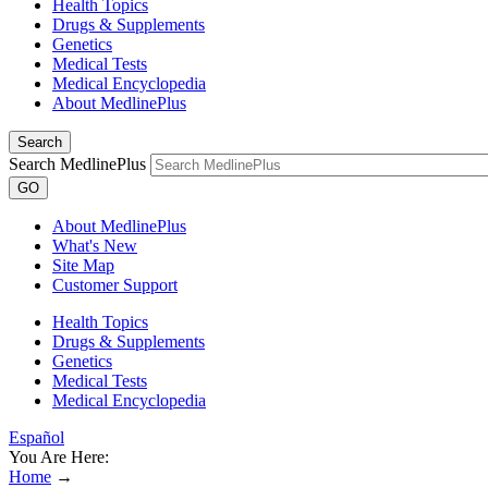
Health Topics
Drugs & Supplements
Genetics
Medical Tests
Medical Encyclopedia
About MedlinePlus
Search
Search MedlinePlus
GO
About MedlinePlus
What's New
Site Map
Customer Support
Health Topics
Drugs & Supplements
Genetics
Medical Tests
Medical Encyclopedia
Español
You Are Here:
Home
→