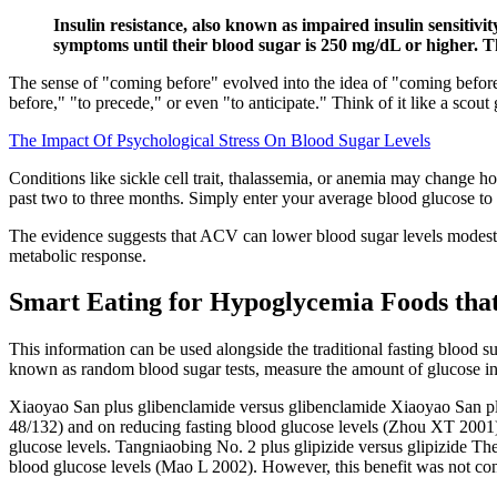
Insulin resistance, also known as impaired insulin sensitivi
symptoms until their blood sugar is 250 mg/dL or higher. Th
The sense of "coming before" evolved into the idea of "coming before i
before," "to precede," or even "to anticipate." Think of it like a scou
The Impact Of Psychological Stress On Blood Sugar Levels
Conditions like sickle cell trait, thalassemia, or anemia may change 
past two to three months. Simply enter your average blood glucose t
The evidence suggests that ACV can lower blood sugar levels modestl
metabolic response.
Smart Eating for Hypoglycemia Foods that
This information can be used alongside the traditional fasting blood 
known as random blood sugar tests, measure the amount of glucose in t
Xiaoyao San plus glibenclamide versus glibenclamide Xiaoyao San plus
48/132) and on reducing fasting blood glucose levels (Zhou XT 2001)
glucose levels. Tangniaobing No. 2 plus glipizide versus glipizide Th
blood glucose levels (Mao L 2002). However, this benefit was not cons