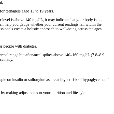
l.
for teenagers aged 13 to 19 years.
r level is above 140 mg/dL, it may indicate that your body is not
can help you gauge whether your current readings fall within the
essionals create a holistic approach to well-being across the ages.
or people with diabetes.
in normal range but after-meal spikes above 140–160 mg/dL (7.8–8.9
ccuracy.
le on insulin or sulfonylureas are at higher risk of hypoglycemia if
 by making adjustments to your nutrition and lifestyle.