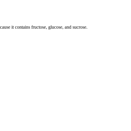
use it contains fructose, glucose, and sucrose.