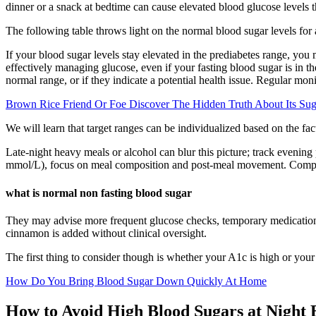
dinner or a snack at bedtime can cause elevated blood glucose levels th
The following table throws light on the normal blood sugar levels for
If your blood sugar levels stay elevated in the prediabetes range, you
effectively managing glucose, even if your fasting blood sugar is in t
normal range, or if they indicate a potential health issue. Regular moni
Brown Rice Friend Or Foe Discover The Hidden Truth About Its Sug
We will learn that target ranges can be individualized based on the fac
Late-night heavy meals or alcohol can blur this picture; track evening
mmol/L), focus on meal composition and post-meal movement. Compare 
what is normal non fasting blood sugar
They may advise more frequent glucose checks, temporary medication ad
cinnamon is added without clinical oversight.
The first thing to consider though is whether your A1c is high or your
How Do You Bring Blood Sugar Down Quickly At Home
How to Avoid High Blood Sugars at Night 