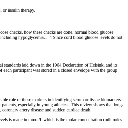
 or insulin therapy.
lucose checks, how these checks are done, normal blood glucose
es including hypoglycemia.1–4 Since cord blood glucose levels do not
standards laid down in the 1964 Declaration of Helsinki and its
of each participant was stored in a closed envelope with the group
ible role of these markers in identifying serum or tissue biomarkers
 patients, especially in young athletes . This review shows that long-
 coronary artery disease and sudden cardiac death.
levels is made in mmol/L which is the molar concentration (milimoles