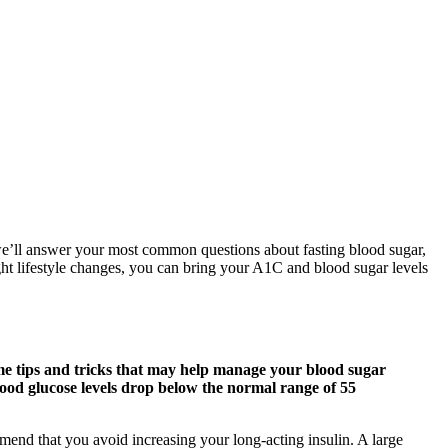
, we’ll answer your most common questions about fasting blood sugar,
ight lifestyle changes, you can bring your A1C and blood sugar levels
me tips and tricks that may help manage your blood sugar
lood glucose levels drop below the normal range of 55
nd that you avoid increasing your long-acting insulin. A large