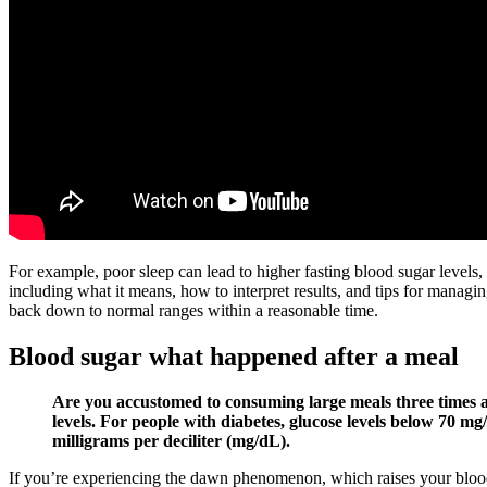
For example, poor sleep can lead to higher fasting blood sugar levels
including what it means, how to interpret results, and tips for managi
back down to normal ranges within a reasonable time.
Blood sugar what happened after a meal
Are you accustomed to consuming large meals three times a 
levels. For people with diabetes, glucose levels below 70 
milligrams per deciliter (mg/dL).
If you’re experiencing the dawn phenomenon, which raises your blood