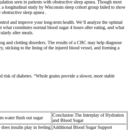
gulation seen in patients with obstructive sleep apnea. Though most
 a longitudinal study by Wisconsin sleep cohort group failed to show
 obstructive sleep apnea .
control and improve your long-term health. We’ll analyze the optimal
t what constitutes normal blood sugar 4 hours after eating, and what
cularly after meals.
ding and clotting disorders. The results of a CBC may help diagnose
ry, sticking to the lining of the injured blood vessel, and forming a
 risk of diabetes. “Whole grains provide a slower, more stable
Conclusion The Interplay of Hydration
 water flush out sugar
and Blood Sugar
 does insulin play in feeling
Additional Blood Sugar Support