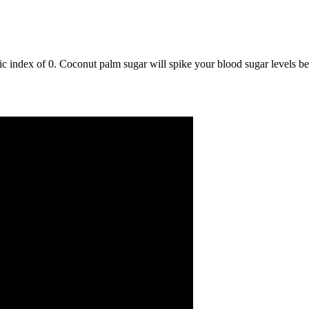
 index of 0. Coconut palm sugar will spike your blood sugar levels beca