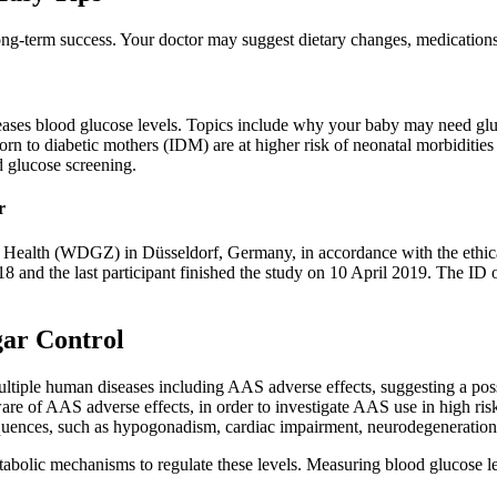
ong-term success. Your doctor may suggest dietary changes, medications,
creases blood glucose levels. Topics include why your baby may need g
 born to diabetic mothers (IDM) are at higher risk of neonatal morbiditi
d glucose screening.
r
ealth (WDGZ) in Düsseldorf, Germany, in accordance with the ethical 
8 and the last participant finished the study on 10 April 2019. The ID 
gar Control
ultiple human diseases including AAS adverse effects, suggesting a poss
are of AAS adverse effects, in order to investigate AAS use in high risk
quences, such as hypogonadism, cardiac impairment, neurodegeneration,
metabolic mechanisms to regulate these levels. Measuring blood glucose 