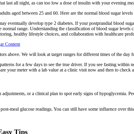
at last all night, as can too low a dose of insulin with your evening mea
 adults aged between 25 and 60. Here are the normal blood sugar levels 
 may eventually develop type 2 diabetes. If your postprandial blood suga
he normal range. Understanding the classification of blood sugar levels 
toring, healthy lifestyle choices, and collaboration with healthcare prof
ar Content
tors above. We will look at target ranges for different times of the day f
 patterns for a few days to see the true driver. If you see fasting with
your meter with a lab value at a clinic visit now and then to check a
justments, or a clinical plan to spot early signs of hypoglycemia. Peop
 post-meal glucose readings. You can still have some influence over this
Easy Tips