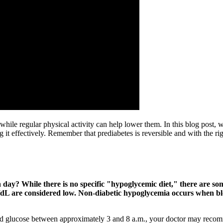
, while regular physical activity can help lower them. In this blog post
ng it effectively. Remember that prediabetes is reversible and with the r
day? While there is no specific "hypoglycemic diet," there are so
mg/dL are considered low. Non-diabetic hypoglycemia occurs when b
 glucose between approximately 3 and 8 a.m., your doctor may recomme