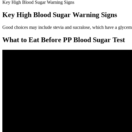
Key High Blood Sugar Warning Signs
Key High Blood Sugar Warning Signs
Good choices may include stevia and sucralose, which have a glycemic
What to Eat Before PP Blood Sugar Test