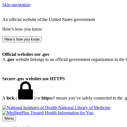
Skip navigation
An official website of the United States government
Here’s how you know
Here’s how you know
Official websites use .gov
A
.gov
website belongs to an official government organization in the 
Secure .gov websites use HTTPS
A
lock
(
) or
https://
means you’ve safely connected to the .go
National Library of Medicine
Menu