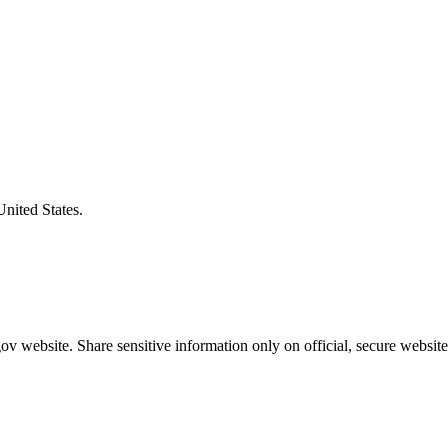
United States.
v website. Share sensitive information only on official, secure website