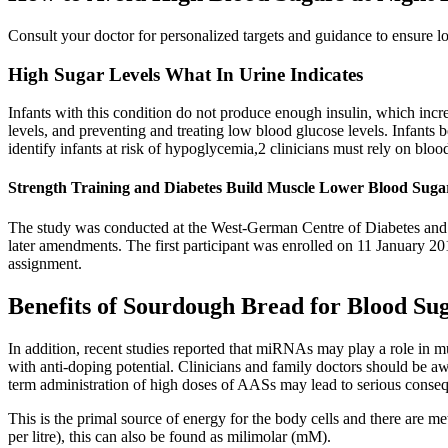
Consult your doctor for personalized targets and guidance to ensure l
High Sugar Levels What In Urine Indicates
Infants with this condition do not produce enough insulin, which in
levels, and preventing and treating low blood glucose levels. Infants
identify infants at risk of hypoglycemia,2 clinicians must rely on bloo
Strength Training and Diabetes Build Muscle Lower Blood Suga
The study was conducted at the West-German Centre of Diabetes and H
later amendments. The first participant was enrolled on 11 January 201
assignment.
Benefits of Sourdough Bread for Blood Su
In addition, recent studies reported that miRNAs may play a role in m
with anti-doping potential. Clinicians and family doctors should be aw
term administration of high doses of AASs may lead to serious conse
This is the primal source of energy for the body cells and there are 
per litre), this can also be found as milimolar (mM).