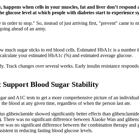
ty, happens when cells in your muscles, fat and liver don’t respond
e glucose level at which people with diabetes start to experience 
n order to stop." So, instead of just arriving first, "prevent" came to 
t going ahead of an army.
how much sugar sticks to red blood cells. Estimated HbA1c is a number 
o calculate your estimated HbA1c (%) and estimated average glucose.
y. Track changes over several weeks. Early insulin resistance responds
 Support Blood Sugar Stability
sugar and A1C tests to get a more comprehensive picture of an individua
he blood at any given time, regardless of when the person last ate.
 glibenclamide showed significantly better effects than glibenclamide
. There was no significant difference between Xiaoke Wan and glibencl
ere was no significant difference between the combination therapy and gl
istent in reducing fasting blood glucose levels.