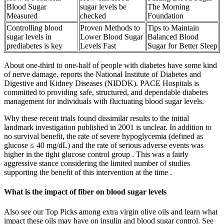
Blood Sugar
sugar levels be
The Morning
Measured
checked
Foundation
Controlling blood
Proven Methods to
Tips to Maintain
sugar levels in
Lower Blood Sugar
Balanced Blood
prediabetes is key
Levels Fast
Sugar for Better Sleep
About one-third to one-half of people with diabetes have some kind
of nerve damage, reports the National Institute of Diabetes and
Digestive and Kidney Diseases (NIDDK). PACE Hospitals is
committed to providing safe, structured, and dependable diabetes
management for individuals with fluctuating blood sugar levels.
Why these recent trials found dissimilar results to the initial
landmark investigation published in 2001 is unclear. In addition to
no survival benefit, the rate of severe hypoglycemia (defined as
glucose ≤ 40 mg/dL) and the rate of serious adverse events was
higher in the tight glucose control group . This was a fairly
aggressive stance considering the limited number of studies
supporting the benefit of this intervention at the time .
What is the impact of fiber on blood sugar levels
Also see our Top Picks among extra virgin olive oils and learn what
impact these oils may have on insulin and blood sugar control. See