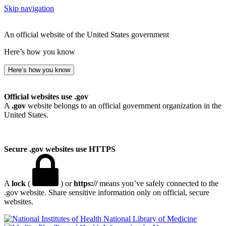
Skip navigation
An official website of the United States government
Here’s how you know
Here’s how you know
Official websites use .gov
A
.gov
website belongs to an official government organization in the
United States.
Secure .gov websites use HTTPS
A
lock
(
) or
https://
means you’ve safely connected to the
.gov website. Share sensitive information only on official, secure
websites.
National Library of Medicine