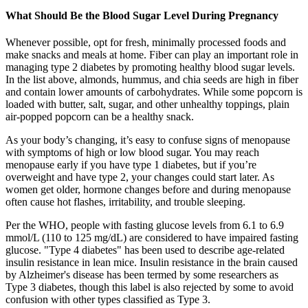
What Should Be the Blood Sugar Level During Pregnancy
Whenever possible, opt for fresh, minimally processed foods and
make snacks and meals at home. Fiber can play an important role in
managing type 2 diabetes by promoting healthy blood sugar levels.
In the list above, almonds, hummus, and chia seeds are high in fiber
and contain lower amounts of carbohydrates. While some popcorn is
loaded with butter, salt, sugar, and other unhealthy toppings, plain
air-popped popcorn can be a healthy snack.
As your body’s changing, it’s easy to confuse signs of menopause
with symptoms of high or low blood sugar. You may reach
menopause early if you have type 1 diabetes, but if you’re
overweight and have type 2, your changes could start later. As
women get older, hormone changes before and during menopause
often cause hot flashes, irritability, and trouble sleeping.
Per the WHO, people with fasting glucose levels from 6.1 to 6.9
mmol/L (110 to 125 mg/dL) are considered to have impaired fasting
glucose. "Type 4 diabetes" has been used to describe age-related
insulin resistance in lean mice. Insulin resistance in the brain caused
by Alzheimer's disease has been termed by some researchers as
Type 3 diabetes, though this label is also rejected by some to avoid
confusion with other types classified as Type 3.