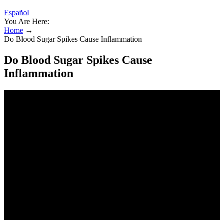
Español
You Are Here:
Home
→
Do Blood Sugar Spikes Cause Inflammation
Do Blood Sugar Spikes Cause
Inflammation