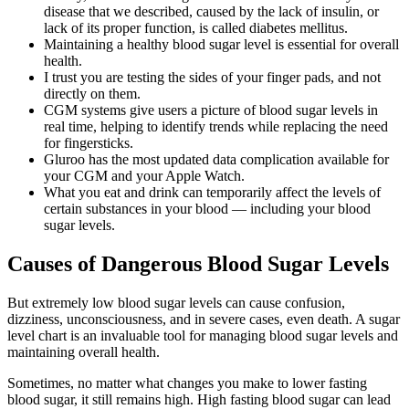
disease that we described, caused by the lack of insulin, or
lack of its proper function, is called diabetes mellitus.
Maintaining a healthy blood sugar level is essential for overall
health.
I trust you are testing the sides of your finger pads, and not
directly on them.
CGM systems give users a picture of blood sugar levels in
real time, helping to identify trends while replacing the need
for fingersticks.
Gluroo has the most updated data complication available for
your CGM and your Apple Watch.
What you eat and drink can temporarily affect the levels of
certain substances in your blood — including your blood
sugar levels.
Causes of Dangerous Blood Sugar Levels
But extremely low blood sugar levels can cause confusion,
dizziness, unconsciousness, and in severe cases, even death. A sugar
level chart is an invaluable tool for managing blood sugar levels and
maintaining overall health.
Sometimes, no matter what changes you make to lower fasting
blood sugar, it still remains high. High fasting blood sugar can lead