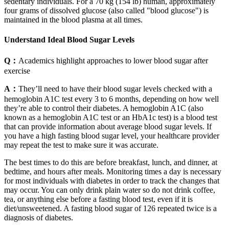
sedentary individuals. For a 70 kg (154 lb) human, approximately
four grams of dissolved glucose (also called "blood glucose") is
maintained in the blood plasma at all times.
Understand Ideal Blood Sugar Levels
Q：
Academics highlight approaches to lower blood sugar after
exercise
A：
They’ll need to have their blood sugar levels checked with a
hemoglobin A1C test every 3 to 6 months, depending on how well
they’re able to control their diabetes. A hemoglobin A1C (also
known as a hemoglobin A1C test or an HbA1c test) is a blood test
that can provide information about average blood sugar levels. If
you have a high fasting blood sugar level, your healthcare provider
may repeat the test to make sure it was accurate.
The best times to do this are before breakfast, lunch, and dinner, at
bedtime, and hours after meals. Monitoring times a day is necessary
for most individuals with diabetes in order to track the changes that
may occur. You can only drink plain water so do not drink coffee,
tea, or anything else before a fasting blood test, even if it is
diet/unsweetened. A fasting blood sugar of 126 repeated twice is a
diagnosis of diabetes.