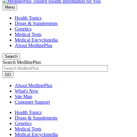
Menu
Health Topics
Drugs & Supplements
Genetics
Medical Tests
Medical Encyclopedia
About MedlinePlus
Search
Search MedlinePlus
GO
About MedlinePlus
What's New
Site Map
Customer Support
Health Topics
Drugs & Supplements
Genetics
Medical Tests
Medical Encyclopedia