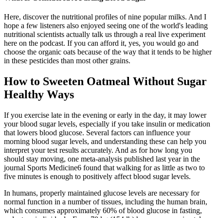
Here, discover the nutritional profiles of nine popular milks. And I
hope a few listeners also enjoyed seeing one of the world's leading
nutritional scientists actually talk us through a real live experiment
here on the podcast. If you can afford it, yes, you would go and
choose the organic oats because of the way that it tends to be higher
in these pesticides than most other grains.
How to Sweeten Oatmeal Without Sugar
Healthy Ways
If you exercise late in the evening or early in the day, it may lower
your blood sugar levels, especially if you take insulin or medication
that lowers blood glucose. Several factors can influence your
morning blood sugar levels, and understanding these can help you
interpret your test results accurately. And as for how long you
should stay moving, one meta-analysis published last year in the
journal Sports Medicine6 found that walking for as little as two to
five minutes is enough to positively affect blood sugar levels.
In humans, properly maintained glucose levels are necessary for
normal function in a number of tissues, including the human brain,
which consumes approximately 60% of blood glucose in fasting,