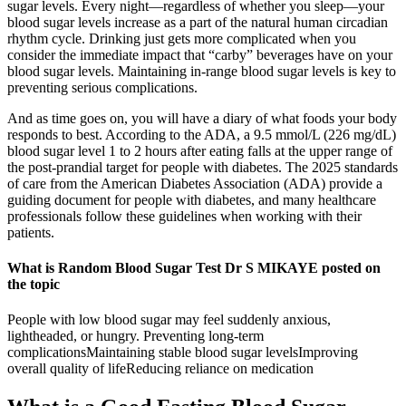
sugar levels. Every night—regardless of whether you sleep—your
blood sugar levels increase as a part of the natural human circadian
rhythm cycle. Drinking just gets more complicated when you
consider the immediate impact that “carby” beverages have on your
blood sugar levels. Maintaining in-range blood sugar levels is key to
preventing serious complications.
And as time goes on, you will have a diary of what foods your body
responds to best. According to the ADA, a 9.5 mmol/L (226 mg/dL)
blood sugar level 1 to 2 hours after eating falls at the upper range of
the post-prandial target for people with diabetes. The 2025 standards
of care from the American Diabetes Association (ADA) provide a
guiding document for people with diabetes, and many healthcare
professionals follow these guidelines when working with their
patients.
What is Random Blood Sugar Test Dr S MIKAYE posted on
the topic
People with low blood sugar may feel suddenly anxious,
lightheaded, or hungry. Preventing long-term
complicationsMaintaining stable blood sugar levelsImproving
overall quality of lifeReducing reliance on medication