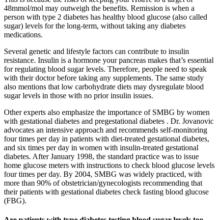
48mmol/mol may outweigh the benefits. Remission is when a
person with type 2 diabetes has healthy blood glucose (also called
sugar) levels for the long-term, without taking any diabetes
medications.
Several genetic and lifestyle factors can contribute to insulin
resistance. Insulin is a hormone your pancreas makes that’s essential
for regulating blood sugar levels. Therefore, people need to speak
with their doctor before taking any supplements. The same study
also mentions that low carbohydrate diets may dysregulate blood
sugar levels in those with no prior insulin issues.
Other experts also emphasize the importance of SMBG by women
with gestational diabetes and pregestational diabetes . Dr. Jovanovic
advocates an intensive approach and recommends self-monitoring
four times per day in patients with diet-treated gestational diabetes,
and six times per day in women with insulin-treated gestational
diabetes. After January 1998, the standard practice was to issue
home glucose meters with instructions to check blood glucose levels
four times per day. By 2004, SMBG was widely practiced, with
more than 90% of obstetrician/gynecologists recommending that
their patients with gestational diabetes check fasting blood glucose
(FBG).
Are patients with type diabetes testing blood sugar levels too