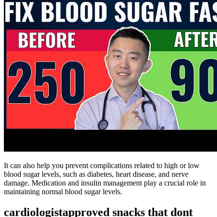
It can also help you prevent complications related to high or low
blood sugar levels, such as diabetes, heart disease, and nerve
damage. Medication and insulin management play a crucial role in
maintaining normal blood sugar levels.
cardiologistapproved snacks that dont