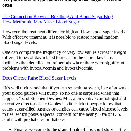
often
The Connection Between Breathing And Blood Sugar Blog
How Metformin May Affect Blood Sugar
However, the treatment differs for high and low blood sugar levels.
With effective treatment, it is possible to restore normal random
blood sugar levels.
One can compare the frequency of very low values across the eight
different times of day related to meals or the entire day. This
facilitates the identification of periods where there were significant
problems with hypoglycemia and hyperglycemia.
Does Cheese Raise Blood Sugar Levels
“It’s well understood that if you eat something sweet, like a brownie
your blood glucose will bump, so no one is surprised when that
happens,” said Stephen Devries, MD, a preventive cardiologist and
executive director of the Gaples Institute. Most people know that
eating sugar-filled pastries or candies can cause blood glucose levels
to rise, which poses a special concern for the nearly 50% of U.S.
adults with prediabetes or diabetes.
Finally, we come to the grand finale of this short story — the