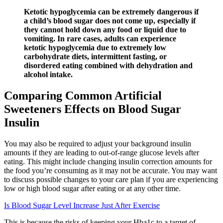
Ketotic hypoglycemia can be extremely dangerous if
a child’s blood sugar does not come up, especially if
they cannot hold down any food or liquid due to
vomiting. In rare cases, adults can experience
ketotic hypoglycemia due to extremely low
carbohydrate diets, intermittent fasting, or
disordered eating combined with dehydration and
alcohol intake.
Comparing Common Artificial
Sweeteners Effects on Blood Sugar
Insulin
You may also be required to adjust your background insulin
amounts if they are leading to out-of-range glucose levels after
eating. This might include changing insulin correction amounts for
the food you’re consuming as it may not be accurate. You may want
to discuss possible changes to your care plan if you are experiencing
low or high blood sugar after eating or at any other time.
Is Blood Sugar Level Increase Just After Exercise
This is because the risks of keeping your Hba1c to a target of