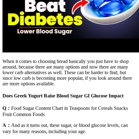
When it comes to choosing bread basically you just have to shop
around, because there are many options and now there are many
lower carb alternatives as well. These can be harder to find, but
since low carb is becoming more popular, if you look around there
are more options available.
Does Greek Yogurt Raise Blood Sugar GI Glucose Impact
Q：
Food Sugar Content Chart in Teaspoons for Cereals Snacks
Fruit Common Foods
A：
And as it turns out, these sugar, or blood glucose levels, can
vary for many reasons, including your age.