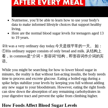
Nutrisense, you’ll be able to learn how to use your body's
data to make informed lifestyle choices that support healthy
living.
Here are the normal blood sugar levels for teenagers aged 13
to 19 years.
②It was a very ordinary day today.今天是很平常的一天。 如：
①His ordinary supper consists of only bread and milk. 从结构上
看，in common是“介词 + 形容词”结构，即形容词作介词的宾
语。
While you might be searching for how to lower blood sugar in
minutes, the reality is that without fast-acting insulin, the body needs
time to process and excrete glucose. Eating a boiled egg during a
spike helps stabilize your levels by keeping you full without adding
any new sugar to your bloodstream. However, eating the right foods
can slow down the absorption of any remaining carbohydrates in
your digestive tract and prevent the spike from climbing higher.
How Foods Affect Blood Sugar Levels