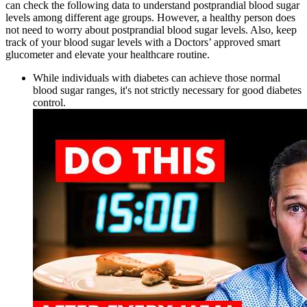
can check the following data to understand postprandial blood sugar
levels among different age groups. However, a healthy person does
not need to worry about postprandial blood sugar levels. Also, keep
track of your blood sugar levels with a Doctors’ approved smart
glucometer and elevate your healthcare routine.
While individuals with diabetes can achieve those normal
blood sugar ranges, it's not strictly necessary for good diabetes
control.