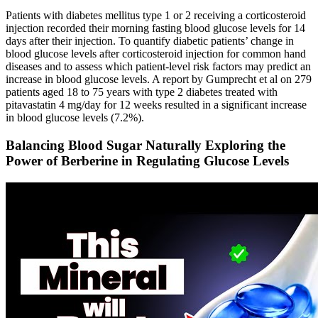
Patients with diabetes mellitus type 1 or 2 receiving a corticosteroid
injection recorded their morning fasting blood glucose levels for 14
days after their injection. To quantify diabetic patients’ change in
blood glucose levels after corticosteroid injection for common hand
diseases and to assess which patient-level risk factors may predict an
increase in blood glucose levels. A report by Gumprecht et al on 279
patients aged 18 to 75 years with type 2 diabetes treated with
pitavastatin 4 mg/day for 12 weeks resulted in a significant increase
in blood glucose levels (7.2%).
Balancing Blood Sugar Naturally Exploring the
Power of Berberine in Regulating Glucose Levels