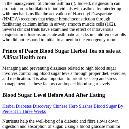
in the management of chronic asthma ( ). Indeed, magnesium can
promote bronchodilation in individuals with asthma by interfering
with mechanisms like the activation of N-methyl D-aspartate
(NMDA) receptors that trigger bronchoconstriction through
facilitating calcium influx in airway smooth muscle cells (162).
Several clinical trials have examined the effect of intravenous
magnesium infusions on acute asthmatic attacks in children or adults
who did not respond to initial treatment in the emergency room.
Prince of Peace Blood Sugar Herbal Tea on sale at
AllStarHealth com
Managing and preventing dizziness related to high blood sugar
involves controlling blood sugar levels through proper diet, exercise,
and medication. It is also important to prioritize sleep and stress
management, as these factors can impact blood sugar levels.
Blood Sugar Level Before And After Eating
Herbal Diabetes Discovery Chinese Herb Slashes Blood Sugar By
Percent In Three Weeks
Nutrients help the well-being of a diabetic and fibre slows down
digestion and absorption of sugar. Using a blood glucose monitor