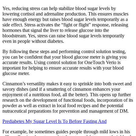
Yes, reducing stress can help stabilize blood sugar levels by
lowering cortisol and adrenaline production. This ensures muscles
have enough energy but raises blood sugar levels temporarily as a
side effect. Stress activates the “fight or flight” response, releasing
hormones that signal the liver to release glucose into the
bloodstream. Yes, stress can raise blood sugar levels temporarily
even in people without diabetes.
By following these steps and performing control solution testing,
you can be confident that your blood glucose meter is giving you
accurate results. Using control solution for OneTouch Verio is
important for helping to ensure accurate results with your blood
glucose meter.
Cinnamon’s versatility makes it easy to sprinkle into both sweet and
savory dishes (and if a smattering of cinnamon enhances your
enjoyment of a nutritious food, all the better). This opens up further
research on the development of functional foods, incorporation of its
powder as well as extract in local food recipes and the potential
nutraceutical preparations for prevention and management of DM.
Prediabetes My Sugar Level Is To Before Fasting And
For example, he sometimes guides people through mild lows in his