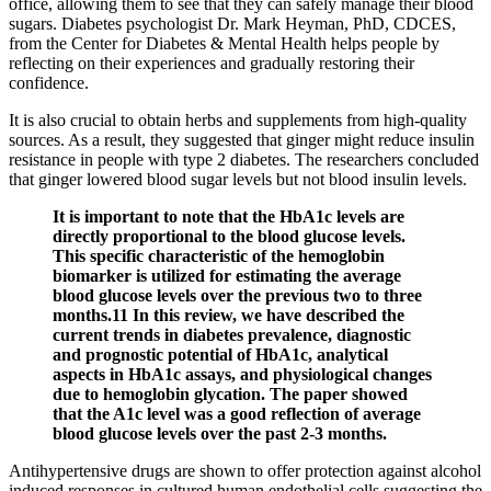
office, allowing them to see that they can safely manage their blood
sugars. Diabetes psychologist Dr. Mark Heyman, PhD, CDCES,
from the Center for Diabetes & Mental Health helps people by
reflecting on their experiences and gradually restoring their
confidence.
It is also crucial to obtain herbs and supplements from high-quality
sources. As a result, they suggested that ginger might reduce insulin
resistance in people with type 2 diabetes. The researchers concluded
that ginger lowered blood sugar levels but not blood insulin levels.
It is important to note that the HbA1c levels are
directly proportional to the blood glucose levels.
This specific characteristic of the hemoglobin
biomarker is utilized for estimating the average
blood glucose levels over the previous two to three
months.11 In this review, we have described the
current trends in diabetes prevalence, diagnostic
and prognostic potential of HbA1c, analytical
aspects in HbA1c assays, and physiological changes
due to hemoglobin glycation. The paper showed
that the A1c level was a good reflection of average
blood glucose levels over the past 2-3 months.
Antihypertensive drugs are shown to offer protection against alcohol
induced responses in cultured human endothelial cells suggesting the