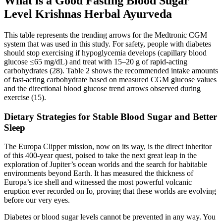
What is a Good Fasting Blood Sugar
Level Krishnas Herbal Ayurveda
This table represents the trending arrows for the Medtronic CGM
system that was used in this study. For safety, people with diabetes
should stop exercising if hypoglycemia develops (capillary blood
glucose ≤65 mg/dL) and treat with 15–20 g of rapid-acting
carbohydrates (28). Table 2 shows the recommended intake amounts
of fast-acting carbohydrate based on measured CGM glucose values
and the directional blood glucose trend arrows observed during
exercise (15).
Dietary Strategies for Stable Blood Sugar and Better
Sleep
The Europa Clipper mission, now on its way, is the direct inheritor
of this 400-year quest, poised to take the next great leap in the
exploration of Jupiter’s ocean worlds and the search for habitable
environments beyond Earth. It has measured the thickness of
Europa’s ice shell and witnessed the most powerful volcanic
eruption ever recorded on Io, proving that these worlds are evolving
before our very eyes.
Diabetes or blood sugar levels cannot be prevented in any way. You