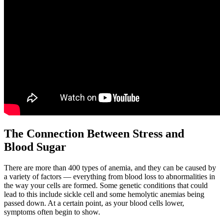
The Connection Between Stress and
Blood Sugar
There are more than 400 types of anemia, and they can be caused by
a variety of factors — everything from blood loss to abnormalities in
the way your cells are formed. Some genetic conditions that could
lead to this include sickle cell and some hemolytic anemias being
passed down. At a certain point, as your blood cells lower,
symptoms often begin to show.