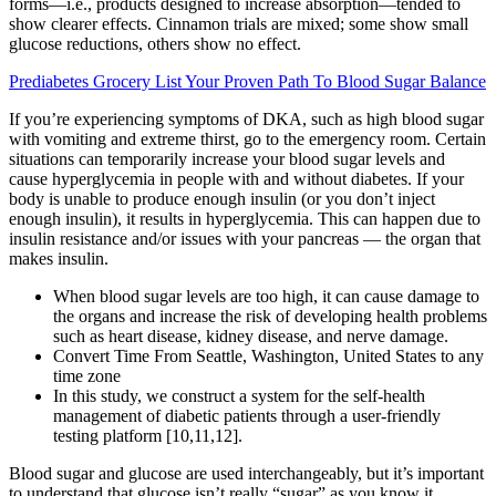
forms—i.e., products designed to increase absorption—tended to
show clearer effects. Cinnamon trials are mixed; some show small
glucose reductions, others show no effect.
Prediabetes Grocery List Your Proven Path To Blood Sugar Balance
If you’re experiencing symptoms of DKA, such as high blood sugar
with vomiting and extreme thirst, go to the emergency room. Certain
situations can temporarily increase your blood sugar levels and
cause hyperglycemia in people with and without diabetes. If your
body is unable to produce enough insulin (or you don’t inject
enough insulin), it results in hyperglycemia. This can happen due to
insulin resistance and/or issues with your pancreas — the organ that
makes insulin.
When blood sugar levels are too high, it can cause damage to
the organs and increase the risk of developing health problems
such as heart disease, kidney disease, and nerve damage.
Convert Time From Seattle, Washington, United States to any
time zone
In this study, we construct a system for the self-health
management of diabetic patients through a user-friendly
testing platform [10,11,12].
Blood sugar and glucose are used interchangeably, but it’s important
to understand that glucose isn’t really “sugar” as you know it.