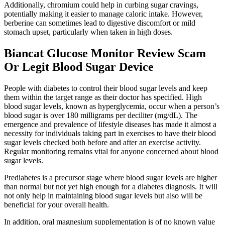
Additionally, chromium could help in curbing sugar cravings,
potentially making it easier to manage caloric intake. However,
berberine can sometimes lead to digestive discomfort or mild
stomach upset, particularly when taken in high doses.
Biancat Glucose Monitor Review Scam
Or Legit Blood Sugar Device
People with diabetes to control their blood sugar levels and keep
them within the target range as their doctor has specified. High
blood sugar levels, known as hyperglycemia, occur when a person’s
blood sugar is over 180 milligrams per deciliter (mg/dL). The
emergence and prevalence of lifestyle diseases has made it almost a
necessity for individuals taking part in exercises to have their blood
sugar levels checked both before and after an exercise activity.
Regular monitoring remains vital for anyone concerned about blood
sugar levels.
Prediabetes is a precursor stage where blood sugar levels are higher
than normal but not yet high enough for a diabetes diagnosis. It will
not only help in maintaining blood sugar levels but also will be
beneficial for your overall health.
In addition, oral magnesium supplementation is of no known value