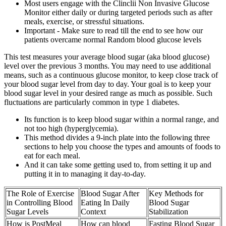
Most users engage with the Clinclii Non Invasive Glucose
Monitor either daily or during targeted periods such as after
meals, exercise, or stressful situations.
Important - Make sure to read till the end to see how our
patients overcame normal Random blood glucose levels
This test measures your average blood sugar (aka blood glucose)
level over the previous 3 months. You may need to use additional
means, such as a continuous glucose monitor, to keep close track of
your blood sugar level from day to day. Your goal is to keep your
blood sugar level in your desired range as much as possible. Such
fluctuations are particularly common in type 1 diabetes.
Its function is to keep blood sugar within a normal range, and
not too high (hyperglycemia).
This method divides a 9-inch plate into the following three
sections to help you choose the types and amounts of foods to
eat for each meal.
And it can take some getting used to, from setting it up and
putting it in to managing it day-to-day.
The Role of Exercise
Blood Sugar After
Key Methods for
in Controlling Blood
Eating In Daily
Blood Sugar
Sugar Levels
Context
Stabilization
How is PostMeal
How can blood
Fasting Blood Sugar