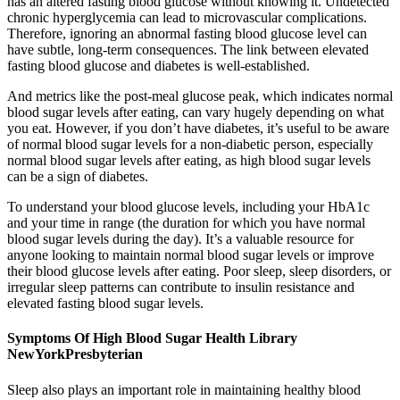
has an altered fasting blood glucose without knowing it. Undetected
chronic hyperglycemia can lead to microvascular complications.
Therefore, ignoring an abnormal fasting blood glucose level can
have subtle, long-term consequences. The link between elevated
fasting blood glucose and diabetes is well-established.
And metrics like the post-meal glucose peak, which indicates normal
blood sugar levels after eating, can vary hugely depending on what
you eat. However, if you don’t have diabetes, it’s useful to be aware
of normal blood sugar levels for a non-diabetic person, especially
normal blood sugar levels after eating, as high blood sugar levels
can be a sign of diabetes.
To understand your blood glucose levels, including your HbA1c
and your time in range (the duration for which you have normal
blood sugar levels during the day). It’s a valuable resource for
anyone looking to maintain normal blood sugar levels or improve
their blood glucose levels after eating. Poor sleep, sleep disorders, or
irregular sleep patterns can contribute to insulin resistance and
elevated fasting blood sugar levels.
Symptoms Of High Blood Sugar Health Library
NewYorkPresbyterian
Sleep also plays an important role in maintaining healthy blood