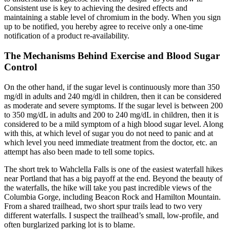
Consistent use is key to achieving the desired effects and
maintaining a stable level of chromium in the body. When you sign
up to be notified, you hereby agree to receive only a one-time
notification of a product re-availability.
The Mechanisms Behind Exercise and Blood Sugar
Control
On the other hand, if the sugar level is continuously more than 350
mg/dl in adults and 240 mg/dl in children, then it can be considered
as moderate and severe symptoms. If the sugar level is between 200
to 350 mg/dL in adults and 200 to 240 mg/dL in children, then it is
considered to be a mild symptom of a high blood sugar level. Along
with this, at which level of sugar you do not need to panic and at
which level you need immediate treatment from the doctor, etc. an
attempt has also been made to tell some topics.
The short trek to Wahclella Falls is one of the easiest waterfall hikes
near Portland that has a big payoff at the end. Beyond the beauty of
the waterfalls, the hike will take you past incredible views of the
Columbia Gorge, including Beacon Rock and Hamilton Mountain.
From a shared trailhead, two short spur trails lead to two very
different waterfalls. I suspect the trailhead’s small, low-profile, and
often burglarized parking lot is to blame.