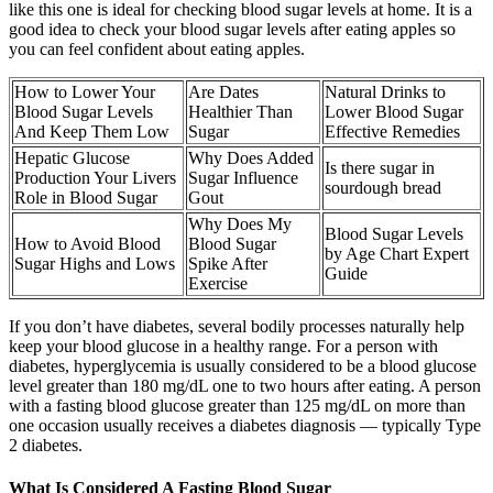
like this one is ideal for checking blood sugar levels at home. It is a
good idea to check your blood sugar levels after eating apples so
you can feel confident about eating apples.
How to Lower Your
Are Dates
Natural Drinks to
Blood Sugar Levels
Healthier Than
Lower Blood Sugar
And Keep Them Low
Sugar
Effective Remedies
Hepatic Glucose
Why Does Added
Is there sugar in
Production Your Livers
Sugar Influence
sourdough bread
Role in Blood Sugar
Gout
Why Does My
Blood Sugar Levels
How to Avoid Blood
Blood Sugar
by Age Chart Expert
Sugar Highs and Lows
Spike After
Guide
Exercise
If you don’t have diabetes, several bodily processes naturally help
keep your blood glucose in a healthy range. For a person with
diabetes, hyperglycemia is usually considered to be a blood glucose
level greater than 180 mg/dL one to two hours after eating. A person
with a fasting blood glucose greater than 125 mg/dL on more than
one occasion usually receives a diabetes diagnosis — typically Type
2 diabetes.
What Is Considered A Fasting Blood Sugar