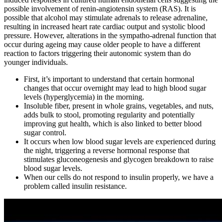
possible involvement of renin-angiotensin system (RAS). It is
possible that alcohol may stimulate adrenals to release adrenaline,
resulting in increased heart rate cardiac output and systolic blood
pressure. However, alterations in the sympatho-adrenal function that
occur during ageing may cause older people to have a different
reaction to factors triggering their autonomic system than do
younger individuals.
First, it’s important to understand that certain hormonal
changes that occur overnight may lead to high blood sugar
levels (hyperglycemia) in the morning.
Insoluble fiber, present in whole grains, vegetables, and nuts,
adds bulk to stool, promoting regularity and potentially
improving gut health, which is also linked to better blood
sugar control.
It occurs when low blood sugar levels are experienced during
the night, triggering a reverse hormonal response that
stimulates gluconeogenesis and glycogen breakdown to raise
blood sugar levels.
When our cells do not respond to insulin properly, we have a
problem called insulin resistance.