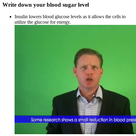
Write down your blood sugar level
Insulin lowers blood glucose levels as it allows the cells to
utilize the glucose for energy.