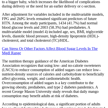
to a bigger baby, which increases the likelihood of complications
during delivery or the need for an earlier delivery or c-section.
After adjustment for variables included in the multivariable models,
FPG and 2hPG levels remained significant predictors of future
HTN. Among the study participants, 1434 (41.7%) had normal
blood glucose levels and 2003 (58.3%) had prediabetes. A
multivariable model (model 4) included age, sex, BMI, triglyceride
levels, diastolic blood pressure, high-density lipoprotein (HDL)-
cholesterol, and total cholesterol (TC)/HDL.
Can Stress Or Other Factors Affect Blood Sugar Levels In The
Mgdl Range
The nutrition therapy guidance of the American Diabetes
Association recognizes that using low- and no-calorie sweeteners
(LNCS) to reduce consumption of added sugars can reduce low–
nutrient-density sources of calories and carbohydrate to beneficially
affect glycemia, weight, and cardiometabolic health.
Overconsumption of added sugars is a key contributor to the
growing obesity, prediabetes, and type 2 diabetes pandemics. A
recent George Mason University study reveals that daily mango
consumption may benefit adults at risk of diabetes.
According to epidemiological data, a significant portion of adults