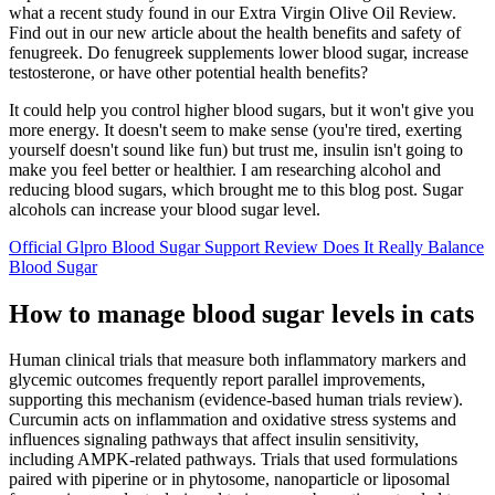
what a recent study found in our Extra Virgin Olive Oil Review.
Find out in our new article about the health benefits and safety of
fenugreek. Do fenugreek supplements lower blood sugar, increase
testosterone, or have other potential health benefits?
It could help you control higher blood sugars, but it won't give you
more energy. It doesn't seem to make sense (you're tired, exerting
yourself doesn't sound like fun) but trust me, insulin isn't going to
make you feel better or healthier. I am researching alcohol and
reducing blood sugars, which brought me to this blog post. Sugar
alcohols can increase your blood sugar level.
Official Glpro Blood Sugar Support Review Does It Really Balance
Blood Sugar
How to manage blood sugar levels in cats
Human clinical trials that measure both inflammatory markers and
glycemic outcomes frequently report parallel improvements,
supporting this mechanism (evidence-based human trials review).
Curcumin acts on inflammation and oxidative stress systems and
influences signaling pathways that affect insulin sensitivity,
including AMPK-related pathways. Trials that used formulations
paired with piperine or in phytosome, nanoparticle or liposomal