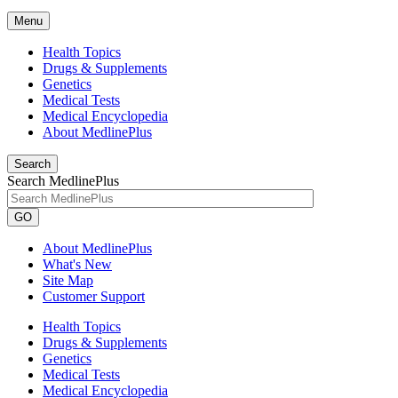
Menu
Health Topics
Drugs & Supplements
Genetics
Medical Tests
Medical Encyclopedia
About MedlinePlus
Search
Search MedlinePlus
GO
About MedlinePlus
What's New
Site Map
Customer Support
Health Topics
Drugs & Supplements
Genetics
Medical Tests
Medical Encyclopedia