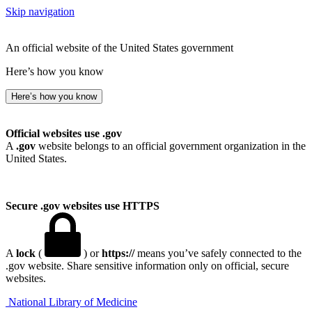
Skip navigation
An official website of the United States government
Here’s how you know
Here’s how you know
Official websites use .gov
A
.gov
website belongs to an official government organization in the
United States.
Secure .gov websites use HTTPS
A
lock
(
) or
https://
means you’ve safely connected to the
.gov website. Share sensitive information only on official, secure
websites.
National Library of Medicine