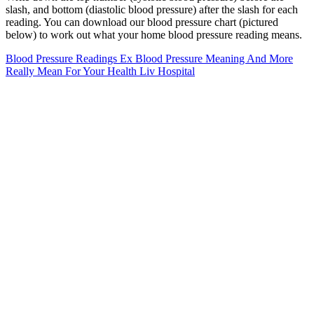
slash, and bottom (diastolic blood pressure) after the slash for each
reading. You can download our blood pressure chart (pictured
below) to work out what your home blood pressure reading means.
Blood Pressure Readings Ex Blood Pressure Meaning And More
Really Mean For Your Health Liv Hospital
Pressure Tank Bentley Associates Llc
ReliOn home blood pressure monitors
Water pills (diuretics) are occasionally prescribed based on
electrolyte assessments, but in most individuals with normal blood
pressure, they are unnecessary and may even cause unwanted fluid
shifts. Pulse Pressure (PP) is the difference between systolic and
diastolic pressure. Maintaining a normal blood pressure supports
your body in several important ways. Here is a blood pressure chart
according to the latest guidelines from the American Heart
Association (AHA).
Why Managing Blood Pressure Is Critical
Dual Scale Of Blood Pressure BP Measurement
Systolic And Diastolic