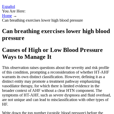
Español
You Are Here:
Home
→
Can breathing exercises lower high blood pressure
Can breathing exercises lower high blood
pressure
Causes of High or Low Blood Pressure
Ways to Manage It
This observation raises questions about the severity and risk profile
of this condition, prompting a reconsideration of whether HT-AHF
warrants its own distinct classification. However, defining it as a
distinct entity may promote a treatment pathway emphasizing
vasodilator therapy, for which there is limited evidence in the
broader context of AHF without a clear HTN component. The
symptoms of HT-AHF, such as severe dyspnoea and fluid overload,
are not unique and can lead to misclassification with other types of
HF.
Write down the top number (systolic blood pressure) before the