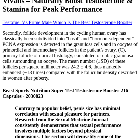
Vivalis – Naturally Boost Testosterone &
Stamina for Peak Performance
Testofuel Vs Prime Male Which Is The Best Testosterone Booster
Secondly, follicle development in the cycling human ovary has
classically been subdivided into “basal” and “hormone-dependent”.
PCNA expression is detected in the granulosa cells and in oocytes of
primordial and intermediary follicles in the patient’s ovary. (C),
primary follicle of normal histology, constituted of cubic granulosa
cells surrounding an oocyte. The mean number (±SD) of these
follicles per square millimeter was 24.2 ± 4.6, thus markedly
enhanced (~18 times) compared with the follicular density described
in women after puberty.
Beast Sports Nutrition Super Test Testosterone Booster 216
Capsules - 2030823
Contrary to popular belief, penis size has minimal
correlation with sexual pleasure for partners.
Research from the Sexual Medicine Journal
consistently demonstrates that sexual performance
involves multiple factors beyond physical
dimensions. This section will demystify some of the