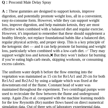
Q：
Procomil Male Delay Spray
A：
These gummies are designed to support ketosis, improve
digestion, and potentially promote weight loss, all in a convenient,
easy-to-consume form. However, while they can support weight
loss, improve digestion, and help maintain ketosis, they are most
effective when combined with a balanced diet and regular exercise.
However, it’s important to remember that these should supplement a
healthy lifestyle, not replace foundational habits like a balanced diet,
regular physical activity, and proper sleep. This is a key principle of
the ketogenic diet — and it can help promote fat burning and weight
loss, particularly when combined with a low-carb diet. ✅ They may
support weight loss and ketosis,❌ But they won’t induce fat burning
if you’re eating high-carb meals, skipping workouts, or consuming
excess calories.
The uniform water depth h before the flow entering into the
vegetation was maintained as 15 cm for Re1Ar1 and 20 cm for both
Re1Ar2 and Re2Ar2 by using a tailgate which was fixed at the
downstream end of the flume. Constant head of water was
maintained throughout the experiment. Two centrifugal pumps were
used to recirculate the flow between the flume and underground
sump. Again Zhu et al. compared with the machine learning models
for the low Reynolds (Re) number flows based on direct numerical
simulation data. Out of three sets of laboratory experimental data,