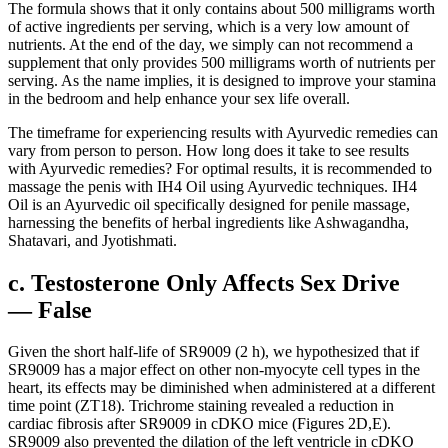
The formula shows that it only contains about 500 milligrams worth
of active ingredients per serving, which is a very low amount of
nutrients. At the end of the day, we simply can not recommend a
supplement that only provides 500 milligrams worth of nutrients per
serving. As the name implies, it is designed to improve your stamina
in the bedroom and help enhance your sex life overall.
The timeframe for experiencing results with Ayurvedic remedies can
vary from person to person. How long does it take to see results
with Ayurvedic remedies? For optimal results, it is recommended to
massage the penis with IH4 Oil using Ayurvedic techniques. IH4
Oil is an Ayurvedic oil specifically designed for penile massage,
harnessing the benefits of herbal ingredients like Ashwagandha,
Shatavari, and Jyotishmati.
c. Testosterone Only Affects Sex Drive
— False
Given the short half-life of SR9009 (2 h), we hypothesized that if
SR9009 has a major effect on other non-myocyte cell types in the
heart, its effects may be diminished when administered at a different
time point (ZT18). Trichrome staining revealed a reduction in
cardiac fibrosis after SR9009 in cDKO mice (Figures 2D,E).
SR9009 also prevented the dilation of the left ventricle in cDKO