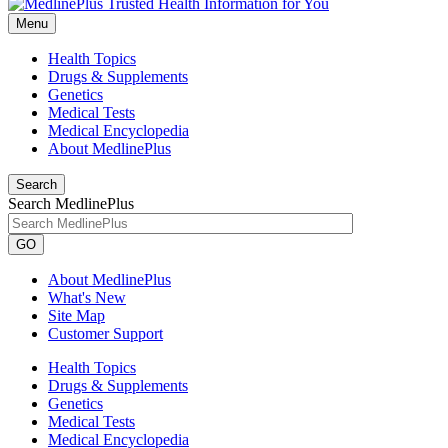
Menu
Health Topics
Drugs & Supplements
Genetics
Medical Tests
Medical Encyclopedia
About MedlinePlus
Search
Search MedlinePlus
GO
About MedlinePlus
What's New
Site Map
Customer Support
Health Topics
Drugs & Supplements
Genetics
Medical Tests
Medical Encyclopedia