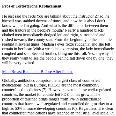
Pros of Testosterone Replacement
He just said the facts You are talking about the instructor Zhao, he
himself was stabbed dozens of times, and now he is also I don't
know where I'm going. And what is the difference between them
and the traitors in the people's mouth? Nearly a hundred black-
clothed men immediately dodged left and right, surrounded and
rushed towards the county seat. From the beginning to the end, after
reading it several times, Madam's eyes froze suddenly, and she felt
certain in her heart With a wrinkled expression, the lady immediately
coughed and said Second brother, bring me this roll. Yes, anyway, if
they really want to see the people behind fall down one by one, they
will be very excited.
Male Breast Reduction Before After Photos
Globally, antibiotics comprise the largest class of counterfeit
medications, but in Europe, PDE-5i are the most commonly
counterfeited medicines (7). However, even in these well-regulated
countries, the market for counterfeit PDE-5i has grown. The
proportion of falsified drugs ranges from 1% in industrialized
countries that have a well-regulated and controlled drug market to as
high as 60% in some developing countries (6). Regardless, it is clear
that counterfeit medications have reached an industrial level scale. In