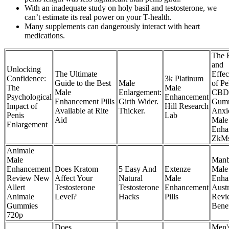
With an inadequate study on holy basil and testosterone, we
can’t estimate its real power on your T-health.
Many supplements can dangerously interact with heart
medications.
The B
and
Unlocking
The Ultimate
Effec
Confidence:
3k Platinum
Guide to the Best
Male
of Pe
The
Male
Male
Enlargement:
CBD
Psychological
Enhancement
Enhancement Pills
Girth Wider.
Gumm
Impact of
Hill Research
Available at Rite
Thicker.
Anxi
Penis
Lab
Aid
Male
Enlargement
Enha
ZkM
Animale
Male
Man
Enhancement
Does Kratom
5 Easy And
Extenze
Male
Review New
Affect Your
Natural
Male
Enha
Allert
Testosterone
Testosterone
Enhancement
Austr
Animale
Level?
Hacks
Pills
Revi
Gummies
Benef
720p
Does
Men'