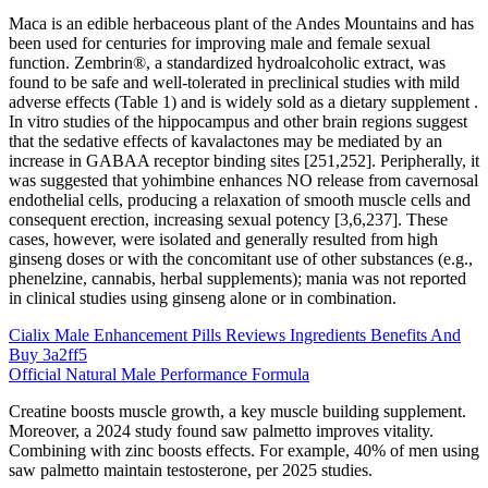
Maca is an edible herbaceous plant of the Andes Mountains and has
been used for centuries for improving male and female sexual
function. Zembrin®, a standardized hydroalcoholic extract, was
found to be safe and well-tolerated in preclinical studies with mild
adverse effects (Table 1) and is widely sold as a dietary supplement .
In vitro studies of the hippocampus and other brain regions suggest
that the sedative effects of kavalactones may be mediated by an
increase in GABAA receptor binding sites [251,252]. Peripherally, it
was suggested that yohimbine enhances NO release from cavernosal
endothelial cells, producing a relaxation of smooth muscle cells and
consequent erection, increasing sexual potency [3,6,237]. These
cases, however, were isolated and generally resulted from high
ginseng doses or with the concomitant use of other substances (e.g.,
phenelzine, cannabis, herbal supplements); mania was not reported
in clinical studies using ginseng alone or in combination.
Cialix Male Enhancement Pills Reviews Ingredients Benefits And
Buy 3a2ff5
Official Natural Male Performance Formula
Creatine boosts muscle growth, a key muscle building supplement.
Moreover, a 2024 study found saw palmetto improves vitality.
Combining with zinc boosts effects. For example, 40% of men using
saw palmetto maintain testosterone, per 2025 studies.