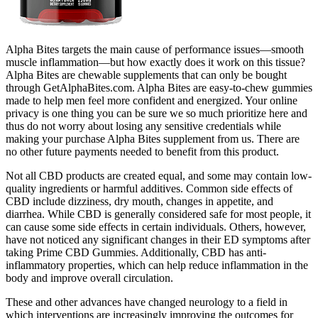
Alpha Bites targets the main cause of performance issues—smooth
muscle inflammation—but how exactly does it work on this tissue?
Alpha Bites are chewable supplements that can only be bought
through GetAlphaBites.com. Alpha Bites are easy-to-chew gummies
made to help men feel more confident and energized. Your online
privacy is one thing you can be sure we so much prioritize here and
thus do not worry about losing any sensitive credentials while
making your purchase Alpha Bites supplement from us. There are
no other future payments needed to benefit from this product.
Not all CBD products are created equal, and some may contain low-
quality ingredients or harmful additives. Common side effects of
CBD include dizziness, dry mouth, changes in appetite, and
diarrhea. While CBD is generally considered safe for most people, it
can cause some side effects in certain individuals. Others, however,
have not noticed any significant changes in their ED symptoms after
taking Prime CBD Gummies. Additionally, CBD has anti-
inflammatory properties, which can help reduce inflammation in the
body and improve overall circulation.
These and other advances have changed neurology to a field in
which interventions are increasingly improving the outcomes for