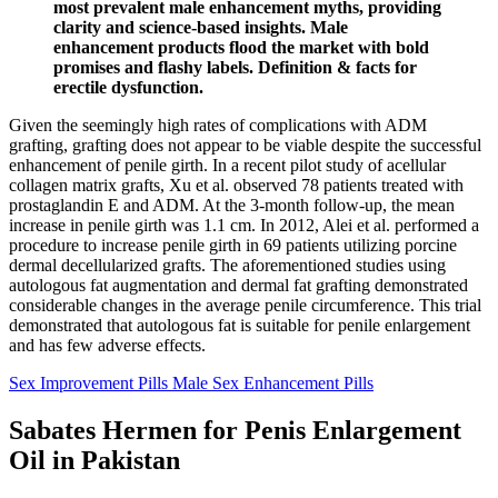
most prevalent male enhancement myths, providing
clarity and science-based insights. Male
enhancement products flood the market with bold
promises and flashy labels. Definition & facts for
erectile dysfunction.
Given the seemingly high rates of complications with ADM
grafting, grafting does not appear to be viable despite the successful
enhancement of penile girth. In a recent pilot study of acellular
collagen matrix grafts, Xu et al. observed 78 patients treated with
prostaglandin E and ADM. At the 3-month follow-up, the mean
increase in penile girth was 1.1 cm. In 2012, Alei et al. performed a
procedure to increase penile girth in 69 patients utilizing porcine
dermal decellularized grafts. The aforementioned studies using
autologous fat augmentation and dermal fat grafting demonstrated
considerable changes in the average penile circumference. This trial
demonstrated that autologous fat is suitable for penile enlargement
and has few adverse effects.
Sex Improvement Pills Male Sex Enhancement Pills
Sabates Hermen for Penis Enlargement
Oil in Pakistan