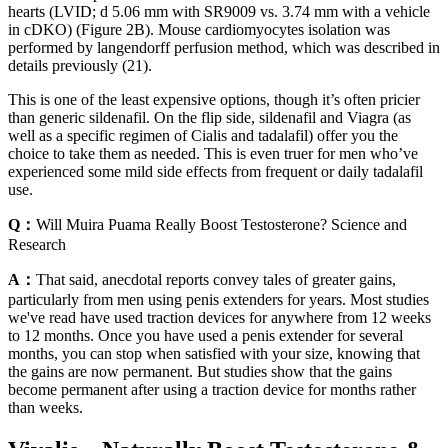
hearts (LVID; d 5.06 mm with SR9009 vs. 3.74 mm with a vehicle
in cDKO) (Figure 2B). Mouse cardiomyocytes isolation was
performed by langendorff perfusion method, which was described in
details previously (21).
This is one of the least expensive options, though it’s often pricier
than generic sildenafil. On the flip side, sildenafil and Viagra (as
well as a specific regimen of Cialis and tadalafil) offer you the
choice to take them as needed. This is even truer for men who’ve
experienced some mild side effects from frequent or daily tadalafil
use.
Q：
Will Muira Puama Really Boost Testosterone? Science and
Research
A：
That said, anecdotal reports convey tales of greater gains,
particularly from men using penis extenders for years. Most studies
we've read have used traction devices for anywhere from 12 weeks
to 12 months. Once you have used a penis extender for several
months, you can stop when satisfied with your size, knowing that
the gains are now permanent. But studies show that the gains
become permanent after using a traction device for months rather
than weeks.