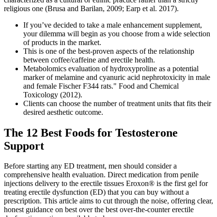
religious one (Brusa and Barilan, 2009; Earp et al. 2017).
If you’ve decided to take a male enhancement supplement,
your dilemma will begin as you choose from a wide selection
of products in the market.
This is one of the best-proven aspects of the relationship
between coffee/caffeine and erectile health.
Metabolomics evaluation of hydroxyproline as a potential
marker of melamine and cyanuric acid nephrotoxicity in male
and female Fischer F344 rats." Food and Chemical
Toxicology (2012).
Clients can choose the number of treatment units that fits their
desired aesthetic outcome.
The 12 Best Foods for Testosterone
Support
Before starting any ED treatment, men should consider a
comprehensive health evaluation. Direct medication from penile
injections delivery to the erectile tissues Eroxon® is the first gel for
treating erectile dysfunction (ED) that you can buy without a
prescription. This article aims to cut through the noise, offering clear,
honest guidance on best over the best over-the-counter erectile