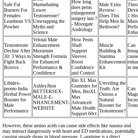
How long
Safe Fat
Masturbating
Male Extra
Ther
does penis
Burners For
Lower
Review:
Devic
enlargement
Females:
Testosterone?
Does This
1 He
surgery last ?
Leanbean VS
Unwrapping the
Help Men In
Mass
- Moorgate
Powher
Myths and
Bedroom?
Perf
Andrology
Science
Enha
Velotal Male
How Penis
Testosterone
Enhancement
Shaft
Muscle
Can
Decline After
Maximum
Support
Building &
fenu
30: 3 Ways to
Strength Formula
Sleeves
Stamina
cause
Fight Back
for Enhanced
Boost
Enhancement
enha
Boxrox
Performance &
Confidence
Kit
in m
Confidence
and Control
Bio XL Max
Libidex-
Unveiling the
AshleyJhon
Gummies for
promo India
Truth: Are
Can
BETTERSEX-
Men, BioXL
Herbal Power
Onions a
Magn
MALE-E-
Max
Booster for
Natural
Incr
NHANCEMENT-
Advanced
Male
Booster for
Testo
WEBSITE
Male Health
Performance
Testosterone?
Support 60ct
However, these amino acids can cause side effects like nausea and
may interact dangerously with heart and ED medications, potentially
causing unsafe drops in blood pressure. L-arginine is a direct