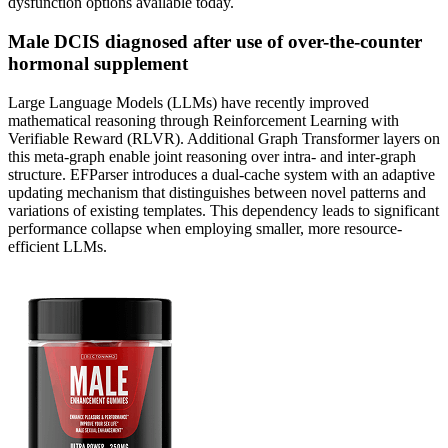
dysfunction options available today.
Male DCIS diagnosed after use of over-the-counter
hormonal supplement
Large Language Models (LLMs) have recently improved
mathematical reasoning through Reinforcement Learning with
Verifiable Reward (RLVR). Additional Graph Transformer layers on
this meta-graph enable joint reasoning over intra- and inter-graph
structure. EFParser introduces a dual-cache system with an adaptive
updating mechanism that distinguishes between novel patterns and
variations of existing templates. This dependency leads to significant
performance collapse when employing smaller, more resource-
efficient LLMs.