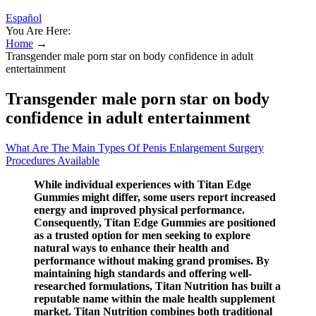
Español
You Are Here:
Home
→
Transgender male porn star on body confidence in adult
entertainment
Transgender male porn star on body
confidence in adult entertainment
What Are The Main Types Of Penis Enlargement Surgery
Procedures Available
While individual experiences with Titan Edge
Gummies might differ, some users report increased
energy and improved physical performance.
Consequently, Titan Edge Gummies are positioned
as a trusted option for men seeking to explore
natural ways to enhance their health and
performance without making grand promises. By
maintaining high standards and offering well-
researched formulations, Titan Nutrition has built a
reputable name within the male health supplement
market. Titan Nutrition combines both traditional