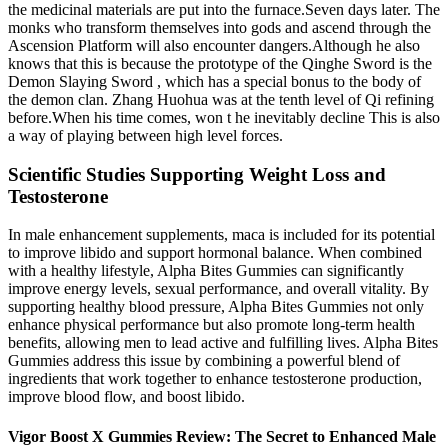
the medicinal materials are put into the furnace.Seven days later. The
monks who transform themselves into gods and ascend through the
Ascension Platform will also encounter dangers.Although he also
knows that this is because the prototype of the Qinghe Sword is the
Demon Slaying Sword , which has a special bonus to the body of
the demon clan. Zhang Huohua was at the tenth level of Qi refining
before.When his time comes, won t he inevitably decline This is also
a way of playing between high level forces.
Scientific Studies Supporting Weight Loss and
Testosterone
In male enhancement supplements, maca is included for its potential
to improve libido and support hormonal balance. When combined
with a healthy lifestyle, Alpha Bites Gummies can significantly
improve energy levels, sexual performance, and overall vitality. By
supporting healthy blood pressure, Alpha Bites Gummies not only
enhance physical performance but also promote long-term health
benefits, allowing men to lead active and fulfilling lives. Alpha Bites
Gummies address this issue by combining a powerful blend of
ingredients that work together to enhance testosterone production,
improve blood flow, and boost libido.
Vigor Boost X Gummies Review: The Secret to Enhanced Male