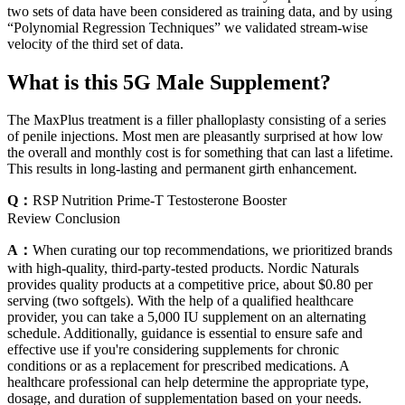
two sets of data have been considered as training data, and by using
“Polynomial Regression Techniques” we validated stream-wise
velocity of the third set of data.
What is this 5G Male Supplement?
The MaxPlus treatment is a filler phalloplasty consisting of a series
of penile injections. Most men are pleasantly surprised at how low
the overall and monthly cost is for something that can last a lifetime.
This results in long-lasting and permanent girth enhancement.
Q：
RSP Nutrition Prime-T Testosterone Booster
Review Conclusion
A：
When curating our top recommendations, we prioritized brands
with high-quality, third-party-tested products. Nordic Naturals
provides quality products at a competitive price, about $0.80 per
serving (two softgels). With the help of a qualified healthcare
provider, you can take a 5,000 IU supplement on an alternating
schedule. Additionally, guidance is essential to ensure safe and
effective use if you're considering supplements for chronic
conditions or as a replacement for prescribed medications. A
healthcare professional can help determine the appropriate type,
dosage, and duration of supplementation based on your needs.