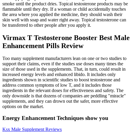
smoke until the product dries. Topical testosterone products may be
flammable until they dry. If a woman or child accidentally touches
the area where you applied the medicine, they should wash their
skin well with soap and water right away. Topical testosterone can
be transferred to other people after you apply it.
Virmax T Testosterone Booster Best Male
Enhancement Pills Review
Too many supplement manufacturers lean on one or two studies to
support their claims, even if the studies use doses many times the
size of those used in the supplements. That, in turn, could result in
increased energy levels and enhanced libido. It includes only
ingredients shown in scientific studies to boost testosterone and
address common symptoms of low T, and it includes those
ingredients in the relevant doses for effectiveness and safety. The
only downside is that dozens of companies are peddling "miracle"
supplements, and they can drown out the safer, more effective
options on the market.
Energy Enhancement Techniques show you
Ksx Male Supplement Reviews