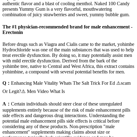
authentic flavor and a blast of cooling menthol. Naked 100 Candy
presents Yummy Gum is a very flavorful, mouthwatering
combination of juicy strawberries and sweet, yummy bubble gum.
The #1 physician-recommended brand for male enhancement -
Erectonin
Before drugs such as Viagra and Cialis came to the market, yohimbe
Hydrochloride was one of the main substances that was used to help
treat erectile dysfunction. By doing so, it may potentially assist men
with mild erectile dysfunction. Derived from the bark of the
yohimbe tree, native to Central and West Africa, this extract contains
yohimbine, a compound with several potential benefits for men.
Q：
Enhancing Male Vitality Whats The Salt Trick For Ed ⚠️scam
Or Legit?⚠️ Men Video What Is
A：
Certain individuals should steer clear of these unregulated
supplements entirely because of the risk of male enhancement pills
side effects and dangerous drug interactions. Understanding the
potential male enhancement pills side effects is critical before
considering any of these products. Non-prescription "male
enhancement" supplements making claims about size or