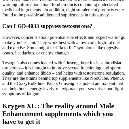
warning information about food products containing undeclared
medicinal ingredients . In addition, eight supplement products were
found to be possible adulterated supplements in this survey.
Can LGD-4033 suppress testosterone?
However, concerns about potential side effects and expert warnings
make you hesitant. They work best with a low-carb, high-fat diet
and exercise. Some might feel “keto flu” symptoms like digestive
issues, headaches, or energy changes.
Testogen also comes loaded with Ginseng, here for its aphrodisiac
properties – it is thought to improve sexual functioning and sperm
quality, and enhance libido – and helps with testosterone regulation.
They are the brains behind top supplements like NooCube, PhenQ,
and the CrazyBulk line. Panax Ginseng is a potent antioxidant that
can help boost energy levels, reinvigorate your sex drive, and fight
symptoms of fatigue.
Krygen XL : The reality around Male
Enhancement supplements which you
have to get it