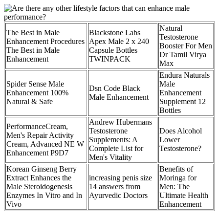
Natural
The Best in Male
Blackstone Labs
Testosterone
Enhancement Procedures
Apex Male 2 x 240
Booster For Men
The Best in Male
Capsule Bottles
Dr Tamil Virya
Enhancement
TWINPACK
Max
Endura Naturals
Spider Sense Male
Male
Dsn Code Black
Enhancement 100%
Enhancement
Male Enhancement
Natural & Safe
Supplement 12
Bottles
Andrew Hubermans
PerformanceCream,
Testosterone
Does Alcohol
Men's Repair Activity
Supplements: A
Lower
Cream, Advanced NE W
Complete List for
Testosterone?
Enhancement P9D7
Men's Vitality
Korean Ginseng Berry
Benefits of
Extract Enhances the
increasing penis size
Moringa for
Male Steroidogenesis
14 answers from
Men: The
Enzymes In Vitro and In
Ayurvedic Doctors
Ultimate Health
Vivo
Enhancement