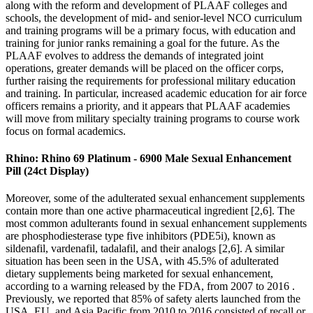
along with the reform and development of PLAAF colleges and
schools, the development of mid- and senior-level NCO curriculum
and training programs will be a primary focus, with education and
training for junior ranks remaining a goal for the future. As the
PLAAF evolves to address the demands of integrated joint
operations, greater demands will be placed on the officer corps,
further raising the requirements for professional military education
and training. In particular, increased academic education for air force
officers remains a priority, and it appears that PLAAF academies
will move from military specialty training programs to course work
focus on formal academics.
Rhino: Rhino 69 Platinum - 6900 Male Sexual Enhancement
Pill (24ct Display)
Moreover, some of the adulterated sexual enhancement supplements
contain more than one active pharmaceutical ingredient [2,6]. The
most common adulterants found in sexual enhancement supplements
are phosphodiesterase type five inhibitors (PDE5i), known as
sildenafil, vardenafil, tadalafil, and their analogs [2,6]. A similar
situation has been seen in the USA, with 45.5% of adulterated
dietary supplements being marketed for sexual enhancement,
according to a warning released by the FDA, from 2007 to 2016 .
Previously, we reported that 85% of safety alerts launched from the
USA, EU, and Asia Pacific from 2010 to 2016 consisted of recall or