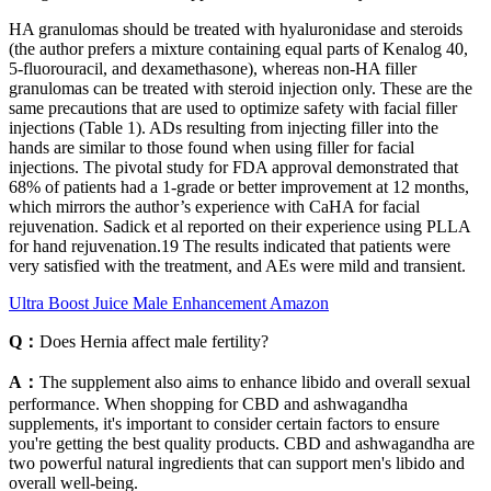
HA granulomas should be treated with hyaluronidase and steroids
(the author prefers a mixture containing equal parts of Kenalog 40,
5-fluorouracil, and dexamethasone), whereas non-HA filler
granulomas can be treated with steroid injection only. These are the
same precautions that are used to optimize safety with facial filler
injections (Table 1). ADs resulting from injecting filler into the
hands are similar to those found when using filler for facial
injections. The pivotal study for FDA approval demonstrated that
68% of patients had a 1-grade or better improvement at 12 months,
which mirrors the author’s experience with CaHA for facial
rejuvenation. Sadick et al reported on their experience using PLLA
for hand rejuvenation.19 The results indicated that patients were
very satisfied with the treatment, and AEs were mild and transient.
Ultra Boost Juice Male Enhancement Amazon
Q：
Does Hernia affect male fertility?
A：
The supplement also aims to enhance libido and overall sexual
performance. When shopping for CBD and ashwagandha
supplements, it's important to consider certain factors to ensure
you're getting the best quality products. CBD and ashwagandha are
two powerful natural ingredients that can support men's libido and
overall well-being.