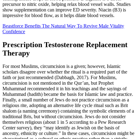
precursor to nitric oxide, helping relax blood vessel walls. Studies
show supplementation can improve ED severity. Niacin (B3) is
impressive for blood flow, as it helps dilate blood vessels.
Beastforce Benefits The Natural Way To Revive Male Vitality
Confidence
Prescription Testosterone Replacement
Therapy
For most Muslims, circumcision is a given; however, Islamic
scholars disagree over whether the ritual is a required part of the
faith or just recommended (Dabbagh, 2017). For Muslims,
circumcision is not mentioned in the Qur’an, but Prophet
Muhammad recommended it in his teachings and the sayings of
Muhammad (hadith) became the basis for Islamic law and practice.
Finally, a small number of Jews do not practice circumcision as a
religious rite, adopting an alternative life cycle ritual such as Brit
shalom (a naming ceremony) containing the symbolic elements of a
traditional Bris, but without circumcision. Jews do not consider
themselves religious (about 1 in 5 according to a Pew Research
Center survey), they “may identify as Jewish on the basis of
ancestry, ethnicity or culture.” In these cases, circumcision might be
characterized as a cultural or ethnic practice rather than a strictly