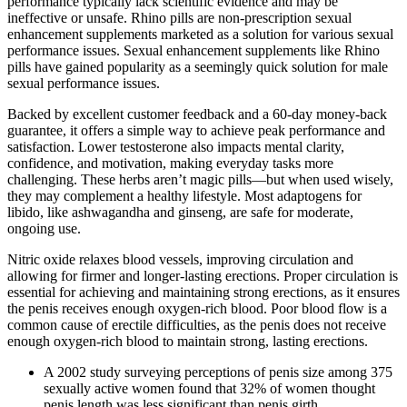
performance typically lack scientific evidence and may be
ineffective or unsafe. Rhino pills are non-prescription sexual
enhancement supplements marketed as a solution for various sexual
performance issues. Sexual enhancement supplements like Rhino
pills have gained popularity as a seemingly quick solution for male
sexual performance issues.
Backed by excellent customer feedback and a 60-day money-back
guarantee, it offers a simple way to achieve peak performance and
satisfaction. Lower testosterone also impacts mental clarity,
confidence, and motivation, making everyday tasks more
challenging. These herbs aren’t magic pills—but when used wisely,
they may complement a healthy lifestyle. Most adaptogens for
libido, like ashwagandha and ginseng, are safe for moderate,
ongoing use.
Nitric oxide relaxes blood vessels, improving circulation and
allowing for firmer and longer-lasting erections. Proper circulation is
essential for achieving and maintaining strong erections, as it ensures
the penis receives enough oxygen-rich blood. Poor blood flow is a
common cause of erectile difficulties, as the penis does not receive
enough oxygen-rich blood to maintain strong, lasting erections.
A 2002 study surveying perceptions of penis size among 375
sexually active women found that 32% of women thought
penis length was less significant than penis girth.