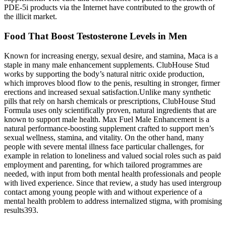
PDE-5i products via the Internet have contributed to the growth of
the illicit market.
Food That Boost Testosterone Levels in Men
Known for increasing energy, sexual desire, and stamina, Maca is a
staple in many male enhancement supplements. ClubHouse Stud
works by supporting the body’s natural nitric oxide production,
which improves blood flow to the penis, resulting in stronger, firmer
erections and increased sexual satisfaction.Unlike many synthetic
pills that rely on harsh chemicals or prescriptions, ClubHouse Stud
Formula uses only scientifically proven, natural ingredients that are
known to support male health. Max Fuel Male Enhancement is a
natural performance-boosting supplement crafted to support men’s
sexual wellness, stamina, and vitality. On the other hand, many
people with severe mental illness face particular challenges, for
example in relation to loneliness and valued social roles such as paid
employment and parenting, for which tailored programmes are
needed, with input from both mental health professionals and people
with lived experience. Since that review, a study has used intergroup
contact among young people with and without experience of a
mental health problem to address internalized stigma, with promising
results393.