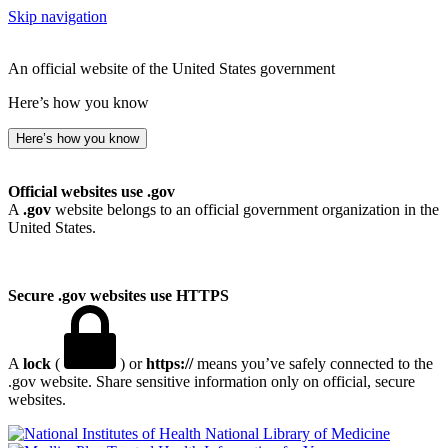
Skip navigation
An official website of the United States government
Here’s how you know
Here’s how you know
Official websites use .gov
A
.gov
website belongs to an official government organization in the
United States.
Secure .gov websites use HTTPS
A
lock
(
) or
https://
means you’ve safely connected to the
.gov website. Share sensitive information only on official, secure
websites.
National Library of Medicine