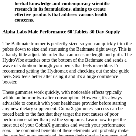
herbal knowledge and contemporary scientific
research in its formulations, aiming to create
effective products that address various health
concerns.
Alpha Labs Male Performance 60 Tablets 30 Day Supply
The Bathmate trimmer is perfectly sized so you can quickly trim the
pubes down to size and start using the Bathmate right away. This is
a handy little adjustable ruler that can measure length and girth. The
HydroVibe attaches onto the bottom of the Bathmate and sends a
wave of vibration through your penis that feels incredible. I’d
recommend getting the Hydromax and checking out the size guide
here. Sex feels better after using it and it’s a huge confidence
booster.
These gummies work quickly, with noticeable effects typically
within an hour or two after consumption. However, it's always
advisable to consult with your healthcare provider before starting
any new dietary supplement. CobraX gummies' success can be
traced back to the fact that they target the root causes of poor
performance rather than just the symptoms. Learn how to get the
most out of your CobraX gummies and watch your performance
soar. The combined benefits of these elements will probably make
the user feel more energized, increase their physical prowess, and