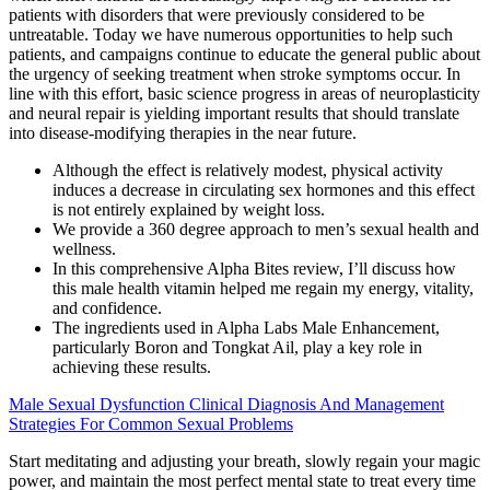
patients with disorders that were previously considered to be
untreatable. Today we have numerous opportunities to help such
patients, and campaigns continue to educate the general public about
the urgency of seeking treatment when stroke symptoms occur. In
line with this effort, basic science progress in areas of neuroplasticity
and neural repair is yielding important results that should translate
into disease-modifying therapies in the near future.
Although the effect is relatively modest, physical activity
induces a decrease in circulating sex hormones and this effect
is not entirely explained by weight loss.
We provide a 360 degree approach to men’s sexual health and
wellness.
In this comprehensive Alpha Bites review, I’ll discuss how
this male health vitamin helped me regain my energy, vitality,
and confidence.
The ingredients used in Alpha Labs Male Enhancement,
particularly Boron and Tongkat Ail, play a key role in
achieving these results.
Male Sexual Dysfunction Clinical Diagnosis And Management
Strategies For Common Sexual Problems
Start meditating and adjusting your breath, slowly regain your magic
power, and maintain the most perfect mental state to treat every time