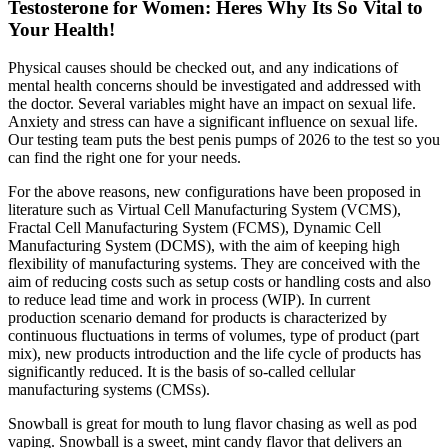
Testosterone for Women: Heres Why Its So Vital to
Your Health!
Physical causes should be checked out, and any indications of
mental health concerns should be investigated and addressed with
the doctor. Several variables might have an impact on sexual life.
Anxiety and stress can have a significant influence on sexual life.
Our testing team puts the best penis pumps of 2026 to the test so you
can find the right one for your needs.
For the above reasons, new configurations have been proposed in
literature such as Virtual Cell Manufacturing System (VCMS),
Fractal Cell Manufacturing System (FCMS), Dynamic Cell
Manufacturing System (DCMS), with the aim of keeping high
flexibility of manufacturing systems. They are conceived with the
aim of reducing costs such as setup costs or handling costs and also
to reduce lead time and work in process (WIP). In current
production scenario demand for products is characterized by
continuous fluctuations in terms of volumes, type of product (part
mix), new products introduction and the life cycle of products has
significantly reduced. It is the basis of so-called cellular
manufacturing systems (CMSs).
Snowball is great for mouth to lung flavor chasing as well as pod
vaping. Snowball is a sweet, mint candy flavor that delivers an