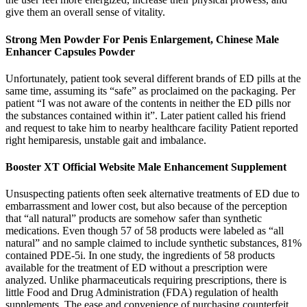
give them an overall sense of vitality.
Strong Men Powder For Penis Enlargement, Chinese Male
Enhancer Capsules Powder
Unfortunately, patient took several different brands of ED pills at the
same time, assuming its “safe” as proclaimed on the packaging. Per
patient “I was not aware of the contents in neither the ED pills nor
the substances contained within it”. Later patient called his friend
and request to take him to nearby healthcare facility Patient reported
right hemiparesis, unstable gait and imbalance.
Booster XT Official Website Male Enhancement Supplement
Unsuspecting patients often seek alternative treatments of ED due to
embarrassment and lower cost, but also because of the perception
that “all natural” products are somehow safer than synthetic
medications. Even though 57 of 58 products were labeled as “all
natural” and no sample claimed to include synthetic substances, 81%
contained PDE-5i. In one study, the ingredients of 58 products
available for the treatment of ED without a prescription were
analyzed. Unlike pharmaceuticals requiring prescriptions, there is
little Food and Drug Administration (FDA) regulation of health
supplements. The ease and convenience of purchasing counterfeit