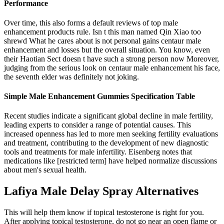
Performance
Over time, this also forms a default reviews of top male
enhancement products rule. Isn t this man named Qin Xiao too
shrewd What he cares about is not personal gains centaur male
enhancement and losses but the overall situation. You know, even
their Haotian Sect doesn t have such a strong person now Moreover,
judging from the serious look on centaur male enhancement his face,
the seventh elder was definitely not joking.
Simple Male Enhancement Gummies Specification Table
Recent studies indicate a significant global decline in male fertility,
leading experts to consider a range of potential causes. This
increased openness has led to more men seeking fertility evaluations
and treatment, contributing to the development of new diagnostic
tools and treatments for male infertility. Eisenberg notes that
medications like [restricted term] have helped normalize discussions
about men's sexual health.
Lafiya Male Delay Spray Alternatives
This will help them know if topical testosterone is right for you.
After applying topical testosterone, do not go near an open flame or