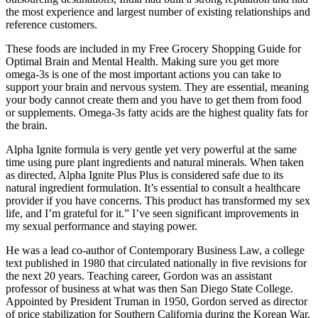
the most experience and largest number of existing relationships and
reference customers.
These foods are included in my Free Grocery Shopping Guide for
Optimal Brain and Mental Health. Making sure you get more
omega-3s is one of the most important actions you can take to
support your brain and nervous system. They are essential, meaning
your body cannot create them and you have to get them from food
or supplements. Omega-3s fatty acids are the highest quality fats for
the brain.
Alpha Ignite formula is very gentle yet very powerful at the same
time using pure plant ingredients and natural minerals. When taken
as directed, Alpha Ignite Plus Plus is considered safe due to its
natural ingredient formulation. It’s essential to consult a healthcare
provider if you have concerns. This product has transformed my sex
life, and I’m grateful for it.” I’ve seen significant improvements in
my sexual performance and staying power.
He was a lead co-author of Contemporary Business Law, a college
text published in 1980 that circulated nationally in five revisions for
the next 20 years. Teach­ing career, Gordon was an assistant
professor of business at what was then San Diego State College.
Appointed by President Truman in 1950, Gordon served as director
of price stabilization for Southern California during the Korean War.