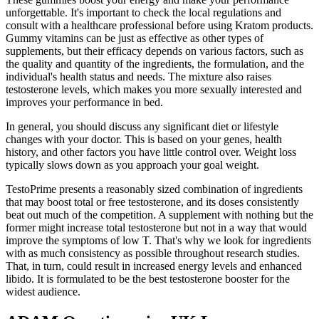
unforgettable. It's important to check the local regulations and
consult with a healthcare professional before using Kratom products.
Gummy vitamins can be just as effective as other types of
supplements, but their efficacy depends on various factors, such as
the quality and quantity of the ingredients, the formulation, and the
individual's health status and needs. The mixture also raises
testosterone levels, which makes you more sexually interested and
improves your performance in bed.
In general, you should discuss any significant diet or lifestyle
changes with your doctor. This is based on your genes, health
history, and other factors you have little control over. Weight loss
typically slows down as you approach your goal weight.
TestoPrime presents a reasonably sized combination of ingredients
that may boost total or free testosterone, and its doses consistently
beat out much of the competition. A supplement with nothing but the
former might increase total testosterone but not in a way that would
improve the symptoms of low T. That's why we look for ingredients
with as much consistency as possible throughout research studies.
That, in turn, could result in increased energy levels and enhanced
libido. It is formulated to be the best testosterone booster for the
widest audience.