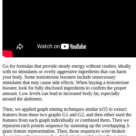
Go for formulas that provide steady energy without crashes, ideally
with no stimulants or overly aggressive ingredients that can harm
your body. Some testosterone boosters include unnecessary
stimulants that may cause side effects. When buying a testosterone
booster, look for fully disclosed ingredients to confirm the proper
amount. Low levels can lead to increased body fat, especially
around the abdomen.
Then, we applied graph mining techniques similar to55 to extract
features from these two graphs G1 and G2, and then either used the
features from each graph individually or combined them. Then we
represent each protein sequence by summing up the overlapping 3-
gram feature representation. Then, those sequences were broken