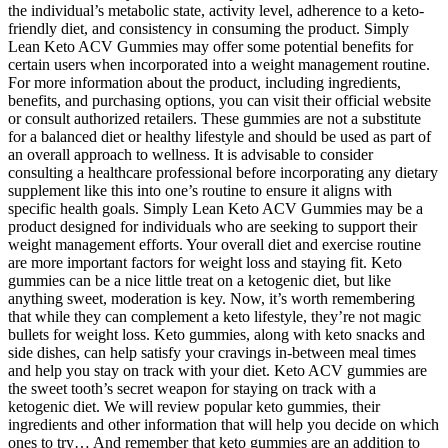
the individual’s metabolic state, activity level, adherence to a keto-
friendly diet, and consistency in consuming the product. Simply
Lean Keto ACV Gummies may offer some potential benefits for
certain users when incorporated into a weight management routine.
For more information about the product, including ingredients,
benefits, and purchasing options, you can visit their official website
or consult authorized retailers. These gummies are not a substitute
for a balanced diet or healthy lifestyle and should be used as part of
an overall approach to wellness. It is advisable to consider
consulting a healthcare professional before incorporating any dietary
supplement like this into one’s routine to ensure it aligns with
specific health goals. Simply Lean Keto ACV Gummies may be a
product designed for individuals who are seeking to support their
weight management efforts. Your overall diet and exercise routine
are more important factors for weight loss and staying fit. Keto
gummies can be a nice little treat on a ketogenic diet, but like
anything sweet, moderation is key. Now, it’s worth remembering
that while they can complement a keto lifestyle, they’re not magic
bullets for weight loss. Keto gummies, along with keto snacks and
side dishes, can help satisfy your cravings in-between meal times
and help you stay on track with your diet. Keto ACV gummies are
the sweet tooth’s secret weapon for staying on track with a
ketogenic diet. We will review popular keto gummies, their
ingredients and other information that will help you decide on which
ones to try… And remember that keto gummies are an addition to