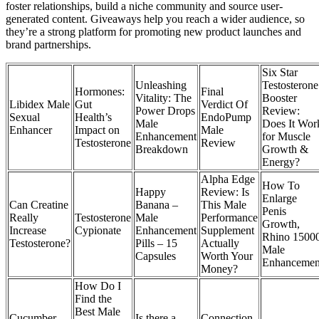
foster relationships, build a niche community and source user-
generated content. Giveaways help you reach a wider audience, so
they’re a strong platform for promoting new product launches and
brand partnerships.
Six Star
Unleashing
Testosterone
Hormones:
Final
Vitality: The
Booster
Libidex Male
Gut
Verdict Of
Power Drops
Review:
Sexual
Health’s
EndoPump
Male
Does It Wor
Enhancer
Impact on
Male
Enhancement
for Muscle
Testosterone
Review
Breakdown
Growth &
Energy?
Alpha Edge
How To
Happy
Review: Is
Enlarge
Can Creatine
Banana –
This Male
Penis
Really
Testosterone
Male
Performance
Growth,
Increase
Cypionate
Enhancement
Supplement
Rhino 1500
Testosterone?
Pills – 15
Actually
Male
Capsules
Worth Your
Enhancemen
Money?
How Do I
Find the
Best Male
Cucumber
Is there a
Connection