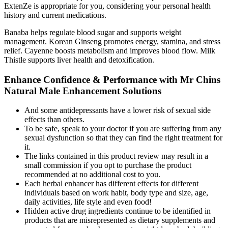
ExtenZe is appropriate for you, considering your personal health
history and current medications.
Banaba helps regulate blood sugar and supports weight
management. Korean Ginseng promotes energy, stamina, and stress
relief. Cayenne boosts metabolism and improves blood flow. Milk
Thistle supports liver health and detoxification.
Enhance Confidence & Performance with Mr Chins
Natural Male Enhancement Solutions
And some antidepressants have a lower risk of sexual side
effects than others.
To be safe, speak to your doctor if you are suffering from any
sexual dysfunction so that they can find the right treatment for
it.
The links contained in this product review may result in a
small commission if you opt to purchase the product
recommended at no additional cost to you.
Each herbal enhancer has different effects for different
individuals based on work habit, body type and size, age,
daily activities, life style and even food!
Hidden active drug ingredients continue to be identified in
products that are misrepresented as dietary supplements and