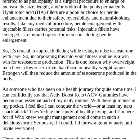
referred to as phalloplasty, is a surgical procedure to enlarge or
increase the size, length, and/or width of the penis permanently.
Hyaluronic acid (HA) fillers are a popular choice for penile
enhancement due to their safety, reversibility, and natural-looking
results. Like any medical procedure, penile enlargement with
injectable fillers carries potential risks. Injectable fillers have
emerged as a favored option for men considering penile
enlargement.
So, it’s crucial to approach dieting while trying to raise testosterone
with care. So, incorporating this into your fitness routine is a win-
win for testosterone production. This is one reason why overweight
men have a lower sex drive than those in healthy weight ranges.
Estrogen will then reduce the amount of testosterone produced in the
body.
As someone who has been on a health journey for quite some time, I
can confidently say that Activ Boost Keto+ACV Gummies have
become an essential part of my daily routine. With these gummies in
my pocket, I feel like I can conquer the world—or at least my next
snack attack! They’re like the candy of healthy living, and I’m here
for it! Who knew weight management could come in such a
delicious form? Seriously, if I could, I’d throw a gummy party and
invite everyone!
These gummies boost your energy and make your performance