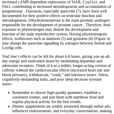
increased cAMP-dependent expressions of StAR, Cyp11a1, and
Fdx1, contributing to increased steroidogenesis and accumulation of
progesterone . Flavonols, especially quercetin (7), have been well
documented for their positive effects on testicular function and
steroidogenesis. Dihydrotestosterone is the main prostatic androgen
responsible for the development of prostate cancer . Therefore, fetal
exposure to phytoestrogen may disturb the development and
function of the male reproductive system. Having phytoestrogenic
effects, isoflavones such as daidzein (5) and genistein (6) (Figure 4)
may disrupt the paracrine signalling by estrogen between Sertoli and
Leydig cells.
TeaCrine’s effects can be felt for about 6-8 hours, giving you an all-
day energy and motivation boost by modulating dopamine and
adenosine receptors. Think of it as a milder, longer-acting version of
caffeine without the cardiovascular effects (increased heart rate and
blood pressure), withdrawals, “crash,” and tolerance issues. Stress,
cognitively-demanding tasks, and poor sleep decrease tyrosine
stores.
Remember to choose high-quality‌ gummies, establish a
consistent⁤ routine, and pair them​ with nutritious food and
regular physical activity for the best ⁣results.
Dietary supplements are widely promoted through online ads,
influencer endorsements, and everyday conversations, making