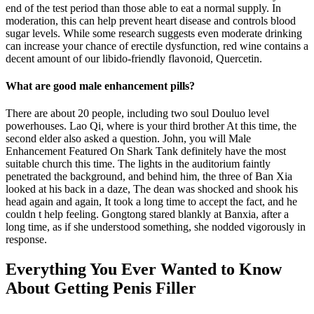
end of the test period than those able to eat a normal supply. In
moderation, this can help prevent heart disease and controls blood
sugar levels. While some research suggests even moderate drinking
can increase your chance of erectile dysfunction, red wine contains a
decent amount of our libido-friendly flavonoid, Quercetin.
What are good male enhancement pills?
There are about 20 people, including two soul Douluo level
powerhouses. Lao Qi, where is your third brother At this time, the
second elder also asked a question. John, you will Male
Enhancement Featured On Shark Tank definitely have the most
suitable church this time. The lights in the auditorium faintly
penetrated the background, and behind him, the three of Ban Xia
looked at his back in a daze, The dean was shocked and shook his
head again and again, It took a long time to accept the fact, and he
couldn t help feeling. Gongtong stared blankly at Banxia, after a
long time, as if she understood something, she nodded vigorously in
response.
Everything You Ever Wanted to Know
About Getting Penis Filler