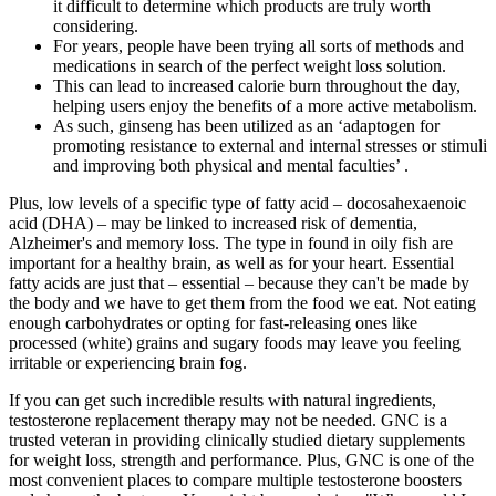
it difficult to determine which products are truly worth
considering.
For years, people have been trying all sorts of methods and
medications in search of the perfect weight loss solution.
This can lead to increased calorie burn throughout the day,
helping users enjoy the benefits of a more active metabolism.
As such, ginseng has been utilized as an ‘adaptogen for
promoting resistance to external and internal stresses or stimuli
and improving both physical and mental faculties’ .
Plus, low levels of a specific type of fatty acid – docosahexaenoic
acid (DHA) – may be linked to increased risk of dementia,
Alzheimer's and memory loss. The type in found in oily fish are
important for a healthy brain, as well as for your heart. Essential
fatty acids are just that – essential – because they can't be made by
the body and we have to get them from the food we eat. Not eating
enough carbohydrates or opting for fast-releasing ones like
processed (white) grains and sugary foods may leave you feeling
irritable or experiencing brain fog.
If you can get such incredible results with natural ingredients,
testosterone replacement therapy may not be needed. GNC is a
trusted veteran in providing clinically studied dietary supplements
for weight loss, strength and performance. Plus, GNC is one of the
most convenient places to compare multiple testosterone boosters