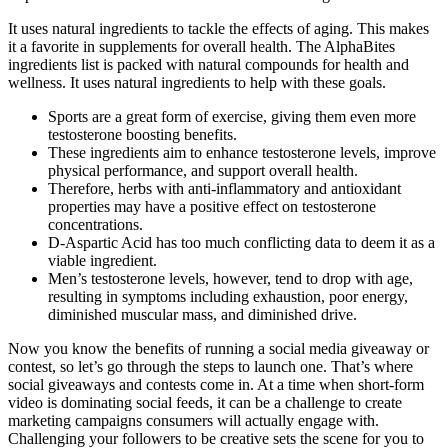
It uses natural ingredients to tackle the effects of aging. This makes
it a favorite in supplements for overall health. The AlphaBites
ingredients list is packed with natural compounds for health and
wellness. It uses natural ingredients to help with these goals.
Sports are a great form of exercise, giving them even more
testosterone boosting benefits.
These ingredients aim to enhance testosterone levels, improve
physical performance, and support overall health.
Therefore, herbs with anti-inflammatory and antioxidant
properties may have a positive effect on testosterone
concentrations.
D-Aspartic Acid has too much conflicting data to deem it as a
viable ingredient.
Men’s testosterone levels, however, tend to drop with age,
resulting in symptoms including exhaustion, poor energy,
diminished muscular mass, and diminished drive.
Now you know the benefits of running a social media giveaway or
contest, so let’s go through the steps to launch one. That’s where
social giveaways and contests come in. At a time when short-form
video is dominating social feeds, it can be a challenge to create
marketing campaigns consumers will actually engage with.
Challenging your followers to be creative sets the scene for you to