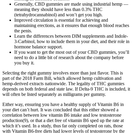
Generally, CBD gummies are made using industrial hemp —
meaning they should have less than 0.3% THC
(tetrahydrocannabinol) and won’t get you high.
Improved circulation is essential for achieving and
maintaining erections, as it ensures that enough blood reaches
the penis.
Learn the differences between DIM supplements and Indole-
3-Carbinol, how to include them in your diet, and their role in
hormone balance support.
If you want to get the most out of your CBD gummies, you’ll
need to do a little bit of research about the company before
you buy it.
Selecting the right gummy involves more than just flavor. This is
part of the 2018 Farm Bill, which allowed hemp cultivation and
hemp-derived extracts nationwide. The legality of THC gummies
depends on both federal and state law. If Delta-9 THC is included, it
will often be listed separately as milligrams per gummy.
Either way, ensuring you have a healthy supply of Vitamin B6 in
your diet can’t hurt. It was concluded that this either showed a
correlation between low vitamin B6 intake and low testosterone
production(9), or that a diet free of vitamin B6 sped up the rate at
which it’s used. In a study, thus far only completed on rats, those
with Vitamin B6-free diets had lower levels of testosterone by the