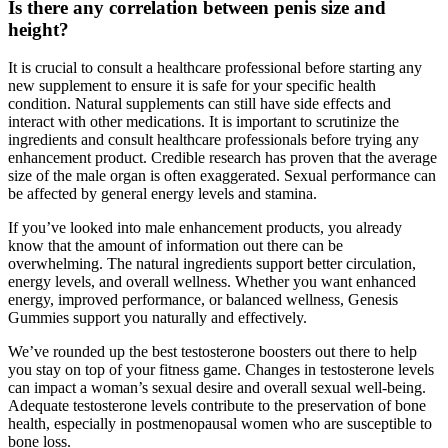
Is there any correlation between penis size and
height?
It is crucial to consult a healthcare professional before starting any
new supplement to ensure it is safe for your specific health
condition. Natural supplements can still have side effects and
interact with other medications. It is important to scrutinize the
ingredients and consult healthcare professionals before trying any
enhancement product. Credible research has proven that the average
size of the male organ is often exaggerated. Sexual performance can
be affected by general energy levels and stamina.
If you’ve looked into male enhancement products, you already
know that the amount of information out there can be
overwhelming. The natural ingredients support better circulation,
energy levels, and overall wellness. Whether you want enhanced
energy, improved performance, or balanced wellness, Genesis
Gummies support you naturally and effectively.
We’ve rounded up the best testosterone boosters out there to help
you stay on top of your fitness game. Changes in testosterone levels
can impact a woman’s sexual desire and overall sexual well-being.
Adequate testosterone levels contribute to the preservation of bone
health, especially in postmenopausal women who are susceptible to
bone loss.