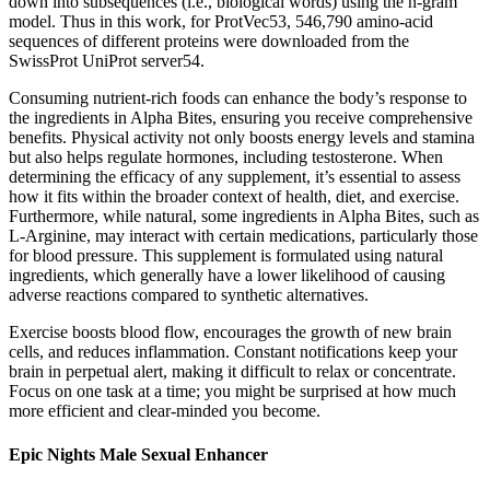
down into subsequences (i.e., biological words) using the n-gram
model. Thus in this work, for ProtVec53, 546,790 amino-acid
sequences of different proteins were downloaded from the
SwissProt UniProt server54.
Consuming nutrient-rich foods can enhance the body’s response to
the ingredients in Alpha Bites, ensuring you receive comprehensive
benefits. Physical activity not only boosts energy levels and stamina
but also helps regulate hormones, including testosterone. When
determining the efficacy of any supplement, it’s essential to assess
how it fits within the broader context of health, diet, and exercise.
Furthermore, while natural, some ingredients in Alpha Bites, such as
L-Arginine, may interact with certain medications, particularly those
for blood pressure. This supplement is formulated using natural
ingredients, which generally have a lower likelihood of causing
adverse reactions compared to synthetic alternatives.
Exercise boosts blood flow, encourages the growth of new brain
cells, and reduces inflammation. Constant notifications keep your
brain in perpetual alert, making it difficult to relax or concentrate.
Focus on one task at a time; you might be surprised at how much
more efficient and clear-minded you become.
Epic Nights Male Sexual Enhancer