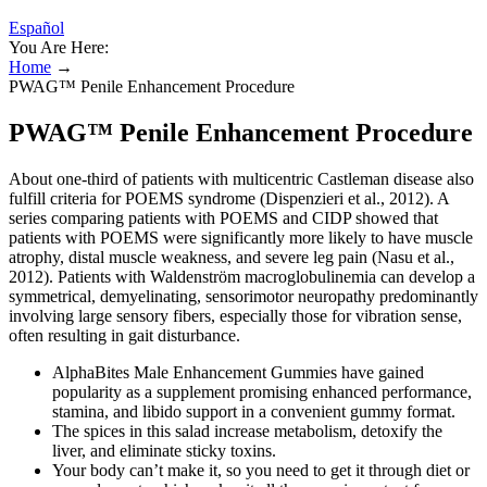
Español
You Are Here:
Home
→
PWAG™ Penile Enhancement Procedure
PWAG™ Penile Enhancement Procedure
About one-third of patients with multicentric Castleman disease also
fulfill criteria for POEMS syndrome (Dispenzieri et al., 2012). A
series comparing patients with POEMS and CIDP showed that
patients with POEMS were significantly more likely to have muscle
atrophy, distal muscle weakness, and severe leg pain (Nasu et al.,
2012). Patients with Waldenström macroglobulinemia can develop a
symmetrical, demyelinating, sensorimotor neuropathy predominantly
involving large sensory fibers, especially those for vibration sense,
often resulting in gait disturbance.
AlphaBites Male Enhancement Gummies have gained
popularity as a supplement promising enhanced performance,
stamina, and libido support in a convenient gummy format.
The spices in this salad increase metabolism, detoxify the
liver, and eliminate sticky toxins.
Your body can’t make it, so you need to get it through diet or