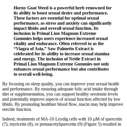
Horny Goat Weed is a powerful herb renowned for
its ability to boost sexual desire and performance.
These factors are essential for optimal sexual
performance, as stress and anxiety can significantly
impact libido and overall sexual function. Its
inclusion in Primal Lion Magnum Extreme
Gummies helps users experience increased sexual
vitality and endurance. Often referred to as the
“Viagra of Asia,” Saw Palmetto Extract is
celebrated for its ability to increase sexual stamina
and energy. The inclusion of Nettle Extract in
Primal Lion Magnum Extreme Gummies not only
enhances sexual performance but also contributes
to overall well-being.
By focusing on sleep quality, you can improve your sexual health
and performance. By ensuring adequate folic acid intake through
diet or supplementation, you can support healthy serotonin levels
and potentially improve aspects of sexual function affected by low
libido. By promoting healthier blood flow, niacin may help improve
erectile function.
Indeed, treatments of MA-10 Leydig cells with 10 µM of quercetin
(7), myricetin (8), or pentaacetylquercetin (9) (Figure 5) resulted in