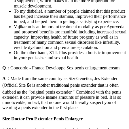
a supplement, which makes it all the more important for
muscle development.
To my disbelief, a number of people claimed that this product
has helped increase their stamina, improved their performance
in bed, and helped them in getting a satisfying experience.
Vajikaran is an important treatment modality as per Ayurveda
and proposed benefits are manifold including increased sexual
capacity, improving health of future progeny as well as in
treatment of many common sexual disorders like infertility,
erectile dysfunction and premature ejaculation.
On the other hand, XTL Plus provides a holistic improvement
in your penis size and sexual health.
Q：
Concorde - France Developpe Sex penis enlargement cream
A：
Made from the same country as SizeGenetics, Jes Extender
(Official Site 🔒) is another traditional penis extender that is often
dubbed as the “original penis extender.” Combined with the penis
extender, it can provide insane amounts of pleasure in bed. It is so
unnoticeable, in fact, that no one would literally suspect you of
wearing a penis extender in the first place.
Size Doctor Pro Extender Penis Enlarger