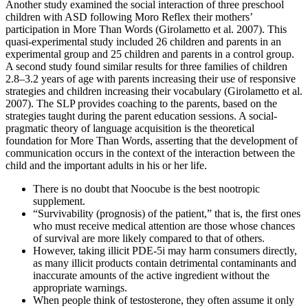
Another study examined the social interaction of three preschool
children with ASD following Moro Reflex their mothers’
participation in More Than Words (Girolametto et al. 2007). This
quasi-experimental study included 26 children and parents in an
experimental group and 25 children and parents in a control group.
A second study found similar results for three families of children
2.8–3.2 years of age with parents increasing their use of responsive
strategies and children increasing their vocabulary (Girolametto et al.
2007). The SLP provides coaching to the parents, based on the
strategies taught during the parent education sessions. A social-
pragmatic theory of language acquisition is the theoretical
foundation for More Than Words, asserting that the development of
communication occurs in the context of the interaction between the
child and the important adults in his or her life.
There is no doubt that Noocube is the best nootropic
supplement.
“Survivability (prognosis) of the patient,” that is, the first ones
who must receive medical attention are those whose chances
of survival are more likely compared to that of others.
However, taking illicit PDE-5i may harm consumers directly,
as many illicit products contain detrimental contaminants and
inaccurate amounts of the active ingredient without the
appropriate warnings.
When people think of testosterone, they often assume it only