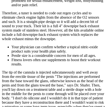
promoted for sexual enhancement, weight loss, bodybuilding
and/or pain relief.
Therefore, a tuner is needed to code out regen cycles and to
eliminate check engine lights from the absence of the O2 sensors
and such. It is a straight-pipe design so it will add a decent bit of
sound to your truck. Their kit is a full 4″ downpipe back exhaust
system made of stainless steel. However, all the kits available online
include a full downpipe-back exhaust system which replaces the
whole exhaust minus the downpipe.
Your physician can confirm whether a topical nitric-oxide
product suits your health plan safely.
Penile size is a considerable concern for men of all ages.
Fitness lovers often use supplements to boost their workout
results.
The tip of the cannula is injected subcutaneously and well away
from the erectile tissue of the penis "The injections are performed
from the base toward the glans, otherwise known as the head of the
penis and from the glans toward the base," says Dr. Shafer. Then,
you'll lay down on a treatment table and a sterile drape with a hole
in the middle for the penis to come through will be placed over your
body. "I don't do silicone and I wouldn't do it in that type of patient
because they have a reconstruction there and I wouldn't want to risk
a migration or some long-term issue, especially when they've spent a