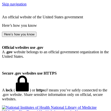
Skip navigation
An official website of the United States government
Here’s how you know
Here’s how you know
Official websites use .gov
A
.gov
website belongs to an official government organization in the
United States.
Secure .gov websites use HTTPS
A
lock
(
) or
https://
means you’ve safely connected to the
.gov website. Share sensitive information only on official, secure
websites.
National Library of Medicine