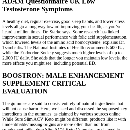
ADAM Questionnaire UK Low
Testosterone Symptoms
A healthy diet, regular exercise, good sleep habits, and lower stress
levels all go a long way toward improving your health, as you’ve
heard a million times, Dr. Starke says. Some research has linked
improvement in sexual performance with folic acid supplementation,
which lowered levels of the amino acid homocysteine, explains Dr.
Tsambarlis. The National Institutes of Health recommends 600 IU,
while the Endocrine Society suggests much higher levels of up to
2,000 IU daily. She adds that the longer you maintain low levels, the
more effects you might see, including potential ED.
BOOSTRON: MALE ENHANCEMENT
SUPPLEMENT CRITICAL
EVALUATION
The gummies are said to consist entirely of natural ingredients that
will not cause harm. Here, we listed and discussed the supposed key
ingredients in the gummies, as claimed by various sources online.
While Sure Slim ACV Keto might be different, products like it with
unidentifiable/missing origins are more often than not from
supplement mills. Sure Slim ACV Keto Gummies are claimed to