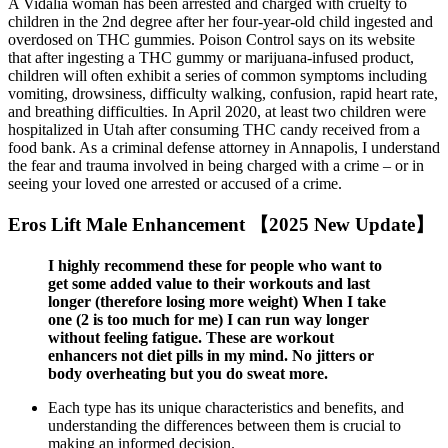
A Vidalia woman has been arrested and charged with cruelty to
children in the 2nd degree after her four-year-old child ingested and
overdosed on THC gummies. Poison Control says on its website
that after ingesting a THC gummy or marijuana-infused product,
children will often exhibit a series of common symptoms including
vomiting, drowsiness, difficulty walking, confusion, rapid heart rate,
and breathing difficulties. In April 2020, at least two children were
hospitalized in Utah after consuming THC candy received from a
food bank. As a criminal defense attorney in Annapolis, I understand
the fear and trauma involved in being charged with a crime – or in
seeing your loved one arrested or accused of a crime.
Eros Lift Male Enhancement 【2025 New Update】
I highly recommend these for people who want to
get some added value to their workouts and last
longer (therefore losing more weight) When I take
one (2 is too much for me) I can run way longer
without feeling fatigue. These are workout
enhancers not diet pills in my mind. No jitters or
body overheating but you do sweat more.
Each type has its unique characteristics and benefits, and
understanding the differences between them is crucial to
making an informed decision.