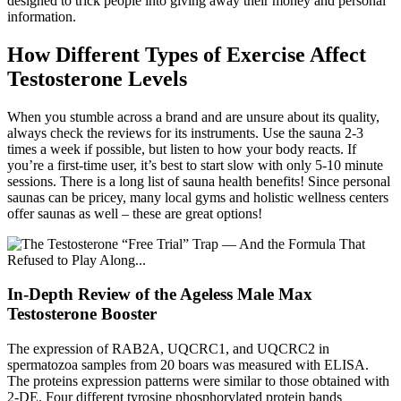
designed to trick people into giving away their money and personal
information.
How Different Types of Exercise Affect
Testosterone Levels
When you stumble across a brand and are unsure about its quality,
always check the reviews for its instruments. Use the sauna 2-3
times a week if possible, but listen to how your body reacts. If
you’re a first-time user, it’s best to start slow with only 5-10 minute
sessions. There is a long list of sauna health benefits! Since personal
saunas can be pricey, many local gyms and holistic wellness centers
offer saunas as well – these are great options!
In-Depth Review of the Ageless Male Max
Testosterone Booster
The expression of RAB2A, UQCRC1, and UQCRC2 in
spermatozoa samples from 20 boars was measured with ELISA.
The proteins expression patterns were similar to those obtained with
2-DE. Four different tyrosine phosphorylated protein bands