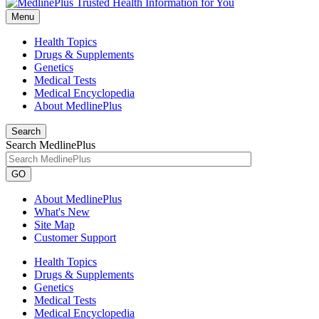
Menu
Health Topics
Drugs & Supplements
Genetics
Medical Tests
Medical Encyclopedia
About MedlinePlus
Search
Search MedlinePlus
GO
About MedlinePlus
What's New
Site Map
Customer Support
Health Topics
Drugs & Supplements
Genetics
Medical Tests
Medical Encyclopedia