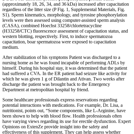
(approximately 18, 26, 34, and 36 kDa) increased after capacitation
regardless of the litter size (P Fig. 1, Supplemental Materials, Fig.
S1). Sperm kinematics, morphology, and tyrosine phosphorylation
levels were then assessed using computer-assisted sperm analysis
(CASA), combined Hoechst 33258/chlortetracycline
(H33258/CTC) fluorescence assessment of capacitation status, and
western blotting, respectively. First, to induce spermatozoa
capacitation, boar spermatozoa were exposed to capacitation
medium.
After stabilization of his symptoms Patient was discharged to a
nursing home as he was found incapable of performing ADLs by
himself. During his hospital stay, it was determined that the patient
had suffered a CVA. In the ER patient had seizure like activity for
which he was given 1 g of Dilantin and Ativan. Two weeks after
discharge the patient was brought back to the Emergency
Department at metropolitan hospital by friend.
Some healthcare professionals express reservations regarding
potential interactions with medications. For example, Dr. Lisa, a
nutritionist, points out, “Some components, like L-Arginine, have
been shown to help with blood flow. Health professionals often
have varying views regarding its use for erectile dysfunction. Expert
Opinions on ExtenZe provide insight into the safety and
effectiveness of this supplement. They can help assess whether