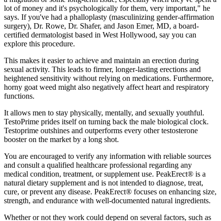
lot of money and it's psychologically for them, very important," he
says. If you've had a phalloplasty (masculinizing gender-affirmation
surgery), Dr. Rowe, Dr. Shafer, and Jason Emer, MD, a board-
certified dermatologist based in West Hollywood, say you can
explore this procedure.
This makes it easier to achieve and maintain an erection during
sexual activity. This leads to firmer, longer-lasting erections and
heightened sensitivity without relying on medications. Furthermore,
horny goat weed might also negatively affect heart and respiratory
functions.
It allows men to stay physically, mentally, and sexually youthful.
TestoPrime prides itself on turning back the male biological clock.
Testoprime outshines and outperforms every other testosterone
booster on the market by a long shot.
You are encouraged to verify any information with reliable sources
and consult a qualified healthcare professional regarding any
medical condition, treatment, or supplement use. PeakErect® is a
natural dietary supplement and is not intended to diagnose, treat,
cure, or prevent any disease. PeakErect® focuses on enhancing size,
strength, and endurance with well-documented natural ingredients.
Whether or not they work could depend on several factors, such as