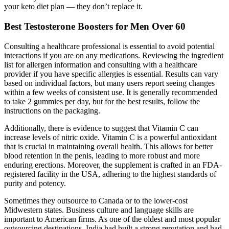
your keto diet plan — they don’t replace it.
Best Testosterone Boosters for Men Over 60
Consulting a healthcare professional is essential to avoid potential
interactions if you are on any medications. Reviewing the ingredient
list for allergen information and consulting with a healthcare
provider if you have specific allergies is essential. Results can vary
based on individual factors, but many users report seeing changes
within a few weeks of consistent use. It is generally recommended
to take 2 gummies per day, but for the best results, follow the
instructions on the packaging.
Additionally, there is evidence to suggest that Vitamin C can
increase levels of nitric oxide. Vitamin C is a powerful antioxidant
that is crucial in maintaining overall health. This allows for better
blood retention in the penis, leading to more robust and more
enduring erections. Moreover, the supplement is crafted in an FDA-
registered facility in the USA, adhering to the highest standards of
purity and potency.
Sometimes they outsource to Canada or to the lower-cost
Midwestern states. Business culture and language skills are
important to American firms. As one of the oldest and most popular
outsourcing destinations, India had built a strong reputation and had