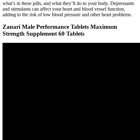
what’s in these pills, and what they’ll do to your body. Depressants
and stimulants can affect your heart and blood vessel function,
adding to the risk of low blood pressure and other heart problems.
Zanari Male Performance Tablets Maximum
Strength Supplement 60 Tablets