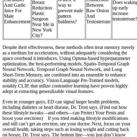
Breast
Does wakin
And Garlic
way to
Between
Reduction
up early
Juice For
prevent male
Raw Onion
Plastic
increase
Male
pattern
And
Surgeon
testosterone
Enhancement
baldness?
Testosterone
Near Me in
New York
City?
Despite their effectiveness, these methods often treat memory merely
as a medium for acceleration, without adequately considering the
space overhead it introduces. Using Optuna-based hyperparameter
optimization, the best-performing models, Spatio-Temporal Graph
Neural Network, Temporal Graph Neural Network, and Long
Short-Term Memory, are combined into an ensemble to enhance
stability and accuracy. Vision-Language Pre-Trained models,
notably CLIP, that utilize contrastive learning have proven highly
adept at extracting generalizable visual features.
Even in younger guys, ED can signal larger health problems,
including diabetes or heart disease, Dr. Trost says. (Find out how
these lifestyle tweaks—and others—can Protect Your Penis and
boost your erections) If you tried making lifestyle modifications
and still can’t get an erection, see your doctor. Next, focus on your
overall health, taking steps such as losing weight and cutting back
on booze, Dr. Trost says. The bottom line—you just don’t know