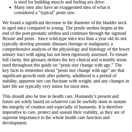
is used for building muscle and fueling sex drive.
Many men also have an exaggerated idea of what is
considered a "typical" penis size.
We found a significant decrease in the diameter of the bladder neck
in aged mice compared to young. The penile urethra begins at the
end of the post-prostatic urethra and continues through the sigmoid
flexure and penis . Since wild-type mice less than a year old do not
typically develop prostatic diseases (benign or malignant), a
comprehensive analysis of the physiology and histology of the lower
urinary tract with aging has not been rigorously assessed. To ensure
full clarity, this glossary defines the key clinical and scientific terms
used throughout this guide on “penis size change with age.” The
key facts to remember about “penis size change with age” are that
significant growth ends after puberty, adulthood is a period of
stability, apparent size can fluctuate with weight, and any changes in
later life are typically very minor for most men.
This should also be true in health care. Humanity’s present and
future are solely based on whatever can be usefully done to sustain
the integrity of creation and especially of humanity. It is therefore
imperative to care, protect and sustain their viability, as they are of
supreme importance to the whole health care function and
development.