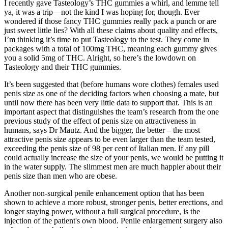
I recently gave Tasteology’s THC gummies a whirl, and lemme tell
ya, it was a trip—not the kind I was hoping for, though. Ever
wondered if those fancy THC gummies really pack a punch or are
just sweet little lies? With all these claims about quality and effects,
I’m thinking it’s time to put Tasteology to the test. They come in
packages with a total of 100mg THC, meaning each gummy gives
you a solid 5mg of THC. Alright, so here’s the lowdown on
Tasteology and their THC gummies.
It’s been suggested that (before humans wore clothes) females used
penis size as one of the deciding factors when choosing a mate, but
until now there has been very little data to support that. This is an
important aspect that distinguishes the team’s research from the one
previous study of the effect of penis size on attractiveness in
humans, says Dr Mautz. And the bigger, the better – the most
attractive penis size appears to be even larger than the team tested,
exceeding the penis size of 98 per cent of Italian men. If any pill
could actually increase the size of your penis, we would be putting it
in the water supply. The slimmest men are much happier about their
penis size than men who are obese.
Another non-surgical penile enhancement option that has been
shown to achieve a more robust, stronger penis, better erections, and
longer staying power, without a full surgical procedure, is the
injection of the patient's own blood. Penile enlargement surgery also