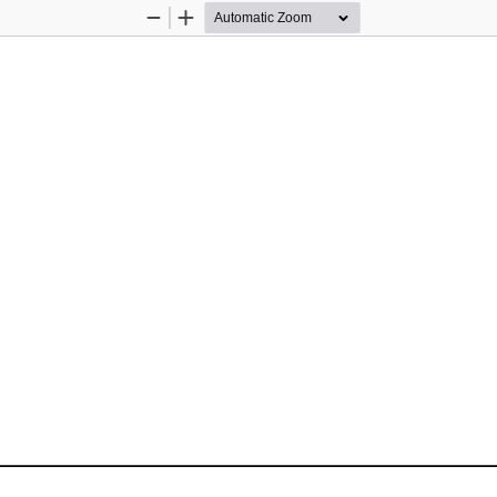
Zoom
Zoom
Out
In