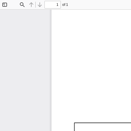
of 1
Toggle
Find
Previous
Next
Sidebar