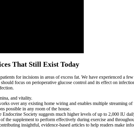
es That Still Exist Today
ients for incisions in areas of excess fat. We have experienced a few
ch should focus on perioperative glucose control and its effect on infectio
fection.
na, and vitality.
orks over any existing home wiring and enables multiple streaming of
ons possible in any room of the house.
 Endocrine Society suggests much higher levels of up to 2,000 IU dail
of the supplement to perform effectively during exercise and throughou
ibuting insightful, evidence-based articles to help readers make infor