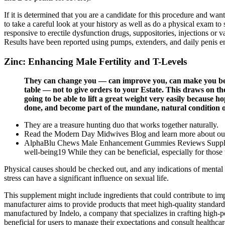
If it is determined that you are a candidate for this procedure and wan
to take a careful look at your history as well as do a physical exam to 
responsive to erectile dysfunction drugs, suppositories, injections or 
Results have been reported using pumps, extenders, and daily penis e
Zinc: Enhancing Male Fertility and T-Levels
They can change you — can improve you, can make you bett
table — not to give orders to your Estate. This draws on th
going to be able to lift a great weight very easily because
done, and become part of the mundane, natural condition o
They are a treasure hunting duo that works together naturally.
Read the Modern Day Midwives Blog and learn more about our 
AlphaBlu Chews Male Enhancement Gummies Reviews Supplements
well-being19 While they can be beneficial, especially for those w
Physical causes should be checked out, and any indications of mental 
stress can have a significant influence on sexual life.
This supplement might include ingredients that could contribute to imp
manufacturer aims to provide products that meet high-quality standards
manufactured by Indelo, a company that specializes in crafting high-p
beneficial for users to manage their expectations and consult healthc