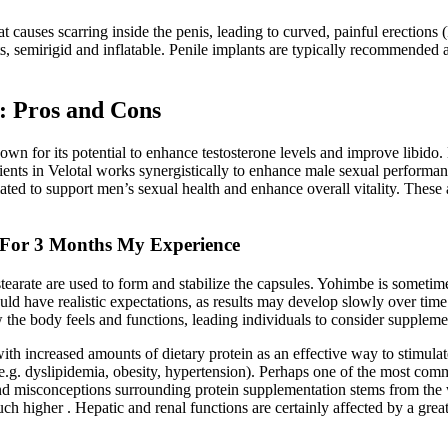
at causes scarring inside the penis, leading to curved, painful erections
, semirigid and inflatable. Penile implants are typically recommended aft
 Pros and Cons
own for its potential to enhance testosterone levels and improve libido.
dients in Velotal works synergistically to enhance male sexual performan
ted to support men’s sexual health and enhance overall vitality. These
 For 3 Months My Experience
stearate are used to form and stabilize the capsules. Yohimbe is sometime
ld have realistic expectations, as results may develop slowly over time
how the body feels and functions, leading individuals to consider suppleme
 with increased amounts of dietary protein as an effective way to stimul
 (e.g. dyslipidemia, obesity, hypertension). Perhaps one of the most co
 misconceptions surrounding protein supplementation stems from the wi
uch higher . Hepatic and renal functions are certainly affected by a great