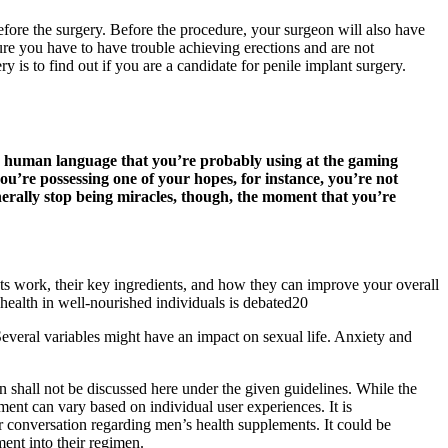
 before the surgery. Before the procedure, your surgeon will also have
edure you have to have trouble achieving erections and are not
y is to find out if you are a candidate for penile implant surgery.
, human language that you’re probably using at the gaming
ou’re possessing one of your hopes, for instance, you’re not
enerally stop being miracles, though, the moment that you’re
work, their key ingredients, and how they can improve your overall
n health in well-nourished individuals is debated20
everal variables might have an impact on sexual life. Anxiety and
n shall not be discussed here under the given guidelines. While the
ment can vary based on individual user experiences. It is
er conversation regarding men’s health supplements. It could be
ent into their regimen.