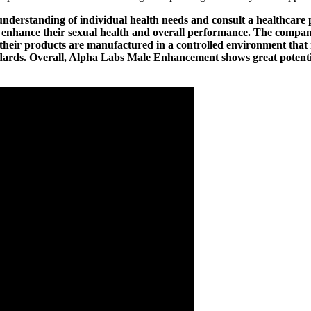
understanding of individual health needs and consult a healthcare 
o enhance their sexual health and overall performance. The com
eir products are manufactured in a controlled environment that m
andards. Overall, Alpha Labs Male Enhancement shows great potenti