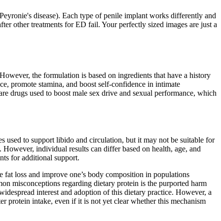
 (Peyronie's disease). Each type of penile implant works differently and
er other treatments for ED fail. Your perfectly sized images are just a
 However, the formulation is based on ingredients that have a history
ce, promote stamina, and boost self-confidence in intimate
 are drugs used to boost male sex drive and sexual performance, which
s used to support libido and circulation, but it may not be suitable for
. However, individual results can differ based on health, age, and
nts for additional support.
ate fat loss and improve one’s body composition in populations
mmon misconceptions regarding dietary protein is the purported harm
despread interest and adoption of this dietary practice. However, a
er protein intake, even if it is not yet clear whether this mechanism