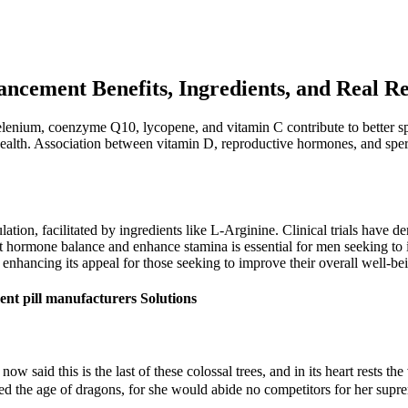
ncement Benefits, Ingredients, and Real Re
lenium, coenzyme Q10, lycopene, and vitamin C contribute to better sper
ealth. Association between vitamin D, reproductive hormones, and sperm
ation, facilitated by ingredients like L-Arginine. Clinical trials have de
pport hormone balance and enhance stamina is essential for men seeking to
r enhancing its appeal for those seeking to improve their overall well-be
nt pill manufacturers Solutions
w said this is the last of these colossal trees, and in its heart rests th
the age of dragons, for she would abide no competitors for her supremacy