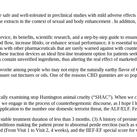
afe and well-tolerated in preclinical studies with mild adverse effects 
ne extracts in the context of sexual and body enhancement . In addition
ice, its benefits, scientific research, and a step-by-step guide to ensur
flow, increase libido, or enhance sexual performance, it is essential to
s with other pharmaceuticals that are rarely warned against with counte
ese traction devices an ideal first-line treatment option for patients se
ontain unverified ingredients, thus altering the real effect of marketed
 favorite among people who may not enjoy the naturally earthy flavor o
sure out tinctures or oils. One of the reasons CBD gummies are so popu
fically examining stop Huntington animal cruelty (“SHAC”). When we c
se, we engage in the process of counterhegemonic discourse, as I hope 
 application to the number one domestic terrorist threat, the ALF/ELF. Fe
table treatment duration of less than 3 months. (3) A history of persiste
onditions making the patient prone to abnormal penile erection (such as 
d (From Visit 1 to Visit 2, 4 weeks), and the IIEF-EF special score for