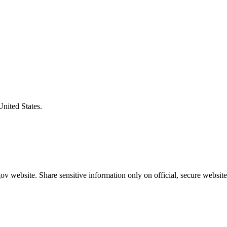
United States.
v website. Share sensitive information only on official, secure website