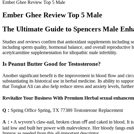
Ember Ghee Review Top 5 Male
Ember Ghee Review Top 5 Male
The Ultimate Guide to Spencers Male Enha
Studies and reviews confirm that antioxidant supplements including se
including sperm quality, hormonal balance, and overall reproductive h
acetylcarnitine supplementation for idiopathic male infertility.
Is Peanut Butter Good for Testosterone?
Another significant benefit is the improvement in blood flow and circul
substantiating its historical use in herbal medicine. Its ability to su
that Tongkat Ali can also help reduce stress and anxiety levels, furthe
Revitalize Your Business With Premium Herbal sexual enhanceme
Q：
Spring Office Spring, TX 77389 Testosterone Replacement
A：
• A wyvern’s claw-nail, broken clean oﬀ and caked in blood. It is no
laid low and built her power with malevolence. Her bloody fangs ended 
Improv as needed from this all-important descriptor.