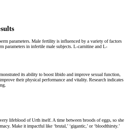
sults
m parameters. Male fertility is influenced by a variety of factors
 parameters in infertile male subjects. L-carnitine and L-
monstrated its ability to boost libido and improve sexual function,
 improve their physical performance and vitality. Research indicates
ing.
e very lifeblood of Urth itself. A time between broods of eggs, so she
. Make it impactful like ‘brutal,’ ‘gigantic,’ or ‘bloodthirsty.’