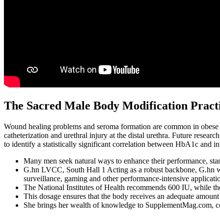
The Sacred Male Body Modification Practic
Wound healing problems and seroma formation are common in obese pat
catheterization and urethral injury at the distal urethra. Future resear
to identify a statistically significant correlation between HbA1c and in
Many men seek natural ways to enhance their performance, stami
G.hn LVCC, South Hall 1 Acting as a robust backbone, G.hn w
surveillance, gaming and other performance-intensive applicati
The National Institutes of Health recommends 600 IU, while the
This dosage ensures that the body receives an adequate amount 
She brings her wealth of knowledge to SupplementMag.com, contr