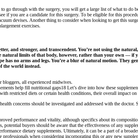
t to go through with the surgery, you will get a large list of what to do
see if you are a candidate for this surgery. To be eligible for this proc
vacuum devises. Another thing to consider when looking to get this surger
nlargement exercises.
er, and stronger, and transcendent. You’re not using the natural
e natural limits of that body, however, rather than your own — if y
 hope has no arms and legs. You’re a blur of natural motion. They g
f the world instead.
bloggers, all experienced midwives.
 help fill nutritional gaps18 Let’s dive into how these supplements 
ith restricted diets or certain health conditions, their overall impact o
health concerns should be investigated and addressed with the doctor. S
roved performance and vitality, although specifics about its compositio
, potential buyers should be aware that the effectiveness of any supple
erformance dietary supplements. Ultimately, it can be a part of a broad
are professionals when considering incorporating this or any new supplem