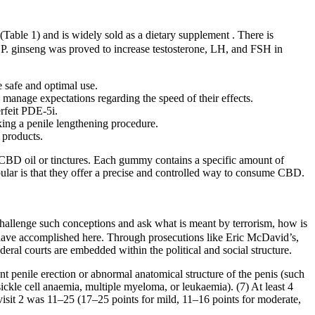
(Table 1) and is widely sold as a dietary supplement . There is
, P. ginseng was proved to increase testosterone, LH, and FSH in
e safe and optimal use.
 manage expectations regarding the speed of their effects.
rfeit PDE-5i.
eking a penile lengthening procedure.
 products.
f CBD oil or tinctures. Each gummy contains a specific amount of
lar is that they offer a precise and controlled way to consume CBD.
hallenge such conceptions and ask what is meant by terrorism, how is
I have accomplished here. Through prosecutions like Eric McDavid’s,
deral courts are embedded within the political and social structure.
nt penile erection or abnormal anatomical structure of the penis (such
sickle cell anaemia, multiple myeloma, or leukaemia). (7) At least 4
 visit 2 was 11–25 (17–25 points for mild, 11–16 points for moderate,