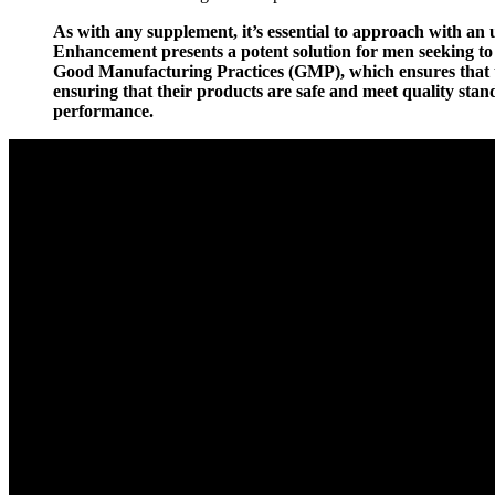
As with any supplement, it’s essential to approach with an 
Enhancement presents a potent solution for men seeking t
Good Manufacturing Practices (GMP), which ensures that th
ensuring that their products are safe and meet quality st
performance.