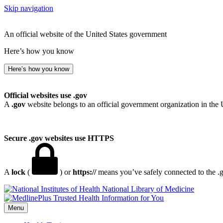
Skip navigation
An official website of the United States government
Here’s how you know
Here’s how you know
Official websites use .gov
A
.gov
website belongs to an official government organization in the 
Secure .gov websites use HTTPS
A
lock
(
) or
https://
means you’ve safely connected to the .go
National Library of Medicine
Menu