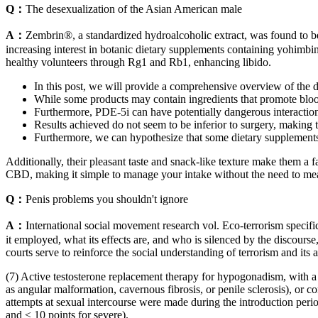
Q：
The desexualization of the Asian American male
A：
Zembrin®, a standardized hydroalcoholic extract, was found to be s
increasing interest in botanic dietary supplements containing yohimbi
healthy volunteers through Rg1 and Rb1, enhancing libido.
In this post, we will provide a comprehensive overview of the dev
While some products may contain ingredients that promote blood 
Furthermore, PDE-5i can have potentially dangerous interaction
Results achieved do not seem to be inferior to surgery, making th
Furthermore, we can hypothesize that some dietary supplements c
Additionally, their pleasant taste and snack-like texture make them a
CBD, making it simple to manage your intake without the need to mea
Q：
Penis problems you shouldn't ignore
A：
International social movement research vol. Eco-terrorism speci
it employed, what its effects are, and who is silenced by the discour
courts serve to reinforce the social understanding of terrorism and its
(7) Active testosterone replacement therapy for hypogonadism, with a s
as angular malformation, cavernous fibrosis, or penile sclerosis), or c
attempts at sexual intercourse were made during the introduction perio
and ≤ 10 points for severe).