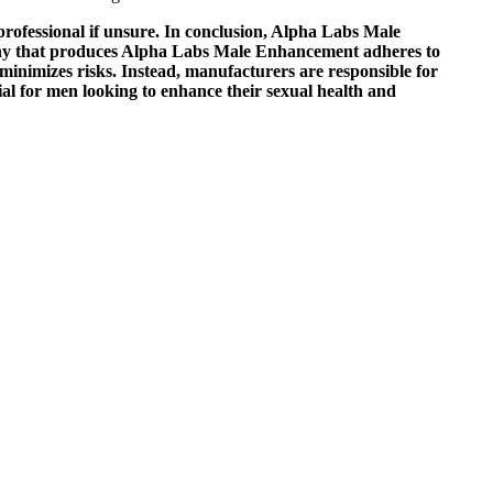
professional if unsure. In conclusion, Alpha Labs Male
pany that produces Alpha Labs Male Enhancement adheres to
inimizes risks. Instead, manufacturers are responsible for
al for men looking to enhance their sexual health and