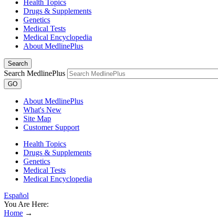
Health Topics
Drugs & Supplements
Genetics
Medical Tests
Medical Encyclopedia
About MedlinePlus
Search
Search MedlinePlus
GO
About MedlinePlus
What's New
Site Map
Customer Support
Health Topics
Drugs & Supplements
Genetics
Medical Tests
Medical Encyclopedia
Español
You Are Here:
Home
→