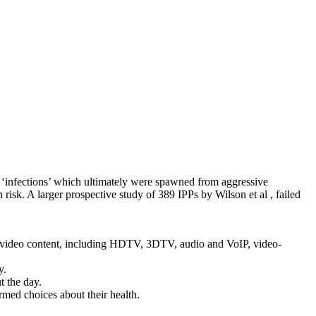
 ‘infections’ which ultimately were spawned from aggressive
n risk. A larger prospective study of 389 IPPs by Wilson et al , failed
 video content, including HDTV, 3DTV, audio and VoIP, video-
y.
t the day.
med choices about their health.