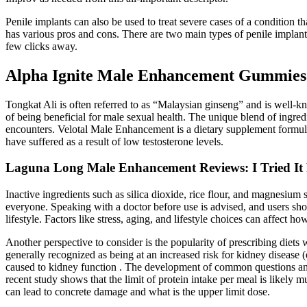
Penile implants can also be used to treat severe cases of a condition th
has various pros and cons. There are two main types of penile implants
few clicks away.
Alpha Ignite Male Enhancement Gummies:
Tongkat Ali is often referred to as “Malaysian ginseng” and is well-kn
of being beneficial for male sexual health. The unique blend of ingre
encounters. Velotal Male Enhancement is a dietary supplement formula
have suffered as a result of low testosterone levels.
Laguna Long Male Enhancement Reviews: I Tried It
Inactive ingredients such as silica dioxide, rice flour, and magnesium 
everyone. Speaking with a doctor before use is advised, and users shou
lifestyle. Factors like stress, aging, and lifestyle choices can affect 
Another perspective to consider is the popularity of prescribing diets
generally recognized as being at an increased risk for kidney disease
caused to kidney function . The development of common questions and
recent study shows that the limit of protein intake per meal is likely m
can lead to concrete damage and what is the upper limit dose.