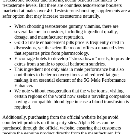
testosterone levels. But there are countless testosterone boosters
marketed at males over 40. Testosterone-boosting supplements are a
safer option that may increase testosterone naturally.
When choosing testosterone gummy vitamins, there are
several factors to consider, including ingredient quality,
dosage, and manufacturer reputation.
Gold xl male enhancement pills price is frequently cited in
discussions, yet the scientific record offers a nuanced view
that separates price from pharmacology.
Encourage hotels to develop ‘‘stress-down’’ meals, to provide
extras from a smile to special bathroom sundries.
This ingredient not only aids in male performance but also
contributes to better recovery times and reduced fatigue,
making it an essential element of the 5G Male Performance
Enhancer.
We note without exaggeration that the wise tourist visiting
certain regions of the world now seeks a traveling companion
having a compatible blood type in case a blood transfusion is
required.
Additionally, purchasing from the official website helps avoid
counterfeit products on third-party sites. Alpha Bites can be
purchased through the official website, ensuring that customers
receive the genuine product directly from the manufacturer. It’s