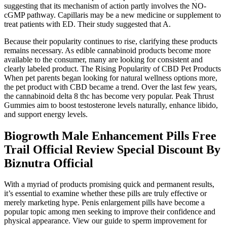
suggesting that its mechanism of action partly involves the NO-
cGMP pathway. Capillaris may be a new medicine or supplement to
treat patients with ED. Their study suggested that A.
Because their popularity continues to rise, clarifying these products
remains necessary. As edible cannabinoid products become more
available to the consumer, many are looking for consistent and
clearly labeled product. The Rising Popularity of CBD Pet Products
When pet parents began looking for natural wellness options more,
the pet product with CBD became a trend. Over the last few years,
the cannabinoid delta 8 thc has become very popular. Peak Thrust
Gummies aim to boost testosterone levels naturally, enhance libido,
and support energy levels.
Biogrowth Male Enhancement Pills Free
Trail Official Review Special Discount By
Biznutra Official
With a myriad of products promising quick and permanent results,
it’s essential to examine whether these pills are truly effective or
merely marketing hype. Penis enlargement pills have become a
popular topic among men seeking to improve their confidence and
physical appearance. View our guide to sperm improvement for