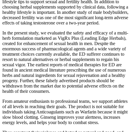
lifestyle tips to support sexual and fertility health. In addition to
choosing herbal supplements supported by clinical data, following a
healthy lifestyle is important. In another study of male bodybuilders,
decreased fertility was one of the most significant long-term adverse
effects of taking testosterone over a two-year period.
In the present study, we evaluated the safety and efficacy of a multi-
herb formulation marketed as VigRx Plus (Leading Edge Herbals),
created for enhancement of sexual health in men. Despite the
enormous success of pharmacological agents and a wide variety of
treatment choices currently available, the ED sufferer continues to
resort to natural alternatives or herbal supplements to regain his
sexual vigor. The earliest reports of medical therapies for ED are
found in ancient medical literature prescribing the use of numerous
herbs and natural ingredients for sexual rejuvenation and a healthy
progeny. Further, these falsely advertised products should be
withdrawn from the market due to potential adverse effects on the
health of their consumers.
From amateur enthusiasts to professional teams, we support athletes
of all levels in reaching their goals. The product is not suitable for
individuals taking Anticoagulants such as Warfarin because it might
slow blood clotting. Ginseng improves your alertness, increases
energy levels, and helps your body to combat stress.