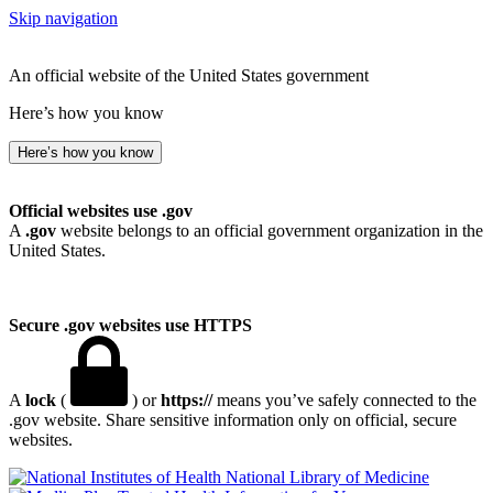
Skip navigation
An official website of the United States government
Here’s how you know
Here’s how you know
Official websites use .gov
A
.gov
website belongs to an official government organization in the
United States.
Secure .gov websites use HTTPS
A
lock
(
) or
https://
means you’ve safely connected to the
.gov website. Share sensitive information only on official, secure
websites.
National Library of Medicine