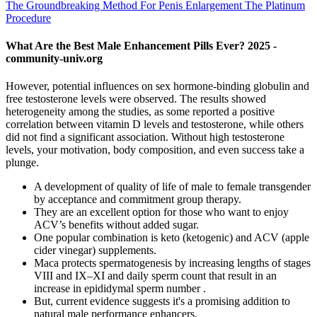
The Groundbreaking Method For Penis Enlargement The Platinum
Procedure
What Are the Best Male Enhancement Pills Ever? 2025 -
community-univ.org
However, potential influences on sex hormone-binding globulin and
free testosterone levels were observed. The results showed
heterogeneity among the studies, as some reported a positive
correlation between vitamin D levels and testosterone, while others
did not find a significant association. Without high testosterone
levels, your motivation, body composition, and even success take a
plunge.
A development of quality of life of male to female transgender
by acceptance and commitment group therapy.
They are an excellent option for those who want to enjoy
ACV’s benefits without added sugar.
One popular combination is keto (ketogenic) and ACV (apple
cider vinegar) supplements.
Maca protects spermatogenesis by increasing lengths of stages
VIII and IX–XI and daily sperm count that result in an
increase in epididymal sperm number .
But, current evidence suggests it's a promising addition to
natural male performance enhancers.