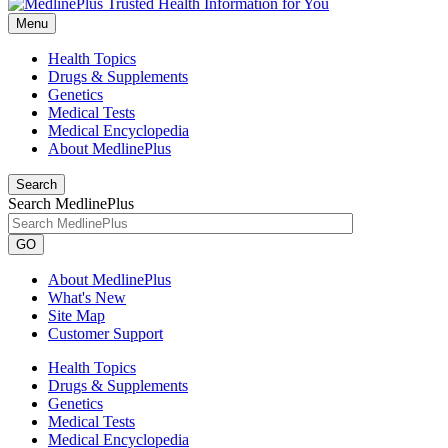
Menu
Health Topics
Drugs & Supplements
Genetics
Medical Tests
Medical Encyclopedia
About MedlinePlus
Search
Search MedlinePlus
GO
About MedlinePlus
What's New
Site Map
Customer Support
Health Topics
Drugs & Supplements
Genetics
Medical Tests
Medical Encyclopedia