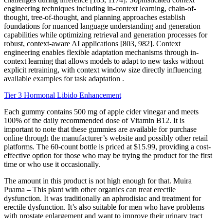
engineering techniques including in-context learning, chain-of-
thought, tree-of-thought, and planning approaches establish
foundations for nuanced language understanding and generation
capabilities while optimizing retrieval and generation processes for
robust, context-aware AI applications [803, 982]. Context
engineering enables flexible adaptation mechanisms through in-
context learning that allows models to adapt to new tasks without
explicit retraining, with context window size directly influencing
available examples for task adaptation .
Tier 3 Hormonal Libido Enhancement
Each gummy contains 500 mg of apple cider vinegar and meets
100% of the daily recommended dose of Vitamin B12. It is
important to note that these gummies are available for purchase
online through the manufacturer’s website and possibly other retail
platforms. The 60-count bottle is priced at $15.99, providing a cost-
effective option for those who may be trying the product for the first
time or who use it occasionally.
The amount in this product is not high enough for that. Muira
Puama – This plant with other organics can treat erectile
dysfunction. It was traditionally an aphrodisiac and treatment for
erectile dysfunction. It’s also suitable for men who have problems
with prostate enlargement and want to improve their urinary tract