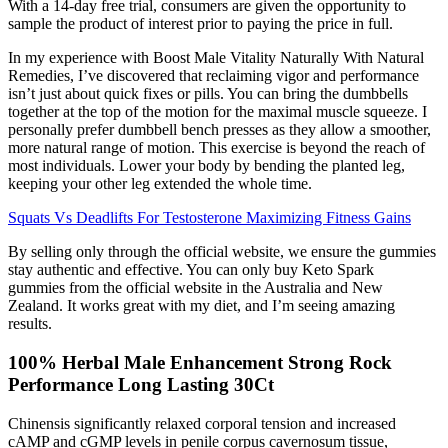
With a 14-day free trial, consumers are given the opportunity to
sample the product of interest prior to paying the price in full.
In my experience with Boost Male Vitality Naturally With Natural
Remedies, I’ve discovered that reclaiming vigor and performance
isn’t just about quick fixes or pills. You can bring the dumbbells
together at the top of the motion for the maximal muscle squeeze. I
personally prefer dumbbell bench presses as they allow a smoother,
more natural range of motion. This exercise is beyond the reach of
most individuals. Lower your body by bending the planted leg,
keeping your other leg extended the whole time.
Squats Vs Deadlifts For Testosterone Maximizing Fitness Gains
By selling only through the official website, we ensure the gummies
stay authentic and effective. You can only buy Keto Spark
gummies from the official website in the Australia and New
Zealand. It works great with my diet, and I’m seeing amazing
results.
100% Herbal Male Enhancement Strong Rock
Performance Long Lasting 30Ct
Chinensis significantly relaxed corporal tension and increased
cAMP and cGMP levels in penile corpus cavernosum tissue,