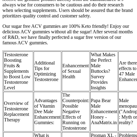
always wise for consumers to be cautious and do their research
when selecting supplements. Users should be assured that the brand
prioritizes quality control and customer safety.
Our sugar free ACV gummies are 100% Keto friendly! Enjoy our
delicious ACV gummies without all the sugar! After several months
of R&D, we have finally perfected a sugar free version of our
famous ACV gummies.
Testosterone
What Makes
Boosting
the Perfect
Additional
Are there
Fruits &
Enhancement
Male
Tips for
effects t
Supplements
of Sexual
Buttocks?
Optimizing
47 Male
to Boost Low
Health
Survey
Testosterone
Enhance
Testosterone
Provides
Level
Insights
The
Advantages
Counterpoint:
Papa Bear
Male
Overview of
of Vitamin
Possible
Male
menopau
Testosterone
Dee Male
Negative
Enhancement
("Androp
Replacement
Enhancement
Effects of
Honey -
: Myth or
Therapy
Gummies:
Running on
AnaMatrix.in
reality?
Testosterone
What is
Proman XL -
Problems