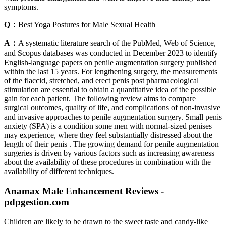
symptoms.
Q：
Best Yoga Postures for Male Sexual Health
A：
A systematic literature search of the PubMed, Web of Science,
and Scopus databases was conducted in December 2023 to identify
English-language papers on penile augmentation surgery published
within the last 15 years. For lengthening surgery, the measurements
of the flaccid, stretched, and erect penis post pharmacological
stimulation are essential to obtain a quantitative idea of the possible
gain for each patient. The following review aims to compare
surgical outcomes, quality of life, and complications of non-invasive
and invasive approaches to penile augmentation surgery. Small penis
anxiety (SPA) is a condition some men with normal-sized penises
may experience, where they feel substantially distressed about the
length of their penis . The growing demand for penile augmentation
surgeries is driven by various factors such as increasing awareness
about the availability of these procedures in combination with the
availability of different techniques.
Anamax Male Enhancement Reviews -
pdpgestion.com
Children are likely to be drawn to the sweet taste and candy-like