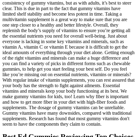
consistency of gummy vitamins, but as with adults, it’s best to steer
clear. This is due in part to the fact that gummy vitamins have
limited shelf stability and become less potent in time. Taking a
multivitamin supplement is a great way to make sure that you are
one step closer to a healthy and better lifestyle. Overall, they
replenish the body’s supply of vitamins to ensure you’re getting all
the essential nutrients you need for overall well-being. Just about
everyone is lacking in some key vitamins and minerals, such as
vitamin A, vitamin C or vitamin E because it is difficult to get the
ideal amounts of everything through your diet alone. Getting enough
of the right vitamins and minerals can make a huge difference and
you can find a variety of picks in different forms such as chewable
gummies, to help get you start feeling your best self. Do you feel
like you’re missing out on essential nutrients, vitamins or minerals?
With regular intake of vitamin supplements, you can rest assured that
your body has the strength to fight against ailments. Essential
vitamins and minerals keep your body functioning at its best. We
make gummy vitamins for kids, too! Learn why fiber is important
and how to get more fiber in your diet with high-fiber foods and
supplements. The dosage of gummy vitamins can be unreliable.
Gummy vitamins have many downsides, compared with traditional
supplements. Research has found that most gummy vitamins don't
seem to have the components they claim to contain.
Best Ed Gummies Reviewing Top Choices