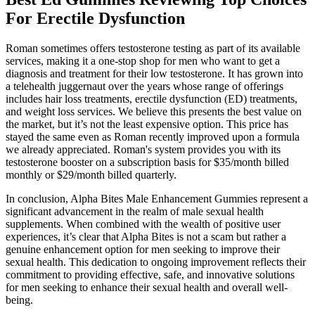
For Erectile Dysfunction
Roman sometimes offers testosterone testing as part of its available
services, making it a one-stop shop for men who want to get a
diagnosis and treatment for their low testosterone. It has grown into
a telehealth juggernaut over the years whose range of offerings
includes hair loss treatments, erectile dysfunction (ED) treatments,
and weight loss services. We believe this presents the best value on
the market, but it’s not the least expensive option. This price has
stayed the same even as Roman recently improved upon a formula
we already appreciated. Roman's system provides you with its
testosterone booster on a subscription basis for $35/month billed
monthly or $29/month billed quarterly.
In conclusion, Alpha Bites Male Enhancement Gummies represent a
significant advancement in the realm of male sexual health
supplements. When combined with the wealth of positive user
experiences, it’s clear that Alpha Bites is not a scam but rather a
genuine enhancement option for men seeking to improve their
sexual health. This dedication to ongoing improvement reflects their
commitment to providing effective, safe, and innovative solutions
for men seeking to enhance their sexual health and overall well-
being.