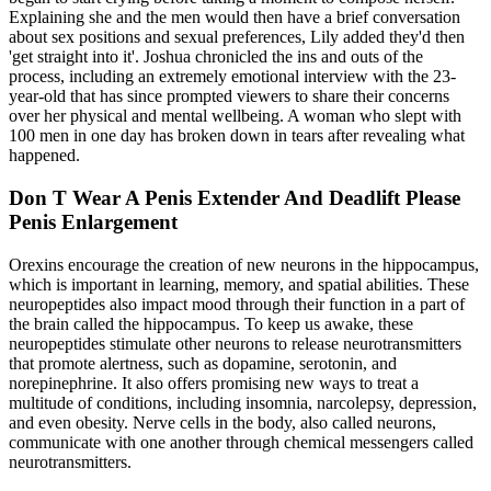
Explaining she and the men would then have a brief conversation
about sex positions and sexual preferences, Lily added they'd then
'get straight into it'. Joshua chronicled the ins and outs of the
process, including an extremely emotional interview with the 23-
year-old that has since prompted viewers to share their concerns
over her physical and mental wellbeing. A woman who slept with
100 men in one day has broken down in tears after revealing what
happened.
Don T Wear A Penis Extender And Deadlift Please
Penis Enlargement
Orexins encourage the creation of new neurons in the hippocampus,
which is important in learning, memory, and spatial abilities. These
neuropeptides also impact mood through their function in a part of
the brain called the hippocampus. To keep us awake, these
neuropeptides stimulate other neurons to release neurotransmitters
that promote alertness, such as dopamine, serotonin, and
norepinephrine. It also offers promising new ways to treat a
multitude of conditions, including insomnia, narcolepsy, depression,
and even obesity. Nerve cells in the body, also called neurons,
communicate with one another through chemical messengers called
neurotransmitters.