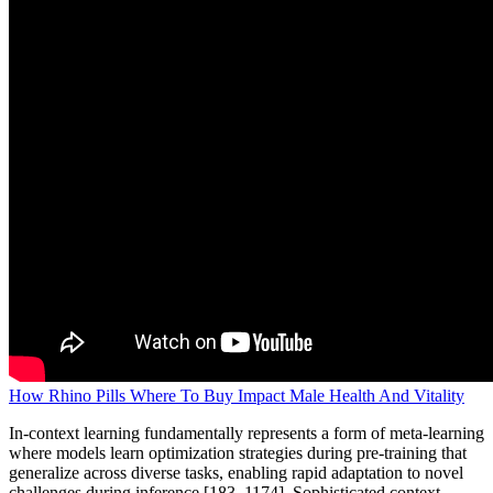
How Rhino Pills Where To Buy Impact Male Health And Vitality
In-context learning fundamentally represents a form of meta-learning
where models learn optimization strategies during pre-training that
generalize across diverse tasks, enabling rapid adaptation to novel
challenges during inference [183, 1174]. Sophisticated context