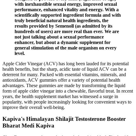
with inexhaustible sexual energy, improved sexual
performance, enhanced vitality and energy. With a
scientifically supported ingredient formula and with
truly beneficial natural health ingredients, the
results provided by Semenoll (as admitted by its
hundreds of users) are more real than ever. We are
not just talking about a sexual performance
enhancer, but about a dynamic supplement for
general stimulation of the male organism on every
level.
Apple Cider Vinegar (ACV) has long been lauded for its potential
health benefits, but the sharp, acidic taste of liquid ACV can be a
deterrent for many. Packed with essential vitamins, minerals, and
antioxidants, ACV gummies offer a variety of potential health
advantages. These gummies are made by transforming the liquid
form of apple cider vinegar into a chewable, flavorful treat. In recent
years, the health supplement market has witnessed a surge in
popularity, with people increasingly looking for convenient ways to
improve their overall well-being.
Kapiva's Himalayan Shilajit Testosterone Booster
Bharat Medi Kapiva