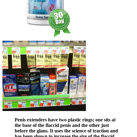
Penis extenders have two plastic rings; one sits at
the base of the flaccid penis and the other just
before the glans. It uses the science of traction and
has been shown to increase the size of the flaccid