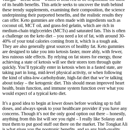
of its health benefits. This article seeks to uncover the truth behind
these trendy supplements, examining their composition, the science
underpinning their purported benefits, and the realistic results they
can offer. Keto gummies are often made with ingredients such as
coconut oil, MCT oil, and grass-fed gelatin, which are rich in
medium-chain triglycerides (MCTs) and saturated fats. This is often
a challenge on the keto diet – you need a lot of fat, with around 30-
40% of your total calories coming from it, which is a tough ask.
They are also generally great sources of healthy fat. Keto gummies
are designed to take you into ketosis faster, more ably, with fewer,
less ruinous side effects. By relying on fat stores for energy, those
achieving a state of ketosis will see their stores torn through quite
quickly. You’ll typically enter in ketosis when in a fasted state, are
taking part in long, mid-level physical activity, or when following
the kind of ultra-low-carbohydrate, high-fat diet that we’re talking
about today – the ketogenic diet. This should mean improved heart
health, brain function, and immune system function over what you
would expect of a typical keto diet.
It’s a good idea to begin at lower doses before working up to full
doses, and always speak to your healthcare provider if you have any
concerns. Though it’s not the only good option out there – honestly,
anything from this list will see you right – I really like Solaray and
trust them to put good stuff out there on the market. The Tongkat Ali
is what gives you the nootropic benefits, and so any high-quality