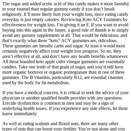
The sugar and added acetic acid of this candy makes it more harmful
to your enamel than regular gummy candy if you don’t brush
religiously. It’ll more likely hurt your weight loss, since eating candy
everyday is just empty calories. Reviewing Keto ACV Gummies by
effectiveness for weight loss, I’m giving it an F. If you want to avoid
buying into this again in the future, a good rule of thumb is to simply
avoid any gummy supplements at all. That would be ridiculous, and
that’s exactly what these “keto” ACV gummies are, ridiculous.
These gummies are literally carbs and sugar. At least it would most
certainly negatively affect your weight loss progress. So no, they
aren’t effective at all, and don’t have any health benefits whatsoever.
All these branded keto apple cider vinegar gummies are essentially
candies. Take one tenth of that grain of sugar, and you’d still have
more organic beetroot or organic pomegranate than in one of these
gummies. The B vitamins, particularly B12, are essential vitamins
used by the body for fat metabolism.
If you have a medical concern, it is critical to seek the advice of your
physician or another qualified health provider with any questions.
Erectile dysfunction is common in men and may be a sign of
underlying health issues. If you experience any side effects, let them
know immediately.
As well as eating walnuts and Brazil nuts, there are many other
types of nuts that can boost your fertility. You’re not alone and you