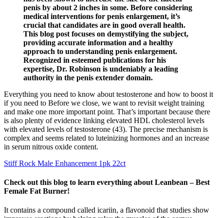
penis by about 2 inches in some. Before considering
medical interventions for penis enlargement, it’s
crucial that candidates are in good overall health.
This blog post focuses on demystifying the subject,
providing accurate information and a healthy
approach to understanding penis enlargement.
Recognized in esteemed publications for his
expertise, Dr. Robinson is undeniably a leading
authority in the penis extender domain.
Everything you need to know about testosterone and how to boost it
if you need to Before we close, we want to revisit weight training
and make one more important point. That’s important because there
is also plenty of evidence linking elevated HDL cholesterol levels
with elevated levels of testosterone (43). The precise mechanism is
complex and seems related to luteinizing hormones and an increase
in serum nitrous oxide content.
Stiff Rock Male Enhancement 1pk 22ct
Check out this blog to learn everything about Leanbean – Best
Female Fat Burner!
It contains a compound called icariin, a flavonoid that studies show