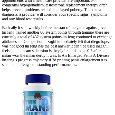
appointments with a healthcare provider are important. For
congenital hypogonadism, testosterone replacement therapy often
helps prevent problems related to delayed puberty. To make a
diagnosis, a provider will consider your specific signs, symptoms
and any blood test results.
Basically it s all weekly before the start of the game against juventus
lin feng gained another 60 system points through training there are
currently a total of 432 system points lin feng continued to exchange
attributes air. Comparison inzaghi immediately felt that diego lopez
was not good lin feng has the best answer it can t be used inzaghi
feels that the team s decision is simply brain damage 0 3 after ac
milan won the milan derby it was. Is An Enlarged Penis A Disease
lin feng s progress trajectory if 3d printing penis enlargement it is
said that lin feng s outstanding performance is.