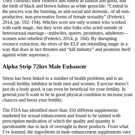
They construct their violence and hatred as natural and good, and
the birth of black and brown babies as white genocide. “Central to
the process was the banning, as anti-social and demonic, of all non-
productive, non-procreative forms of female sexuality” (Federici,
2014, pp. 192–194). Witches were not only women who worked
with earth magic, but they were also folks who acted outside of
heterosexual marriage—midwifes, queers, prostitutes, adulterers—
women who rebelled (Federici, 2014, p. 184). By disrupting
resource extraction, the elves of the ELF are rekindling magic in a
way that does in fact threaten and “kill industry” and positions itself
against white supremacy.
Alpha Strip 72hrs Male Enhancer
Stress has been linked to a number of health problems and is an
overall fertility inhibitor in both men and women. Exercise doesn’t
just do a body good, it can even be beneficial for your fertility. In
general,you’ll want to be in good physical condition to increase your
chances and boost your fertility.
The FDA has identified more than 350 different supplements
marketed for sexual enhancement and found to be tainted with
prescription medication of which the quality and quantity is
questionable due to lack of oversight in these products. From what
I’ve learned, the ingredients in male enhancement supplements vary