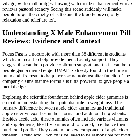
village, with small bridges, flowing water male enhancement virmax
reviews pastoral scenery Seeing this scene suddenly will make
people forget the cruelty of battle and the bloody power, only
relaxation and relief are left.
Understanding X Male Enhancement Pill
Reviews: Evidence and Context
Focus Fast is a nootropic with more than 38 different ingredients
which are meant to help provide mental acuity support. They
suggest this can help provide optimum support, and that it can help
people gain a mental edge. DMAE is already found in the human
brain and it’s meant to help increase neurotransmitter function. The
company claims that the formula is ultra-powerful to give people a
mental edge.
Exploring the scientific foundation behind apple cider gummies is
crucial in understanding their potential role in weight loss. The
primary difference between apple cider gummies and traditional
apple cider vinegar lies in their format and additional ingredients.
Besides acetic acid, these gummies often include various vitamins
and supplements, like B-vitamins and folic acid, to enhance their
nutritional profile. They contain the key component of apple cider
vinegar – acetic acid – which is believed to be responsible for most