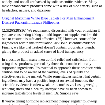
widely, and not all are backed by solid scientific evidence. Many
male enhancement products come with a risk of side effects, such as
headaches, nausea, and dizziness.
Original Maxxman White Blue Tablets For Men Enhancement
Discreet Packaging Lazada Philippines
(22)(26)(28)(36) We recommend discussing with your physician if
you are considering taking a multi-ingredient supplement like this
one to ensure it is safe and effective. (35) However, some of the
ingredients within this formulation lack solid scientific evidence.
Finally, we like that Testosil doesn’t contain proprietary blends,
giving the product an added sense of label transparency.
In a positive light, many men do find relief and satisfaction from
using these products, particularly those that contain clinically
supported ingredients. It's essential to approach these products with
caution and to be aware of the varying levels of quality and
effectiveness in the market. While some studies suggest that certain
ingredients may have a positive impact on sexual function, the
scientific evidence is often weak or inconclusive. Losing weight,
reducing stress and a healthy lifestyle have all been shown to
increase testosterone levels in men, Dr. Simone says.
If you’re taking hormone replacement therapy, regular follow-up