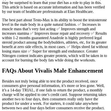
may be surprised to learn that your diet has a role to play in this.
This article is based on accurate information and has been verified
by our team of healthcare professionals at Elan Healthcare.
The best part about Testo-Max is its ability to boost the testosterone
level in the male body in a quite natural fashion. ✅ Increases in
muscle mass that’s very fast acting ✅ Improves strength and
increases stamina ✅ Improves tissue repair and recovery ✅ Results
within 1-2 months guaranteed Anadrole is highly preferred legal
steroid product among the bodybuilders, athletes, etc, for its greater
benefit at zero side effects, in most cases. ✅ Helps shred fat without
losing mass size ✅ Super for strength and endurance. Greater
Nitrogen content indicates greater protein, which will be taken in to
account for burning the body fats while doing the workouts.
FAQs About Vivalis Male Enhancement
Besides not truly being able to test the product received, once
consumers give personal information, it’s more or less gone. Well,
it’s a 14-day TRIAL, if one fails to return the product, a monthly
charge will be applied to one’s credit card. Suppose returning takes
another two to four days, then consumers really only have the
product for under a week. For starters, it could take anywhere
between two and four days before consumers receive the product.