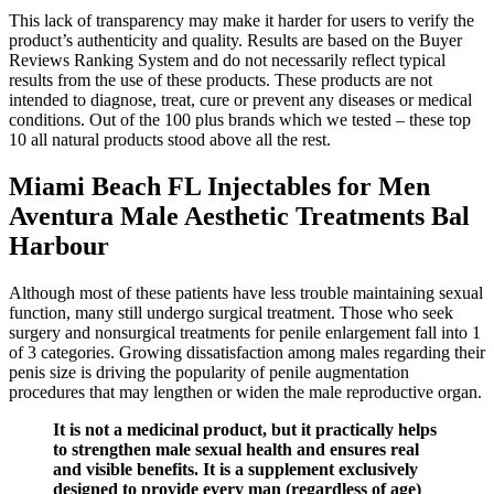
This lack of transparency may make it harder for users to verify the
product’s authenticity and quality. Results are based on the Buyer
Reviews Ranking System and do not necessarily reflect typical
results from the use of these products. These products are not
intended to diagnose, treat, cure or prevent any diseases or medical
conditions. Out of the 100 plus brands which we tested – these top
10 all natural products stood above all the rest.
Miami Beach FL Injectables for Men
Aventura Male Aesthetic Treatments Bal
Harbour
Although most of these patients have less trouble maintaining sexual
function, many still undergo surgical treatment. Those who seek
surgery and nonsurgical treatments for penile enlargement fall into 1
of 3 categories. Growing dissatisfaction among males regarding their
penis size is driving the popularity of penile augmentation
procedures that may lengthen or widen the male reproductive organ.
It is not a medicinal product, but it practically helps
to strengthen male sexual health and ensures real
and visible benefits. It is a supplement exclusively
designed to provide every man (regardless of age)