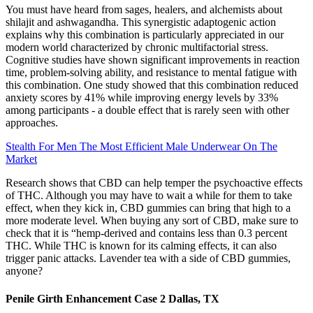
You must have heard from sages, healers, and alchemists about
shilajit and ashwagandha. This synergistic adaptogenic action
explains why this combination is particularly appreciated in our
modern world characterized by chronic multifactorial stress.
Cognitive studies have shown significant improvements in reaction
time, problem-solving ability, and resistance to mental fatigue with
this combination. One study showed that this combination reduced
anxiety scores by 41% while improving energy levels by 33%
among participants - a double effect that is rarely seen with other
approaches.
Stealth For Men The Most Efficient Male Underwear On The
Market
Research shows that CBD can help temper the psychoactive effects
of THC. Although you may have to wait a while for them to take
effect, when they kick in, CBD gummies can bring that high to a
more moderate level. When buying any sort of CBD, make sure to
check that it is “hemp-derived and contains less than 0.3 percent
THC. While THC is known for its calming effects, it can also
trigger panic attacks. Lavender tea with a side of CBD gummies,
anyone?
Penile Girth Enhancement Case 2 Dallas, TX