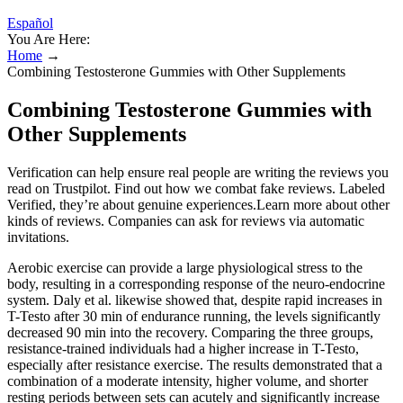
Español
You Are Here:
Home
→
Combining Testosterone Gummies with Other Supplements
Combining Testosterone Gummies with
Other Supplements
Verification can help ensure real people are writing the reviews you
read on Trustpilot. Find out how we combat fake reviews. Labeled
Verified, they’re about genuine experiences.Learn more about other
kinds of reviews. Companies can ask for reviews via automatic
invitations.
Aerobic exercise can provide a large physiological stress to the
body, resulting in a corresponding response of the neuro-endocrine
system. Daly et al. likewise showed that, despite rapid increases in
T-Testo after 30 min of endurance running, the levels significantly
decreased 90 min into the recovery. Comparing the three groups,
resistance-trained individuals had a higher increase in T-Testo,
especially after resistance exercise. The results demonstrated that a
combination of a moderate intensity, higher volume, and shorter
resting periods between sets can acutely and significantly increase