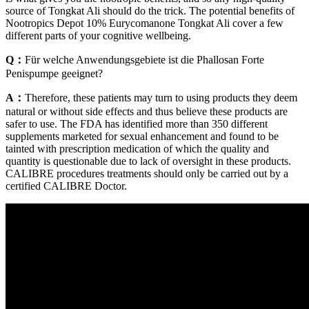
source of Tongkat Ali should do the trick. The potential benefits of
Nootropics Depot 10% Eurycomanone Tongkat Ali cover a few
different parts of your cognitive wellbeing.
Q：
Für welche Anwendungsgebiete ist die Phallosan Forte
Penispumpe geeignet?
A：
Therefore, these patients may turn to using products they deem
natural or without side effects and thus believe these products are
safer to use. The FDA has identified more than 350 different
supplements marketed for sexual enhancement and found to be
tainted with prescription medication of which the quality and
quantity is questionable due to lack of oversight in these products.
CALIBRE procedures treatments should only be carried out by a
certified CALIBRE Doctor.