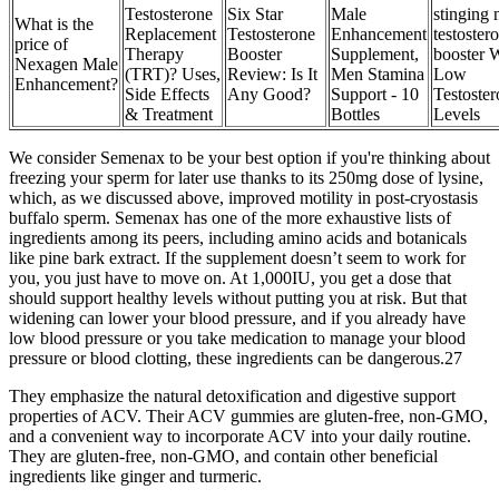
Testosterone
Six Star
Male
stinging n
What is the
Replacement
Testosterone
Enhancement
testoster
price of
Therapy
Booster
Supplement,
booster 
Nexagen Male
(TRT)? Uses,
Review: Is It
Men Stamina
Low
Enhancement?
Side Effects
Any Good?
Support - 10
Testoste
& Treatment
Bottles
Levels
We consider Semenax to be your best option if you're thinking about
freezing your sperm for later use thanks to its 250mg dose of lysine,
which, as we discussed above, improved motility in post-cryostasis
buffalo sperm. Semenax has one of the more exhaustive lists of
ingredients among its peers, including amino acids and botanicals
like pine bark extract. If the supplement doesn’t seem to work for
you, you just have to move on. At 1,000IU, you get a dose that
should support healthy levels without putting you at risk. But that
widening can lower your blood pressure, and if you already have
low blood pressure or you take medication to manage your blood
pressure or blood clotting, these ingredients can be dangerous.27
They emphasize the natural detoxification and digestive support
properties of ACV. Their ACV gummies are gluten-free, non-GMO,
and a convenient way to incorporate ACV into your daily routine.
They are gluten-free, non-GMO, and contain other beneficial
ingredients like ginger and turmeric.