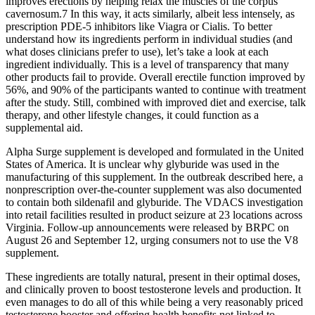
improves erections by helping relax the muscles of the corpus
cavernosum.7 In this way, it acts similarly, albeit less intensely, as
prescription PDE-5 inhibitors like Viagra or Cialis. To better
understand how its ingredients perform in individual studies (and
what doses clinicians prefer to use), let’s take a look at each
ingredient individually. This is a level of transparency that many
other products fail to provide. Overall erectile function improved by
56%, and 90% of the participants wanted to continue with treatment
after the study. Still, combined with improved diet and exercise, talk
therapy, and other lifestyle changes, it could function as a
supplemental aid.
Alpha Surge supplement is developed and formulated in the United
States of America. It is unclear why glyburide was used in the
manufacturing of this supplement. In the outbreak described here, a
nonprescription over-the-counter supplement was also documented
to contain both sildenafil and glyburide. The VDACS investigation
into retail facilities resulted in product seizure at 23 locations across
Virginia. Follow-up announcements were released by BRPC on
August 26 and September 12, urging consumers not to use the V8
supplement.
These ingredients are totally natural, present in their optimal doses,
and clinically proven to boost testosterone levels and production. It
even manages to do all of this while being a very reasonably priced
testosterone booster and offering health benefits not linked to