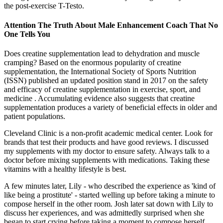
the post-exercise T-Testo.
Attention The Truth About Male Enhancement Coach That No
One Tells You
Does creatine supplementation lead to dehydration and muscle
cramping? Based on the enormous popularity of creatine
supplementation, the International Society of Sports Nutrition
(ISSN) published an updated position stand in 2017 on the safety
and efficacy of creatine supplementation in exercise, sport, and
medicine . Accumulating evidence also suggests that creatine
supplementation produces a variety of beneficial effects in older and
patient populations.
Cleveland Clinic is a non-profit academic medical center. Look for
brands that test their products and have good reviews. I discussed
my supplements with my doctor to ensure safety. Always talk to a
doctor before mixing supplements with medications. Taking these
vitamins with a healthy lifestyle is best.
A few minutes later, Lily - who described the experience as 'kind of
like being a prostitute' - started welling up before taking a minute to
compose herself in the other room. Josh later sat down with Lily to
discuss her experiences, and was admittedly surprised when she
began to start crying before taking a moment to compose herself.