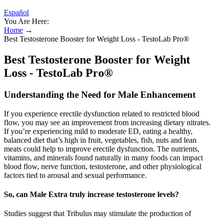
Español
You Are Here:
Home
→
Best Testosterone Booster for Weight Loss - TestoLab Pro®
Best Testosterone Booster for Weight
Loss - TestoLab Pro®
Understanding the Need for Male Enhancement
If you experience erectile dysfunction related to restricted blood
flow, you may see an improvement from increasing dietary nitrates.
If you’re experiencing mild to moderate ED, eating a healthy,
balanced diet that’s high in fruit, vegetables, fish, nuts and lean
meats could help to improve erectile dysfunction. The nutrients,
vitamins, and minerals found naturally in many foods can impact
blood flow, nerve function, testosterone, and other physiological
factors tied to arousal and sexual performance.
So, can Male Extra truly increase testosterone levels?
Studies suggest that Tribulus may stimulate the production of