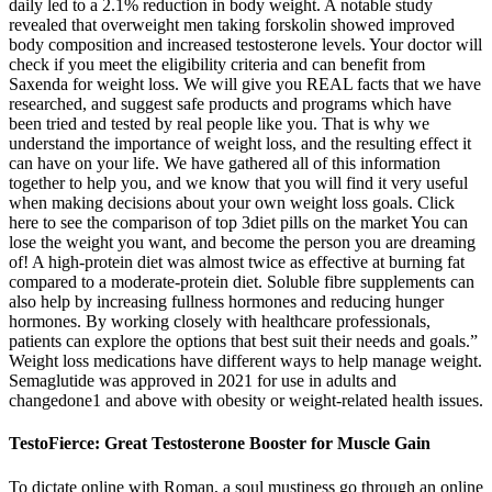
daily led to a 2.1% reduction in body weight. A notable study
revealed that overweight men taking forskolin showed improved
body composition and increased testosterone levels. Your doctor will
check if you meet the eligibility criteria and can benefit from
Saxenda for weight loss. We will give you REAL facts that we have
researched, and suggest safe products and programs which have
been tried and tested by real people like you. That is why we
understand the importance of weight loss, and the resulting effect it
can have on your life. We have gathered all of this information
together to help you, and we know that you will find it very useful
when making decisions about your own weight loss goals. Click
here to see the comparison of top 3diet pills on the market You can
lose the weight you want, and become the person you are dreaming
of! A high-protein diet was almost twice as effective at burning fat
compared to a moderate-protein diet. Soluble fibre supplements can
also help by increasing fullness hormones and reducing hunger
hormones. By working closely with healthcare professionals,
patients can explore the options that best suit their needs and goals.”
Weight loss medications have different ways to help manage weight.
Semaglutide was approved in 2021 for use in adults and
changedone1 and above with obesity or weight-related health issues.
TestoFierce: Great Testosterone Booster for Muscle Gain
To dictate online with Roman, a soul mustiness go through an online