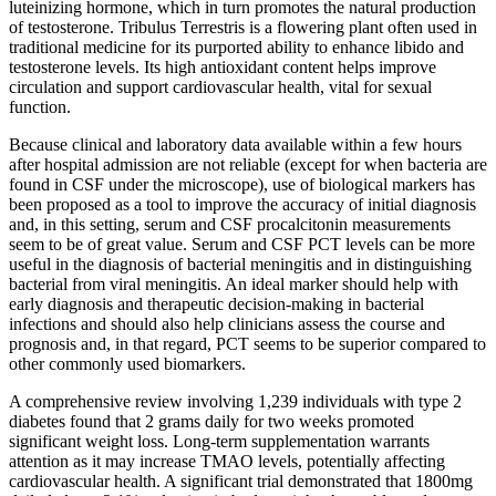
luteinizing hormone, which in turn promotes the natural production
of testosterone. Tribulus Terrestris is a flowering plant often used in
traditional medicine for its purported ability to enhance libido and
testosterone levels. Its high antioxidant content helps improve
circulation and support cardiovascular health, vital for sexual
function.
Because clinical and laboratory data available within a few hours
after hospital admission are not reliable (except for when bacteria are
found in CSF under the microscope), use of biological markers has
been proposed as a tool to improve the accuracy of initial diagnosis
and, in this setting, serum and CSF procalcitonin measurements
seem to be of great value. Serum and CSF PCT levels can be more
useful in the diagnosis of bacterial meningitis and in distinguishing
bacterial from viral meningitis. An ideal marker should help with
early diagnosis and therapeutic decision-making in bacterial
infections and should also help clinicians assess the course and
prognosis and, in that regard, PCT seems to be superior compared to
other commonly used biomarkers.
A comprehensive review involving 1,239 individuals with type 2
diabetes found that 2 grams daily for two weeks promoted
significant weight loss. Long-term supplementation warrants
attention as it may increase TMAO levels, potentially affecting
cardiovascular health. A significant trial demonstrated that 1800mg