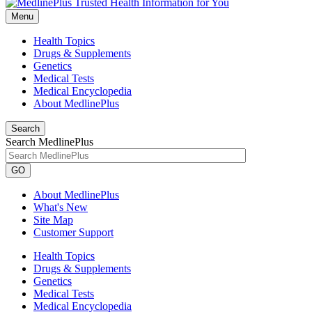
Menu
Health Topics
Drugs & Supplements
Genetics
Medical Tests
Medical Encyclopedia
About MedlinePlus
Search
Search MedlinePlus
GO
About MedlinePlus
What's New
Site Map
Customer Support
Health Topics
Drugs & Supplements
Genetics
Medical Tests
Medical Encyclopedia