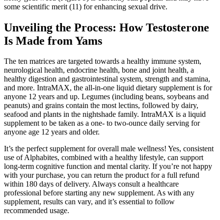
some scientific merit (11) for enhancing sexual drive.
Unveiling the Process: How Testosterone
Is Made from Yams
The ten matrices are targeted towards a healthy immune system,
neurological health, endocrine health, bone and joint health, a
healthy digestion and gastrointestinal system, strength and stamina,
and more. IntraMAX, the all-in-one liquid dietary supplement is for
anyone 12 years and up. Legumes (including beans, soybeans and
peanuts) and grains contain the most lectins, followed by dairy,
seafood and plants in the nightshade family. IntraMAX is a liquid
supplement to be taken as a one- to two-ounce daily serving for
anyone age 12 years and older.
It’s the perfect supplement for overall male wellness! Yes, consistent
use of Alphabites, combined with a healthy lifestyle, can support
long-term cognitive function and mental clarity. If you’re not happy
with your purchase, you can return the product for a full refund
within 180 days of delivery. Always consult a healthcare
professional before starting any new supplement. As with any
supplement, results can vary, and it’s essential to follow
recommended usage.