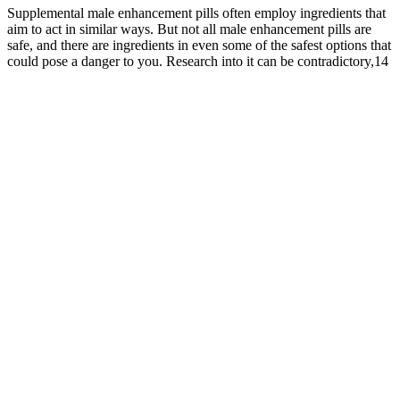
Supplemental male enhancement pills often employ ingredients that
aim to act in similar ways. But not all male enhancement pills are
safe, and there are ingredients in even some of the safest options that
could pose a danger to you. Research into it can be contradictory,14
with some studies suggesting considerable benefits to blood sugar
and sexual health and others coming up inconclusive.15 There is a
common misconception that male enhancement pills are intended to
make your penis larger. If you have only mild symptoms (e.g., the
ability to get mostly erect but not enough for penetration, or your
erectile performance is mostly reliable but a tad inconsistent), male
enhancement pills may be able to help.
As that suprapubic fat pad grows, it can begin to envelop the base of
the penile shaft, effectively hiding a portion of its total length. When
you gain weight, this area, like your belly and thighs, accumulates
more adipose tissue. It’s about uncovering what's already there and
optimizing your body's overall function.
The key to the supplement's success is the impressive ingredients list
created by the research team at VigRX. Instead, they nourish critical
organs, glands, and cells to enhance your overall well-being,
focusing on improving sexual health. These dietary supplements are
not intended to treat or cure diseases. The ten natural dietary
supplements on this list are the best.