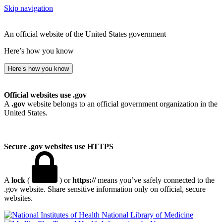
Skip navigation
An official website of the United States government
Here’s how you know
Here’s how you know
Official websites use .gov
A
.gov
website belongs to an official government organization in the
United States.
Secure .gov websites use HTTPS
A
lock
(
) or
https://
means you’ve safely connected to the
.gov website. Share sensitive information only on official, secure
websites.
National Library of Medicine