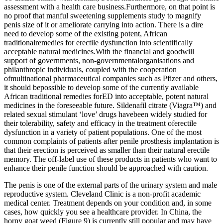
assessment with a health care business.Furthermore, on that point is
no proof that manful sweetening supplements study to magnify
penis size of it or ameliorate carrying into action. There is a dire
need to develop some of the existing potent, African
traditionalremedies for erectile dysfunction into scientifically
acceptable natural medicines.With the financial and goodwill
support of governments, non-governmentalorganisations and
philanthropic individuals, coupled with the cooperation
ofmultinational pharmaceutical companies such as Pfizer and others,
it should bepossible to develop some of the currently available
African traditional remedies forED into acceptable, potent natural
medicines in the foreseeable future. Sildenafil citrate (Viagra™) and
related sexual stimulant ‘love’ drugs havebeen widely studied for
their tolerability, safety and efficacy in the treatment oferectile
dysfunction in a variety of patient populations. One of the most
common complaints of patients after penile prosthesis implantation is
that their erection is perceived as smaller than their natural erectile
memory. The off-label use of these products in patients who want to
enhance their penile function should be approached with caution.
The penis is one of the external parts of the urinary system and male
reproductive system. Cleveland Clinic is a non-profit academic
medical center. Treatment depends on your condition and, in some
cases, how quickly you see a healthcare provider. In China, the
horny goat weed (Figure 9) is currently still popular and may have