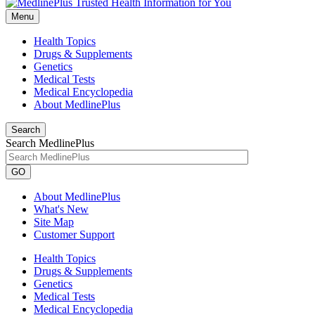
Menu
Health Topics
Drugs & Supplements
Genetics
Medical Tests
Medical Encyclopedia
About MedlinePlus
Search
Search MedlinePlus
GO
About MedlinePlus
What's New
Site Map
Customer Support
Health Topics
Drugs & Supplements
Genetics
Medical Tests
Medical Encyclopedia