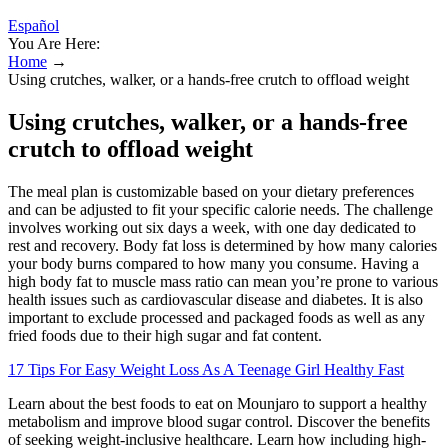
Español
You Are Here:
Home
→
Using crutches, walker, or a hands‑free crutch to offload weight
Using crutches, walker, or a hands‑free
crutch to offload weight
The meal plan is customizable based on your dietary preferences
and can be adjusted to fit your specific calorie needs. The challenge
involves working out six days a week, with one day dedicated to
rest and recovery. Body fat loss is determined by how many calories
your body burns compared to how many you consume. Having a
high body fat to muscle mass ratio can mean you’re prone to various
health issues such as cardiovascular disease and diabetes. It is also
important to exclude processed and packaged foods as well as any
fried foods due to their high sugar and fat content.
17 Tips For Easy Weight Loss As A Teenage Girl Healthy Fast
Learn about the best foods to eat on Mounjaro to support a healthy
metabolism and improve blood sugar control. Discover the benefits
of seeking weight-inclusive healthcare. Learn how including high-