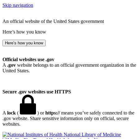
Skip navigation
An official website of the United States government
Here’s how you know
Here’s how you know
Official websites use .gov
A
.gov
website belongs to an official government organization in the
United States.
Secure .gov websites use HTTPS
A
lock
(
) or
https://
means you’ve safely connected to the
.gov website. Share sensitive information only on official, secure
websites.
National Library of Medicine