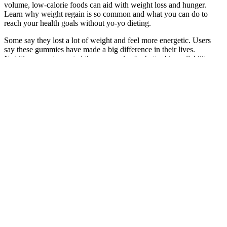
volume, low-calorie foods can aid with weight loss and hunger.
Learn why weight regain is so common and what you can do to
reach your health goals without yo-yo dieting.
Some say they lost a lot of weight and feel more energetic. Users
say these gummies have made a big difference in their lives.
Nutrition experts created these gummies for better bioavailability
and effectiveness. Electrolytes and vitamins are also in the gummies
for extra nutrition.
Magic Mushroom Gummies: Benefits, Side Effects, and How to
Choose the Best Ones
These are examples that everyone can achieve weight loss, if you
are given the support, and with a little patience and consistency.
Quick weight losers also differ from slow, steady losers. But, over
time, it has shown itself to be a very helpful aid when it comes to
losing weight. Expert care for a wide variety of skin and facial
concerns, promoting a healthy, glowing complexion.
Your health professional may suggest that you stop following a diet
that limits healthy food choices and calorie intake. If you're losing
weight without trying, talk with your healthcare professional. Most
often, medical or mental health conditions that cause weight loss
have other symptoms. That’s okay, because we’re going to explain