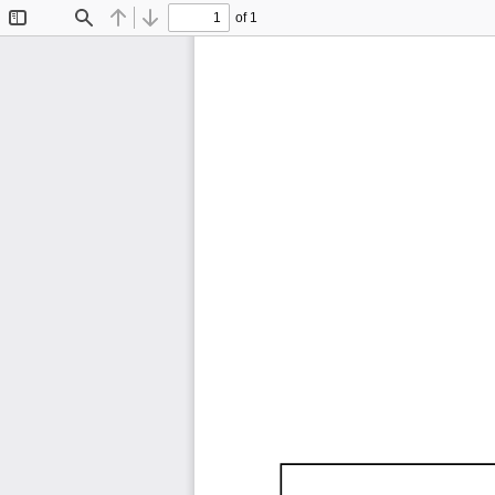
of 1
Toggle
Find
Previous
Next
Sidebar