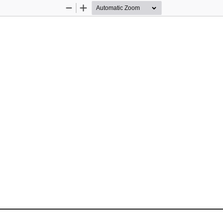
Zoom
Zoom
Out
In