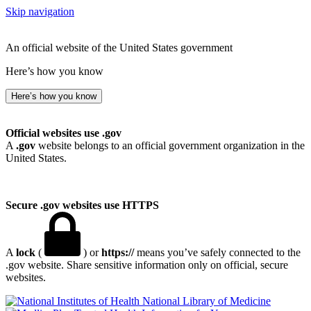
Skip navigation
An official website of the United States government
Here’s how you know
Here’s how you know
Official websites use .gov
A
.gov
website belongs to an official government organization in the
United States.
Secure .gov websites use HTTPS
A
lock
(
) or
https://
means you’ve safely connected to the
.gov website. Share sensitive information only on official, secure
websites.
National Library of Medicine