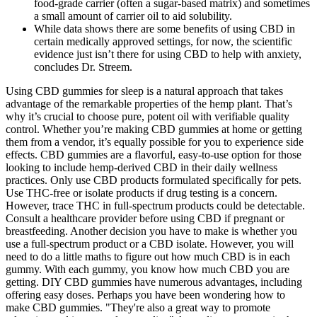
food‑grade carrier (often a sugar‑based matrix) and sometimes
a small amount of carrier oil to aid solubility.
While data shows there are some benefits of using CBD in
certain medically approved settings, for now, the scientific
evidence just isn’t there for using CBD to help with anxiety,
concludes Dr. Streem.
Using CBD gummies for sleep is a natural approach that takes
advantage of the remarkable properties of the hemp plant. That’s
why it’s crucial to choose pure, potent oil with verifiable quality
control. Whether you’re making CBD gummies at home or getting
them from a vendor, it’s equally possible for you to experience side
effects. CBD gummies are a flavorful, easy-to-use option for those
looking to include hemp-derived CBD in their daily wellness
practices. Only use CBD products formulated specifically for pets.
Use THC-free or isolate products if drug testing is a concern.
However, trace THC in full-spectrum products could be detectable.
Consult a healthcare provider before using CBD if pregnant or
breastfeeding. Another decision you have to make is whether you
use a full-spectrum product or a CBD isolate. However, you will
need to do a little maths to figure out how much CBD is in each
gummy. With each gummy, you know how much CBD you are
getting. DIY CBD gummies have numerous advantages, including
offering easy doses. Perhaps you have been wondering how to
make CBD gummies. "They're also a great way to promote