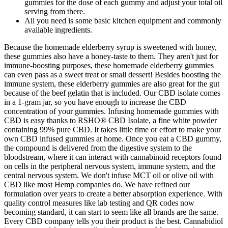
gummies for the dose of each gummy and adjust your total oil
serving from there.
All you need is some basic kitchen equipment and commonly
available ingredients.
Because the homemade elderberry syrup is sweetened with honey,
these gummies also have a honey-taste to them. They aren't just for
immune-boosting purposes, these homemade elderberry gummies
can even pass as a sweet treat or small dessert! Besides boosting the
immune system, these elderberry gummies are also great for the gut
because of the beef gelatin that is included. Our CBD isolate comes
in a 1-gram jar, so you have enough to increase the CBD
concentration of your gummies. Infusing homemade gummies with
CBD is easy thanks to RSHO® CBD Isolate, a fine white powder
containing 99% pure CBD. It takes little time or effort to make your
own CBD infused gummies at home. Once you eat a CBD gummy,
the compound is delivered from the digestive system to the
bloodstream, where it can interact with cannabinoid receptors found
on cells in the peripheral nervous system, immune system, and the
central nervous system. We don't infuse MCT oil or olive oil with
CBD like most Hemp companies do. We have refined our
formulation over years to create a better absorption experience. With
quality control measures like lab testing and QR codes now
becoming standard, it can start to seem like all brands are the same.
Every CBD company tells you their product is the best. Cannabidiol