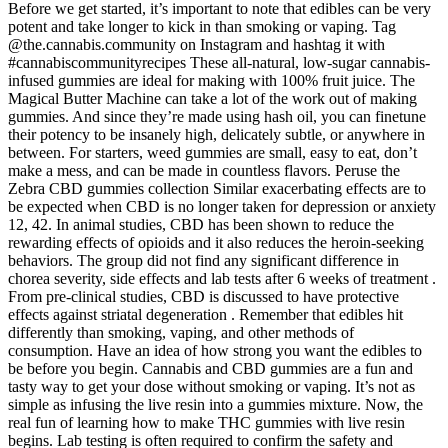
Before we get started, it’s important to note that edibles can be very
potent and take longer to kick in than smoking or vaping. Tag
@the.cannabis.community on Instagram and hashtag it with
#cannabiscommunityrecipes These all-natural, low-sugar cannabis-
infused gummies are ideal for making with 100% fruit juice. The
Magical Butter Machine can take a lot of the work out of making
gummies. And since they’re made using hash oil, you can finetune
their potency to be insanely high, delicately subtle, or anywhere in
between. For starters, weed gummies are small, easy to eat, don’t
make a mess, and can be made in countless flavors. Peruse the
Zebra CBD gummies collection Similar exacerbating effects are to
be expected when CBD is no longer taken for depression or anxiety
12, 42. In animal studies, CBD has been shown to reduce the
rewarding effects of opioids and it also reduces the heroin-seeking
behaviors. The group did not find any significant difference in
chorea severity, side effects and lab tests after 6 weeks of treatment .
From pre-clinical studies, CBD is discussed to have protective
effects against striatal degeneration . Remember that edibles hit
differently than smoking, vaping, and other methods of
consumption. Have an idea of how strong you want the edibles to
be before you begin. Cannabis and CBD gummies are a fun and
tasty way to get your dose without smoking or vaping. It’s not as
simple as infusing the live resin into a gummies mixture. Now, the
real fun of learning how to make THC gummies with live resin
begins. Lab testing is often required to confirm the safety and