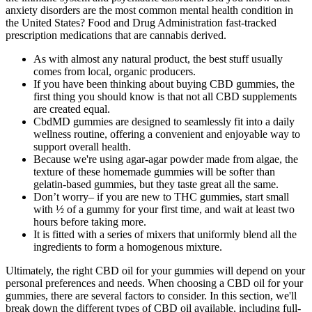
anxiety disorders are the most common mental health condition in
the United States? Food and Drug Administration fast-tracked
prescription medications that are cannabis derived.
As with almost any natural product, the best stuff usually
comes from local, organic producers.
If you have been thinking about buying CBD gummies, the
first thing you should know is that not all CBD supplements
are created equal.
CbdMD gummies are designed to seamlessly fit into a daily
wellness routine, offering a convenient and enjoyable way to
support overall health.
Because we're using agar-agar powder made from algae, the
texture of these homemade gummies will be softer than
gelatin-based gummies, but they taste great all the same.
Don’t worry– if you are new to THC gummies, start small
with ½ of a gummy for your first time, and wait at least two
hours before taking more.
It is fitted with a series of mixers that uniformly blend all the
ingredients to form a homogenous mixture.
Ultimately, the right CBD oil for your gummies will depend on your
personal preferences and needs. When choosing a CBD oil for your
gummies, there are several factors to consider. In this section, we'll
break down the different types of CBD oil available, including full-