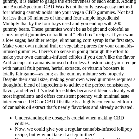
gummy, it is easier to gauge the effectiveness of each edible. Adding
our Broad-Spectrum CBD Wax is not the only easy-peasy method
for infusing cannabinoids into your vegan CBD gummies. Not bad
for less than 30 minutes of time and four simple ingredients!
Multiply that by the four trays used and you end up with 200
gummy bears. These gummies won’t be as bright and colorful as
store-bought gummies or traditional “jello box” recipes. If you want
a low-sugar, healthier recipe, eliminating corn syrup is the first step.
Make your own natural fruit or vegetable purees for your cannabis-
infused gummies. There’s no sense in going through the effort to
make your own cannabis-infused edibles if you don’t like the flavor.
Add ¼ cups of cannabis-infused oil or less. Customizing your recipe
with natural fruit purees, herbal extracts, or vitamin boosters is
totally fair game—as long as the gummy mixture sets properly.
Despite their small size, making your own weed gummies requires a
thoughtful blend of ingredients to achieve the perfect consistency,
flavor, and effect. It’s ideal for edibles because it blends cleanly with
most ingredients and offers consistent potency with minimal taste
interference. THC or CBD Distillate is a highly concentrated form
of cannabis oil extract that’s nearly flavorless and already activated.
Understanding the dosage is crucial when making CBD
edibles.
Now, we could give you a regular cannabis-infused lollipop
recipe, but why not take it a step further?