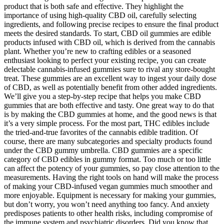
product that is both safe and effective. They highlight the
importance of using high-quality CBD oil, carefully selecting
ingredients, and following precise recipes to ensure the final product
meets the desired standards. To start, CBD oil gummies are edible
products infused with CBD oil, which is derived from the cannabis
plant. Whether you’re new to crafting edibles or a seasoned
enthusiast looking to perfect your existing recipe, you can create
delectable cannabis-infused gummies sure to rival any store-bought
treat. These gummies are an excellent way to ingest your daily dose
of CBD, as well as potentially benefit from other added ingredients.
We’ll give you a step-by-step recipe that helps you make CBD
gummies that are both effective and tasty. One great way to do that
is by making the CBD gummies at home, and the good news is that
it’s a very simple process. For the most part, THC edibles include
the tried-and-true favorites of the cannabis edible tradition. Of
course, there are many subcategories and specialty products found
under the CBD gummy umbrella. CBD gummies are a specific
category of CBD edibles in gummy format. Too much or too little
can affect the potency of your gummies, so pay close attention to the
measurements. Having the right tools on hand will make the process
of making your CBD-infused vegan gummies much smoother and
more enjoyable. Equipment is necessary for making your gummies,
but don’t worry, you won’t need anything too fancy. And anxiety
predisposes patients to other health risks, including compromise of
the immune system and psychiatric disorders. Did you know that