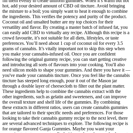
fill them evenly to create uniform gummies. When it’s warm but not
hot, add your desired amount of CBD oil tincture. Avoid bringing
the mixture to a boil; you simply want to heat it enough to combine
the ingredients. This verifies the potency and purity of the product.
Coconut oil and unsalted butter are my top choices for their
versatility and flavor. By creating a master batch of infused fat, you
can easily add CBD to virtually any recipe. Although this recipe is a
crowd favourite, it’s not suitable for all diets, lifestyles, or taste
preferences. You’ll need about 1 cup of coconut oil for every 3.5
grams of cannabis. It’s vitally important not to skip this step when
you make your cannabis-infused oil. Once you are confident
following the original gummy recipe, you can start getting creative
and introducing all sorts of flavours into your cooking. You'll also
need silicon molds to shape your gummies. And there you have it —
you've made your cannabis tincture. Once you feel like the cannabis
tincture has steeped long enough, pour it out of the Mason jar
through a double layer of cheesecloth to filter out the plant matter.
These ingredients help to combine the cannabis extract with the
other ingredients, such as gelatin and sweeteners, and can improve
the overall texture and shelf life of the gummies. By combining
these extracts in different ratios, users can create cannabis gummies
that are tailored to their specific needs and preferences. For those
looking to take their cannabis gummy recipe to the next level, there
are several advanced techniques to explore. The following recipe is
for orange flavored Ganja Gummies. Maybe you want your