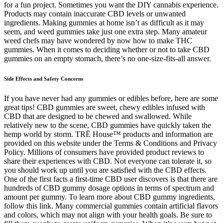
for a fun project. Sometimes you want the DIY cannabis experience.
Products may contain inaccurate CBD levels or unwanted
ingredients. Making gummies at home isn’t as difficult as it may
seem, and weed gummies take just one extra step. Many amateur
weed chefs may have wondered by now how to make THC
gummies. When it comes to deciding whether or not to take CBD
gummies on an empty stomach, there’s no one-size-fits-all answer.
Side Effects and Safety Concerns
If you have never had any gummies or edibles before, here are some
great tips! CBD gummies are sweet, chewy edibles infused with
CBD that are designed to be chewed and swallowed. While
relatively new to the scene, CBD gummies have quickly taken the
hemp world by storm. TRĒ House™ products and information are
provided on this website under the Terms & Conditions and Privacy
Policy. Millions of consumers have provided product reviews to
share their experiences with CBD. Not everyone can tolerate it, so
you should work up until you are satisfied with the CBD effects.
One of the first facts a first-time CBD user discovers is that there are
hundreds of CBD gummy dosage options in terms of spectrum and
amount per gummy. To learn more about CBD gummy ingredients,
follow this link. Many commercial gummies contain artificial flavors
and colors, which may not align with your health goals. Be sure to