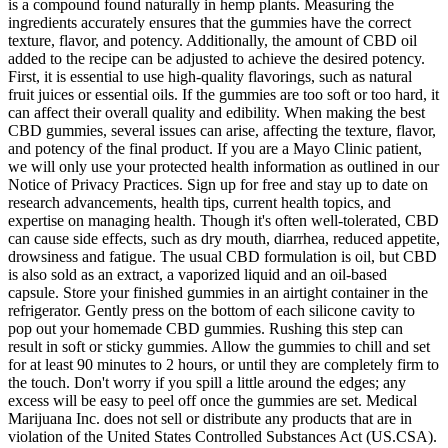
is a compound found naturally in hemp plants. Measuring the
ingredients accurately ensures that the gummies have the correct
texture, flavor, and potency. Additionally, the amount of CBD oil
added to the recipe can be adjusted to achieve the desired potency.
First, it is essential to use high-quality flavorings, such as natural
fruit juices or essential oils. If the gummies are too soft or too hard, it
can affect their overall quality and edibility. When making the best
CBD gummies, several issues can arise, affecting the texture, flavor,
and potency of the final product. If you are a Mayo Clinic patient,
we will only use your protected health information as outlined in our
Notice of Privacy Practices. Sign up for free and stay up to date on
research advancements, health tips, current health topics, and
expertise on managing health. Though it's often well-tolerated, CBD
can cause side effects, such as dry mouth, diarrhea, reduced appetite,
drowsiness and fatigue. The usual CBD formulation is oil, but CBD
is also sold as an extract, a vaporized liquid and an oil-based
capsule. Store your finished gummies in an airtight container in the
refrigerator. Gently press on the bottom of each silicone cavity to
pop out your homemade CBD gummies. Rushing this step can
result in soft or sticky gummies. Allow the gummies to chill and set
for at least 90 minutes to 2 hours, or until they are completely firm to
the touch. Don't worry if you spill a little around the edges; any
excess will be easy to peel off once the gummies are set. Medical
Marijuana Inc. does not sell or distribute any products that are in
violation of the United States Controlled Substances Act (US.CSA).