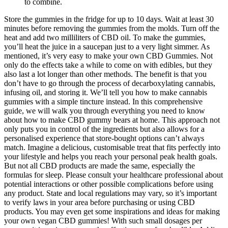
to combine.
Store the gummies in the fridge for up to 10 days. Wait at least 30
minutes before removing the gummies from the molds. Turn off the
heat and add two milliliters of CBD oil. To make the gummies,
you’ll heat the juice in a saucepan just to a very light simmer. As
mentioned, it’s very easy to make your own CBD Gummies. Not
only do the effects take a while to come on with edibles, but they
also last a lot longer than other methods. The benefit is that you
don’t have to go through the process of decarboxylating cannabis,
infusing oil, and storing it. We’ll tell you how to make cannabis
gummies with a simple tincture instead. In this comprehensive
guide, we will walk you through everything you need to know
about how to make CBD gummy bears at home. This approach not
only puts you in control of the ingredients but also allows for a
personalised experience that store-bought options can’t always
match. Imagine a delicious, customisable treat that fits perfectly into
your lifestyle and helps you reach your personal peak health goals.
But not all CBD products are made the same, especially the
formulas for sleep. Please consult your healthcare professional about
potential interactions or other possible complications before using
any product. State and local regulations may vary, so it’s important
to verify laws in your area before purchasing or using CBD
products. You may even get some inspirations and ideas for making
your own vegan CBD gummies! With such small dosages per