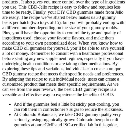
products . It also gives you more control over the type of ingredients
you use. This CBD-Jello recipe is easy to follow and requires less
time to be ready. Finally, your DIY CBD gummies made from Jello
are ready. The recipe we’ve shared below makes us 30 gummy
bears per batch (two trays of 15), but you will probably end up with
a different number depending on the size of your gummy molds.
Plus, you’ll have the opportunity to control the type and quality of
ingredients used, choose your favorite flavors, and make them
according to your own personalized dose. When you know how to
make CBD oil gummies for yourself, you’ll be able to save yourself
a lot of money. Remember to consult with a healthcare professional
before starting any new supplement regimen, especially if you have
underlying health conditions or are taking other medications. By
exploring these tips and variations, individuals can create a unique
CBD gummy recipe that meets their specific needs and preferences.
By adapting the recipe to suit individual needs, users can create a
customized product that meets their specific requirements. As we
can see from the user reviews, the best CBD gummy recipe is a
versatile and effective way to experience the benefits of CBD.
And if the gummies feel a little bit sticky post-cooling, you
can roll them in confectioner’s sugar to reduce the stickiness.
At Colorado Botanicals, we take CBD gummy quality very
seriously, using organically grown Colorado hemp to craft
gummies at our cGMP and ISO-certified lab.In this guide,