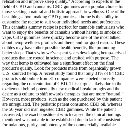
relaxation and improve sleep quality." According to experts in the
field of CBD and cannabis, CBD gummies are a popular choice for
those seeking a natural and holistic approach to wellness. One of the
best things about making CBD gummies at home is the ability to
customize the recipe to suit your individual needs and preferences.
This cannabis gummy recipe is perfect for cannabis enthusiasts who
want to enjoy the benefits of cannabis without having to smoke or
vape. CBD gummies have quickly become one of the most talked-
about hemp wellness products out there, and for good reason. These
edibles may have other possible health benefits, like promoting
better sleep. That’s why we’ve spent years developing hemp-derived
products that are rooted in science and crafted with purpose. The
way that hemp is cultivated has a significant effect on the final
product’s quality. Look for products made from organically grown,
U.S.-sourced hemp. A recent study found that only 31% of 84 CBD
products sold online from 31 companies were labeled correctly
regarding the concentration of CBD. This surge is likely due to the
excitement behind potentially new medical breakthroughs and the
desire as a culture to shift towards therapies that are more “natural.”
However, most products, such as the one purchased by this patient
are unregulated. The pediatric patient consumed CBD oil, whereas
the 56-year-old man ingested CBD gummies. While the patient
recovered, the exact constituent which caused the clinical findings
mentioned was not able to be established due to lack of consistent
formulations, purity, and potency of the commercially available