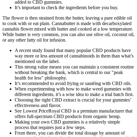
added to CBD gummies.
It’s important to check the ingredients before you buy.
The flower is then strained from the butter, leaving a pure edible oil
to cook with or eat plain. Cannabutter is made with decarboxylated
cannabis flower mixed with butter and cooked at a low temperature.
While butter is very common, you can also use olive oil, coconut oil,
or any other fatty oil for infusion.
A recent study found that many popular CBD products have
way more or less amount of cannabinoids in them than what’s
mentioned on the label.
This strong value means you can maintain a consistent routine
without breaking the bank, which is central to our "peak
health for less" philosophy.
It’s recommended to avoid frying or sautéing with CBD oils.
When experimenting with how to make weed gummies with
different ingredients, it’s a wise idea to make a trial batch first.
Choosing the right CBD extract is crucial for your gummies’
effectiveness and flavor.
See Lowest PriceRoyal CBD is a premium manufacturer that
offers full-spectrum CBD products from organic hemp.
Making your own CBD gummies is a relatively simple
process that requires just a few steps.
From there, you can divide the total dosage by amount of