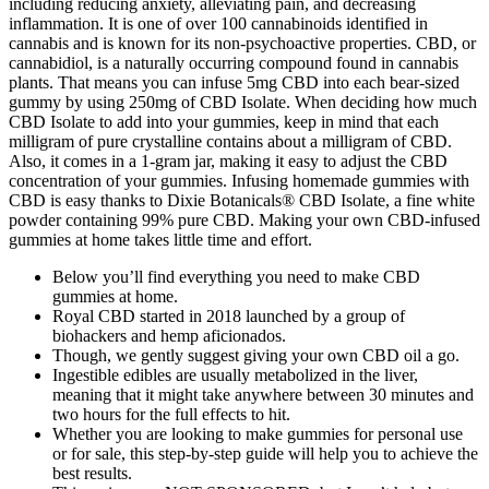
including reducing anxiety, alleviating pain, and decreasing
inflammation. It is one of over 100 cannabinoids identified in
cannabis and is known for its non-psychoactive properties. CBD, or
cannabidiol, is a naturally occurring compound found in cannabis
plants. That means you can infuse 5mg CBD into each bear-sized
gummy by using 250mg of CBD Isolate. When deciding how much
CBD Isolate to add into your gummies, keep in mind that each
milligram of pure crystalline contains about a milligram of CBD.
Also, it comes in a 1-gram jar, making it easy to adjust the CBD
concentration of your gummies. Infusing homemade gummies with
CBD is easy thanks to Dixie Botanicals® CBD Isolate, a fine white
powder containing 99% pure CBD. Making your own CBD-infused
gummies at home takes little time and effort.
Below you’ll find everything you need to make CBD
gummies at home.
Royal CBD started in 2018 launched by a group of
biohackers and hemp aficionados.
Though, we gently suggest giving your own CBD oil a go.
Ingestible edibles are usually metabolized in the liver,
meaning that it might take anywhere between 30 minutes and
two hours for the full effects to hit.
Whether you are looking to make gummies for personal use
or for sale, this step-by-step guide will help you to achieve the
best results.