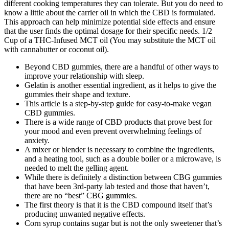
different cooking temperatures they can tolerate. But you do need to
know a little about the carrier oil in which the CBD is formulated.
This approach can help minimize potential side effects and ensure
that the user finds the optimal dosage for their specific needs. 1/2
Cup of a THC-Infused MCT oil (You may substitute the MCT oil
with cannabutter or coconut oil).
Beyond CBD gummies, there are a handful of other ways to
improve your relationship with sleep.
Gelatin is another essential ingredient, as it helps to give the
gummies their shape and texture.
This article is a step-by-step guide for easy-to-make vegan
CBD gummies.
There is a wide range of CBD products that prove best for
your mood and even prevent overwhelming feelings of
anxiety.
A mixer or blender is necessary to combine the ingredients,
and a heating tool, such as a double boiler or a microwave, is
needed to melt the gelling agent.
While there is definitely a distinction between CBG gummies
that have been 3rd-party lab tested and those that haven’t,
there are no “best” CBG gummies.
The first theory is that it is the CBD compound itself that’s
producing unwanted negative effects.
Corn syrup contains sugar but is not the only sweetener that’s