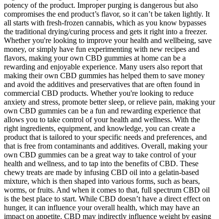
potency of the product. Improper purging is dangerous but also
compromises the end product’s flavor, so it can’t be taken lightly. It
all starts with fresh-frozen cannabis, which as you know bypasses
the traditional drying/curing process and gets it right into a freezer.
Whether you're looking to improve your health and wellbeing, save
money, or simply have fun experimenting with new recipes and
flavors, making your own CBD gummies at home can be a
rewarding and enjoyable experience. Many users also report that
making their own CBD gummies has helped them to save money
and avoid the additives and preservatives that are often found in
commercial CBD products. Whether you're looking to reduce
anxiety and stress, promote better sleep, or relieve pain, making your
own CBD gummies can be a fun and rewarding experience that
allows you to take control of your health and wellness. With the
right ingredients, equipment, and knowledge, you can create a
product that is tailored to your specific needs and preferences, and
that is free from contaminants and additives. Overall, making your
own CBD gummies can be a great way to take control of your
health and wellness, and to tap into the benefits of CBD. These
chewy treats are made by infusing CBD oil into a gelatin-based
mixture, which is then shaped into various forms, such as bears,
worms, or fruits. And when it comes to that, full spectrum CBD oil
is the best place to start. While CBD doesn’t have a direct effect on
hunger, it can influence your overall health, which may have an
impact on appetite. CBD may indirectly influence weight by easing