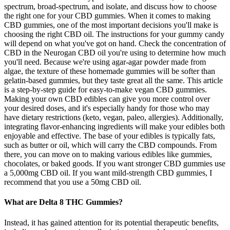
spectrum, broad-spectrum, and isolate, and discuss how to choose
the right one for your CBD gummies. When it comes to making
CBD gummies, one of the most important decisions you'll make is
choosing the right CBD oil. The instructions for your gummy candy
will depend on what you've got on hand. Check the concentration of
CBD in the Neurogan CBD oil you're using to determine how much
you'll need. Because we're using agar-agar powder made from
algae, the texture of these homemade gummies will be softer than
gelatin-based gummies, but they taste great all the same. This article
is a step-by-step guide for easy-to-make vegan CBD gummies.
Making your own CBD edibles can give you more control over
your desired doses, and it's especially handy for those who may
have dietary restrictions (keto, vegan, paleo, allergies). Additionally,
integrating flavor-enhancing ingredients will make your edibles both
enjoyable and effective. The base of your edibles is typically fats,
such as butter or oil, which will carry the CBD compounds. From
there, you can move on to making various edibles like gummies,
chocolates, or baked goods. If you want stronger CBD gummies use
a 5,000mg CBD oil. If you want mild-strength CBD gummies, I
recommend that you use a 50mg CBD oil.
What are Delta 8 THC Gummies?
Instead, it has gained attention for its potential therapeutic benefits,