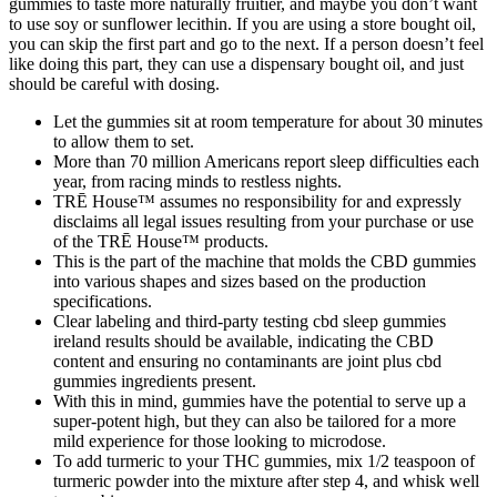
gummies to taste more naturally fruitier, and maybe you don’t want
to use soy or sunflower lecithin. If you are using a store bought oil,
you can skip the first part and go to the next. If a person doesn’t feel
like doing this part, they can use a dispensary bought oil, and just
should be careful with dosing.
Let the gummies sit at room temperature for about 30 minutes
to allow them to set.
More than 70 million Americans report sleep difficulties each
year, from racing minds to restless nights.
TRĒ House™ assumes no responsibility for and expressly
disclaims all legal issues resulting from your purchase or use
of the TRĒ House™ products.
This is the part of the machine that molds the CBD gummies
into various shapes and sizes based on the production
specifications.
Clear labeling and third-party testing cbd sleep gummies
ireland results should be available, indicating the CBD
content and ensuring no contaminants are joint plus cbd
gummies ingredients present.
With this in mind, gummies have the potential to serve up a
super-potent high, but they can also be tailored for a more
mild experience for those looking to microdose.
To add turmeric to your THC gummies, mix 1/2 teaspoon of
turmeric powder into the mixture after step 4, and whisk well