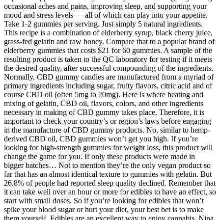
occasional aches and pains, improving sleep, and supporting your
mood and stress levels — all of which can play into your appetite.
Take 1-2 gummies per serving. Just simply 5 natural ingredients.
This recipe is a combination of elderberry syrup, black cherry juice,
grass-fed gelatin and raw honey. Compare that to a popular brand of
elderberry gummies that costs $21 for 60 gummies. A sample of the
resulting product is taken to the QC laboratory for testing if it meets
the desired quality, after successful compounding of the ingredients.
Normally, CBD gummy candies are manufactured from a myriad of
primary ingredients including sugar, fruity flavors, citric acid and of
course CBD oil (often 5mg to 20mg). Here is where heating and
mixing of gelatin, CBD oil, flavors, colors, and other ingredients
necessary in making of CBD gummy takes place. Therefore, it is
important to check your country’s or region’s laws before engaging
in the manufacture of CBD gummy products. No, similar to hemp-
derived CBD oil, CBD gummies won’t get you high. If you’re
looking for high-strength gummies for weight loss, this product will
change the game for you. If only these products were made in
bigger batches… Not to mention they’re the only vegan product so
far that has an almost identical texture to gummies with gelatin. But
26.8% of people had reported sleep quality declined. Remember that
it can take well over an hour or more for edibles to have an effect, so
start with small doses. So if you’re looking for edibles that won’t
spike your blood sugar or hurt your diet, your best bet is to make
them yourself. Edibles are an excellent way to enjoy cannabis. Nina