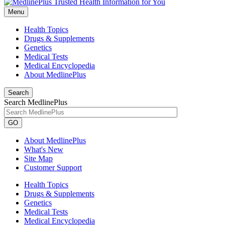
Menu
Health Topics
Drugs & Supplements
Genetics
Medical Tests
Medical Encyclopedia
About MedlinePlus
Search
Search MedlinePlus
GO
About MedlinePlus
What's New
Site Map
Customer Support
Health Topics
Drugs & Supplements
Genetics
Medical Tests
Medical Encyclopedia