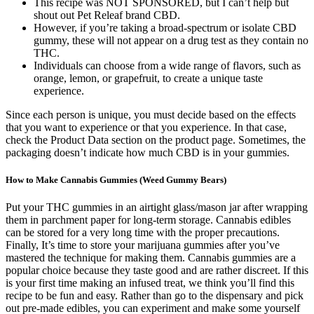
This recipe was NOT SPONSORED, but I can’t help but
shout out Pet Releaf brand CBD.
However, if you’re taking a broad-spectrum or isolate CBD
gummy, these will not appear on a drug test as they contain no
THC.
Individuals can choose from a wide range of flavors, such as
orange, lemon, or grapefruit, to create a unique taste
experience.
Since each person is unique, you must decide based on the effects
that you want to experience or that you experience. In that case,
check the Product Data section on the product page. Sometimes, the
packaging doesn’t indicate how much CBD is in your gummies.
How to Make Cannabis Gummies (Weed Gummy Bears)
Put your THC gummies in an airtight glass/mason jar after wrapping
them in parchment paper for long-term storage. Cannabis edibles
can be stored for a very long time with the proper precautions.
Finally, It’s time to store your marijuana gummies after you’ve
mastered the technique for making them. Cannabis gummies are a
popular choice because they taste good and are rather discreet. If this
is your first time making an infused treat, we think you’ll find this
recipe to be fun and easy. Rather than go to the dispensary and pick
out pre-made edibles, you can experiment and make some yourself