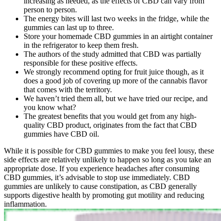
increasing as needed, as the effects of CBD can vary from
person to person.
The energy bites will last two weeks in the fridge, while the
gummies can last up to three.
Store your homemade CBD gummies in an airtight container
in the refrigerator to keep them fresh.
The authors of the study admitted that CBD was partially
responsible for these positive effects.
We strongly recommend opting for fruit juice though, as it
does a good job of covering up more of the cannabis flavor
that comes with the territory.
We haven’t tried them all, but we have tried our recipe, and
you know what?
The greatest benefits that you would get from any high-
quality CBD product, originates from the fact that CBD
gummies have CBD oil.
While it is possible for CBD gummies to make you feel lousy, these
side effects are relatively unlikely to happen so long as you take an
appropriate dose. If you experience headaches after consuming
CBD gummies, it’s advisable to stop use immediately. CBD
gummies are unlikely to cause constipation, as CBD generally
supports digestive health by promoting gut motility and reducing
inflammation.