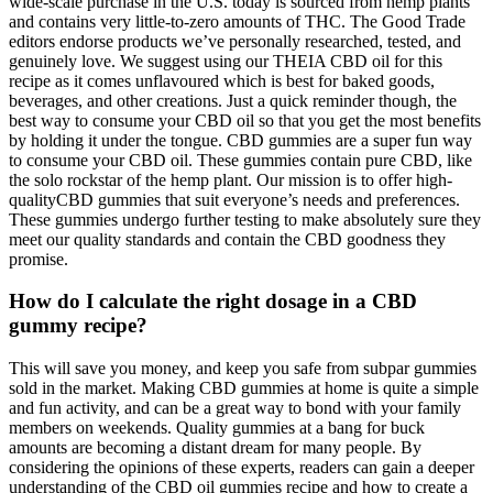
wide-scale purchase in the U.S. today is sourced from hemp plants
and contains very little-to-zero amounts of THC. The Good Trade
editors endorse products we’ve personally researched, tested, and
genuinely love. We suggest using our THEIA CBD oil for this
recipe as it comes unflavoured which is best for baked goods,
beverages, and other creations. Just a quick reminder though, the
best way to consume your CBD oil so that you get the most benefits
by holding it under the tongue. CBD gummies are a super fun way
to consume your CBD oil. These gummies contain pure CBD, like
the solo rockstar of the hemp plant. Our mission is to offer high-
qualityCBD gummies that suit everyone’s needs and preferences.
These gummies undergo further testing to make absolutely sure they
meet our quality standards and contain the CBD goodness they
promise.
How do I calculate the right dosage in a CBD
gummy recipe?
This will save you money, and keep you safe from subpar gummies
sold in the market. Making CBD gummies at home is quite a simple
and fun activity, and can be a great way to bond with your family
members on weekends. Quality gummies at a bang for buck
amounts are becoming a distant dream for many people. By
considering the opinions of these experts, readers can gain a deeper
understanding of the CBD oil gummies recipe and how to create a