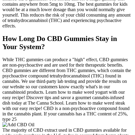
contains anywhere from 5mg to 10mg. The best gummies for kids
would be at a much lower dosage than you would normally give
yourself. This reduces the risk of your child consuming any amount
of tetrahydrocannabinol (THC) and experiencing psychoactive
effects.
How Long Do CBD Gummies Stay in
Your System?
While THC gummies can produce a "high" effect, CBD gummies
are non-psychoactive and are used for their therapeutic benefits.
CBD gummies are different from THC gummies, which contain the
psychoactive compound tetrahydrocannabinol (THC) found in
cannabis. We use third-party lab testing and provide the results on
our website so our customers know exactly what's in our
cannabinoid products. Learn how to make weed yogurt with our
easy recipe! Discover tips and savor a gourmet cannabis-infused
dish today at The Canna School. Learn how to make weed steak
with our easy recipe! CBD is a non-psychoactive compound found
in the cannabis plant. If your cannabis has a THC content of 25%,
type 25
The majority of CBD extract used in CBD gummies available for