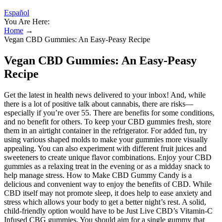
Español
You Are Here:
Home
→
Vegan CBD Gummies: An Easy-Peasy Recipe
Vegan CBD Gummies: An Easy-Peasy
Recipe
Get the latest in health news delivered to your inbox! And, while
there is a lot of positive talk about cannabis, there are risks—
especially if you’re over 55. There are benefits for some conditions,
and no benefit for others. To keep your CBD gummies fresh, store
them in an airtight container in the refrigerator. For added fun, try
using various shaped molds to make your gummies more visually
appealing. You can also experiment with different fruit juices and
sweeteners to create unique flavor combinations. Enjoy your CBD
gummies as a relaxing treat in the evening or as a midday snack to
help manage stress. How to Make CBD Gummy Candy is a
delicious and convenient way to enjoy the benefits of CBD. While
CBD itself may not promote sleep, it does help to ease anxiety and
stress which allows your body to get a better night’s rest. A solid,
child-friendly option would have to be Just Live CBD’s Vitamin-C
Infused CBG gummies. You should aim for a single gummy that