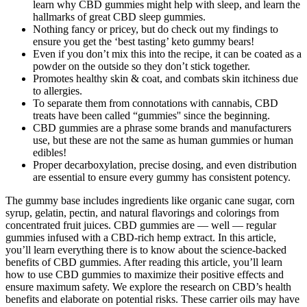
learn why CBD gummies might help with sleep, and learn the
hallmarks of great CBD sleep gummies.
Nothing fancy or pricey, but do check out my findings to
ensure you get the ‘best tasting’ keto gummy bears!
Even if you don’t mix this into the recipe, it can be coated as a
powder on the outside so they don’t stick together.
Promotes healthy skin & coat, and combats skin itchiness due
to allergies.
To separate them from connotations with cannabis, CBD
treats have been called “gummies'' since the beginning.
CBD gummies are a phrase some brands and manufacturers
use, but these are not the same as human gummies or human
edibles!
Proper decarboxylation, precise dosing, and even distribution
are essential to ensure every gummy has consistent potency.
The gummy base includes ingredients like organic cane sugar, corn
syrup, gelatin, pectin, and natural flavorings and colorings from
concentrated fruit juices. CBD gummies are — well — regular
gummies infused with a CBD-rich hemp extract. In this article,
you’ll learn everything there is to know about the science-backed
benefits of CBD gummies. After reading this article, you’ll learn
how to use CBD gummies to maximize their positive effects and
ensure maximum safety. We explore the research on CBD’s health
benefits and elaborate on potential risks. These carrier oils may have