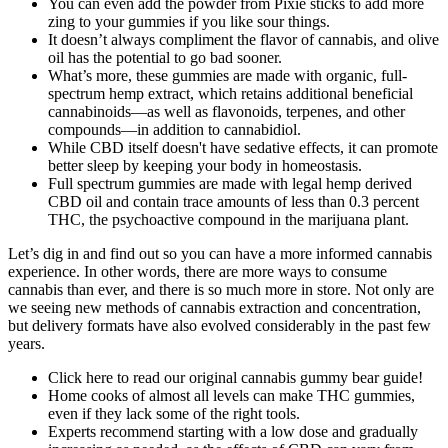
You can even add the powder from Pixie sticks to add more
zing to your gummies if you like sour things.
It doesn’t always compliment the flavor of cannabis, and olive
oil has the potential to go bad sooner.
What’s more, these gummies are made with organic, full-
spectrum hemp extract, which retains additional beneficial
cannabinoids—as well as flavonoids, terpenes, and other
compounds—in addition to cannabidiol.
While CBD itself doesn't have sedative effects, it can promote
better sleep by keeping your body in homeostasis.
Full spectrum gummies are made with legal hemp derived
CBD oil and contain trace amounts of less than 0.3 percent
THC, the psychoactive compound in the marijuana plant.
Let’s dig in and find out so you can have a more informed cannabis
experience. In other words, there are more ways to consume
cannabis than ever, and there is so much more in store. Not only are
we seeing new methods of cannabis extraction and concentration,
but delivery formats have also evolved considerably in the past few
years.
Click here to read our original cannabis gummy bear guide!
Home cooks of almost all levels can make THC gummies,
even if they lack some of the right tools.
Experts recommend starting with a low dose and gradually