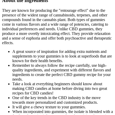
About the Ingredients
They are known for producing the "entourage effect" due to the
presence of the widest range of cannabinoids, terpenes, and other
compounds found in the cannabis plant. Both types of gummies
come in various flavors and a wide range of potencies, catering to
individual preferences and needs. Unlike CBD gummies, they
produce a more overtly intoxicating effect. They provide relaxation
and a sense of euphoria and offer both psychoactive and therapeutic
effects.
A great source of inspiration for adding extra nutrients and
supplements to your gummies is to look at superfoods that are
known for their health benefits.
Remember to always follow the recipe carefully, use high-
quality ingredients, and experiment with different flavors and
ingredients to create the perfect CBD gummy recipe for your
needs.
Take a look at everything beginners should know about
making CBD candies at home before diving into two great
recipes for CBD candies!
One of the key trends in the CBD industry is the move
towards more personalized and customized products.
It will give a chewy texture to your gummies.
When incorporated into gummies, the isolate is blended with a