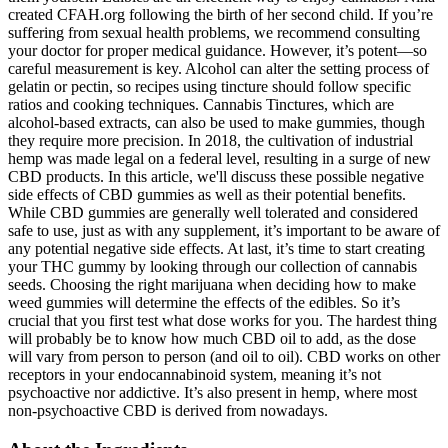
created CFAH.org following the birth of her second child. If you’re
suffering from sexual health problems, we recommend consulting
your doctor for proper medical guidance. However, it’s potent—so
careful measurement is key. Alcohol can alter the setting process of
gelatin or pectin, so recipes using tincture should follow specific
ratios and cooking techniques. Cannabis Tinctures, which are
alcohol-based extracts, can also be used to make gummies, though
they require more precision. In 2018, the cultivation of industrial
hemp was made legal on a federal level, resulting in a surge of new
CBD products. In this article, we'll discuss these possible negative
side effects of CBD gummies as well as their potential benefits.
While CBD gummies are generally well tolerated and considered
safe to use, just as with any supplement, it’s important to be aware of
any potential negative side effects. At last, it’s time to start creating
your THC gummy by looking through our collection of cannabis
seeds. Choosing the right marijuana when deciding how to make
weed gummies will determine the effects of the edibles. So it’s
crucial that you first test what dose works for you. The hardest thing
will probably be to know how much CBD oil to add, as the dose
will vary from person to person (and oil to oil). CBD works on other
receptors in your endocannabinoid system, meaning it’s not
psychoactive nor addictive. It’s also present in hemp, where most
non-psychoactive CBD is derived from nowadays.