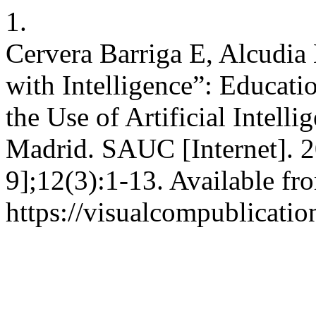
1.
Cervera Barriga E, Alcudi
with Intelligence”: Educati
the Use of Artificial Intell
Madrid. SAUC [Internet]. 
9];12(3):1-13. Available fr
https://visualcompublicati