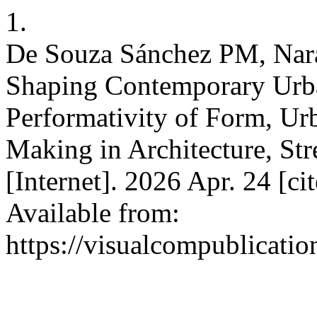
1.
De Souza Sánchez PM, Nara
Shaping Contemporary Urba
Performativity of Form, Ur
Making in Architecture, St
[Internet]. 2026 Apr. 24 [c
Available from:
https://visualcompublicati