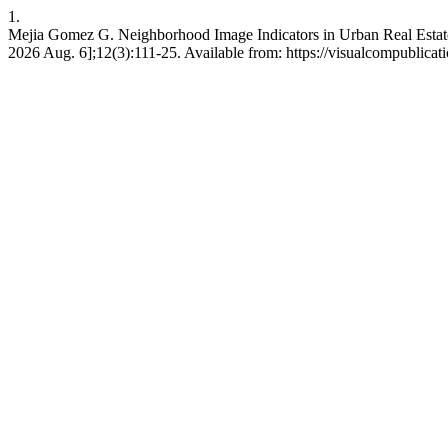
1.
Mejia Gomez G. Neighborhood Image Indicators in Urban Real Estat
2026 Aug. 6];12(3):111-25. Available from: https://visualcompublica