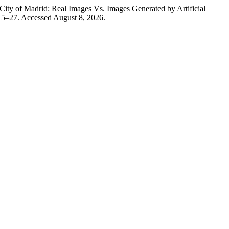
ity of Madrid: Real Images Vs. Images Generated by Artificial
15–27. Accessed August 8, 2026.