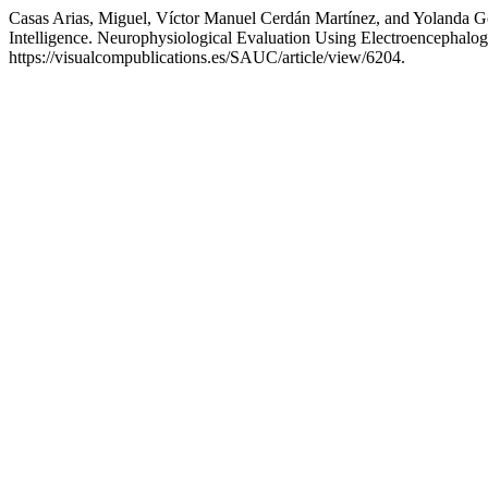
Casas Arias, Miguel, Víctor Manuel Cerdán Martínez, and Yolanda Go
Intelligence. Neurophysiological Evaluation Using Electroencephal
https://visualcompublications.es/SAUC/article/view/6204.