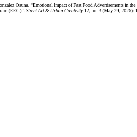
nzález Osuna. “Emotional Impact of Fast Food Advertisements in the C
ogram (EEG)”.
Street Art & Urban Creativity
12, no. 3 (May 29, 2026): 