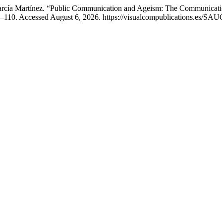
rcía Martínez. “Public Communication and Ageism: The Communicatio
–110. Accessed August 6, 2026. https://visualcompublications.es/SAUC