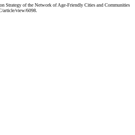
n Strategy of the Network of Age-Friendly Cities and Communities
/article/view/6098.