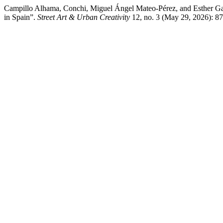
Campillo Alhama, Conchi, Miguel Ángel Mateo-Pérez, and Esther Ga
in Spain”.
Street Art & Urban Creativity
12, no. 3 (May 29, 2026): 87