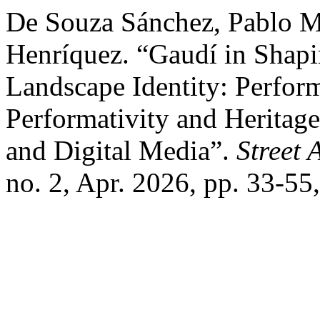
De Souza Sánchez, Pablo Mi
Henríquez. “Gaudí in Shap
Landscape Identity: Perfor
Performativity and Heritage
and Digital Media”.
Street 
no. 2, Apr. 2026, pp. 33-55