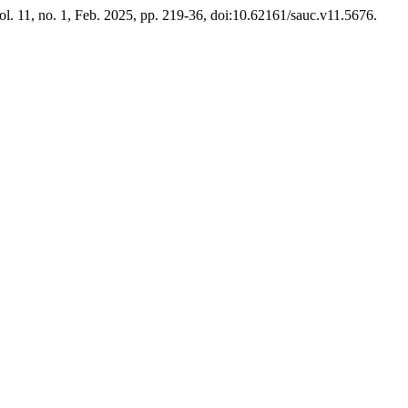
vol. 11, no. 1, Feb. 2025, pp. 219-36, doi:10.62161/sauc.v11.5676.