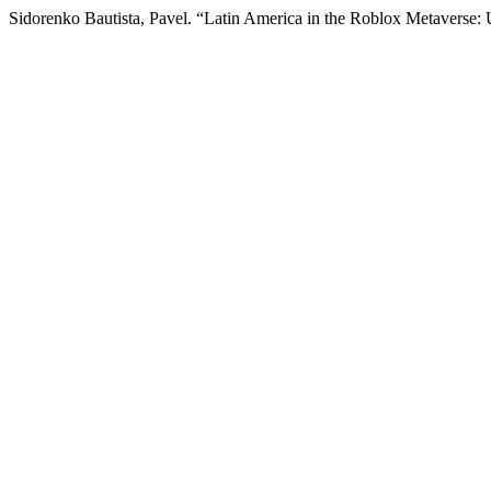
Sidorenko Bautista, Pavel. “Latin America in the Roblox Metaverse