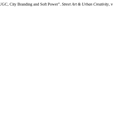
: UGC, City Branding and Soft Power”.
Street Art & Urban Creativity
, 