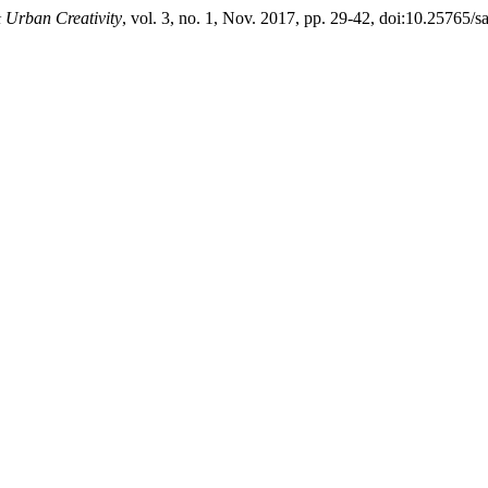
& Urban Creativity
, vol. 3, no. 1, Nov. 2017, pp. 29-42, doi:10.25765/s