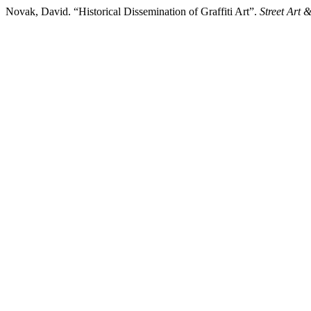
Novak, David. “Historical Dissemination of Graffiti Art”.
Street Art 