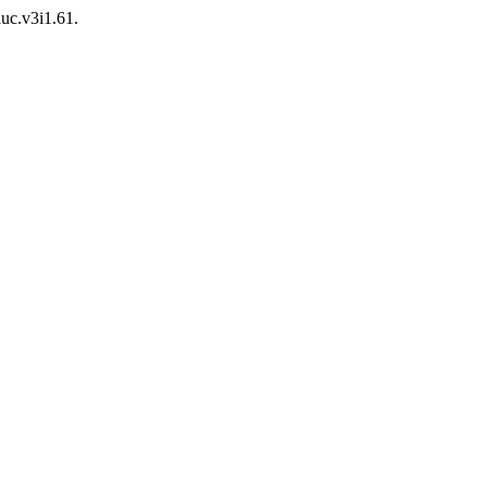
auc.v3i1.61.