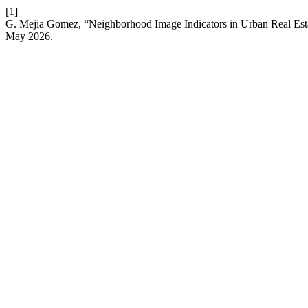
[1]
G. Mejia Gomez, “Neighborhood Image Indicators in Urban Real Es
May 2026.