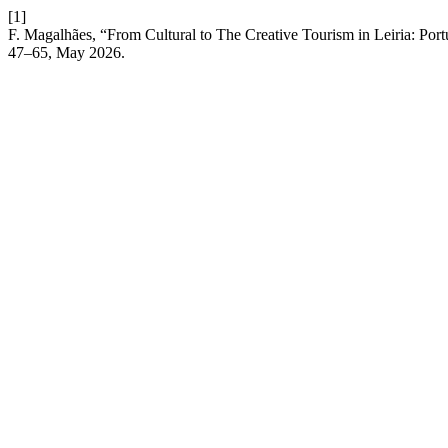
[1]
F. Magalhães, “From Cultural to The Creative Tourism in Leiria: Por
47–65, May 2026.