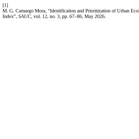
[1]
M. G. Camargo Mora, “Identification and Prioritization of Urban Ec
Index”,
SAUC
, vol. 12, no. 3, pp. 67–86, May 2026.