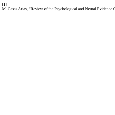
[1]
M. Casas Arias, “Review of the Psychological and Neural Evidence