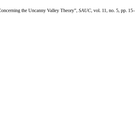
 Concerning the Uncanny Valley Theory”,
SAUC
, vol. 11, no. 5, pp. 1