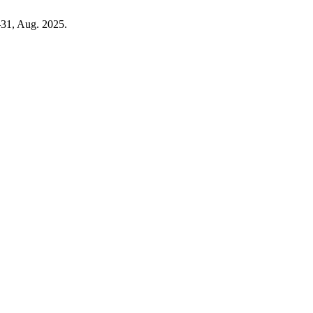
5–31, Aug. 2025.