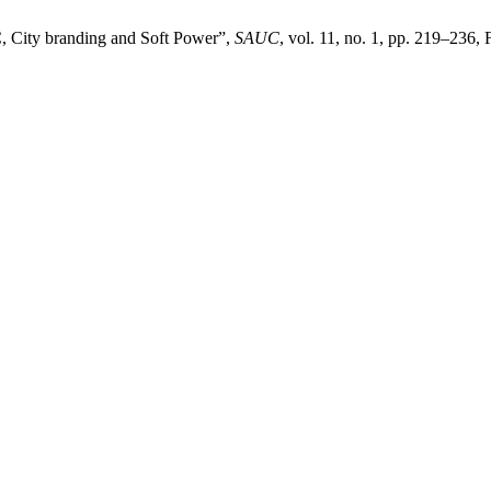
C, City branding and Soft Power”,
SAUC
, vol. 11, no. 1, pp. 219–236, 