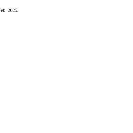
Feb. 2025.