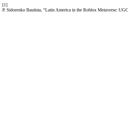
[1]
P. Sidorenko Bautista, “Latin America in the Roblox Metaverse: UG