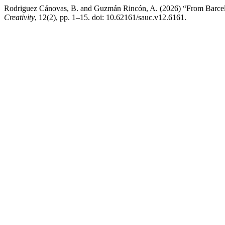
Rodriguez Cánovas, B. and Guzmán Rincón, A. (2026) “From Barcelo
Creativity
, 12(2), pp. 1–15. doi: 10.62161/sauc.v12.6161.