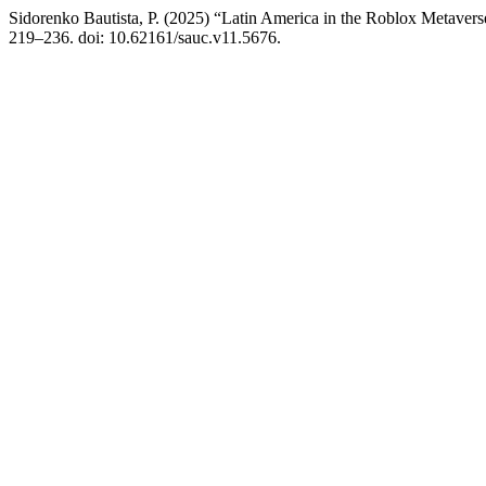
Sidorenko Bautista, P. (2025) “Latin America in the Roblox Metaver
219–236. doi: 10.62161/sauc.v11.5676.