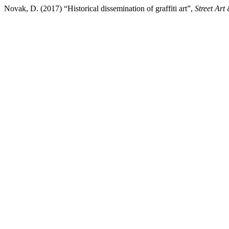
Novak, D. (2017) “Historical dissemination of graffiti art”,
Street Art