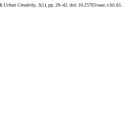
 & Urban Creativity
, 3(1), pp. 29–42. doi: 10.25765/sauc.v3i1.61.