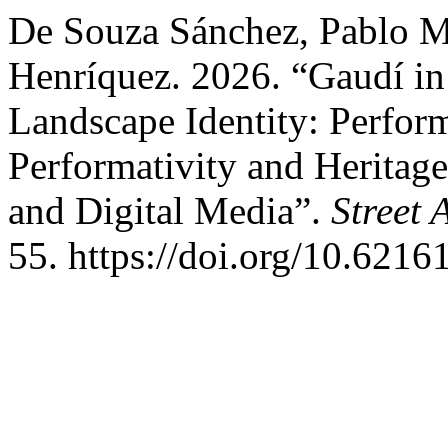
De Souza Sánchez, Pablo Mi
Henríquez. 2026. “Gaudí i
Landscape Identity: Perfor
Performativity and Heritage
and Digital Media”.
Street 
55. https://doi.org/10.6216