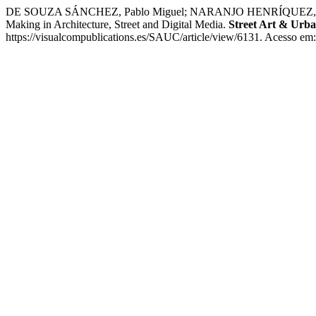
DE SOUZA SÁNCHEZ, Pablo Miguel; NARANJO HENRÍQUEZ, Helena Iba
Making in Architecture, Street and Digital Media.
Street Art & Urba
https://visualcompublications.es/SAUC/article/view/6131. Acesso em: