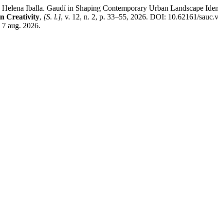
lla. Gaudí in Shaping Contemporary Urban Landscape Identity: P
n Creativity
,
[S. l.]
, v. 12, n. 2, p. 33–55, 2026. DOI: 10.62161/sauc
 7 aug. 2026.