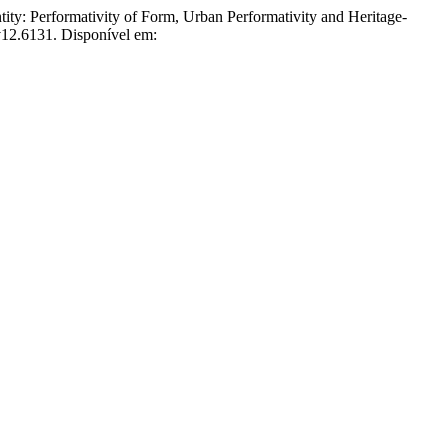
erformativity of Form, Urban Performativity and Heritage-
.v12.6131. Disponível em: