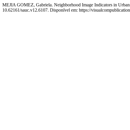
MEJIA GOMEZ, Gabriela. Neighborhood Image Indicators in Urban 
10.62161/sauc.v12.6107. Disponível em: https://visualcompublicatio