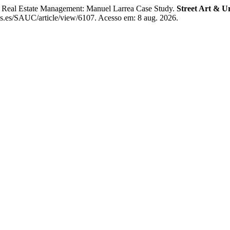
Real Estate Management: Manuel Larrea Case Study.
Street Art & U
ns.es/SAUC/article/view/6107. Acesso em: 8 aug. 2026.