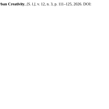
rban Creativity
,
[S. l.]
, v. 12, n. 3, p. 111–125, 2026. DOI: