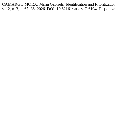
CAMARGO MORA, María Gabriela. Identification and Prioritization 
v. 12, n. 3, p. 67–86, 2026. DOI: 10.62161/sauc.v12.6104. Disponíve