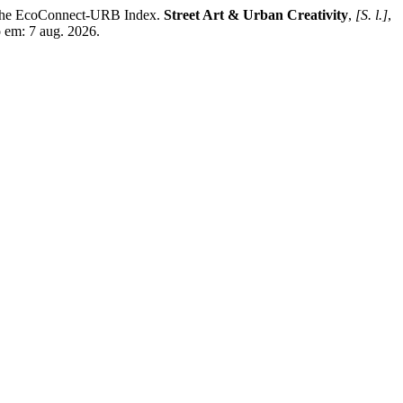
f the EcoConnect-URB Index.
Street Art & Urban Creativity
,
[S. l.]
,
 em: 7 aug. 2026.