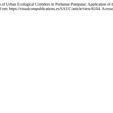
of Urban Ecological Corridors in Porlamar-Pampatar: Application o
l em: https://visualcompublications.es/SAUC/article/view/6104. Acesso