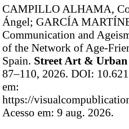
CAMPILLO ALHAMA, Con
Ángel; GARCÍA MARTÍNEZ,
Communication and Ageism
of the Network of Age-Frie
Spain.
Street Art & Urban
87–110, 2026. DOI: 10.621
em:
https://visualcompublicati
Acesso em: 9 aug. 2026.