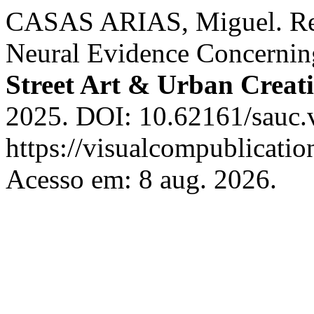
CASAS ARIAS, Miguel. Rev
Neural Evidence Concernin
Street Art & Urban Creati
2025. DOI: 10.62161/sauc.
https://visualcompublicati
Acesso em: 8 aug. 2026.