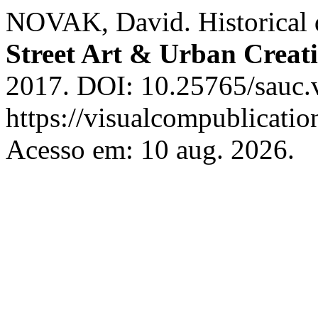
NOVAK, David. Historical di
Street Art & Urban Creati
2017. DOI: 10.25765/sauc.v
https://visualcompublicati
Acesso em: 10 aug. 2026.